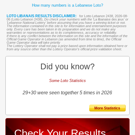
How many numbers is a Lebanese Loto?
LOTO LIBANAIS RESULTS DISCLAIMER:
for Lotto Lebanon 2438, 2026-08-
06 (Lotto Lebanon 2438),
Do check your numbers with the '
La libanaise des jeux
' or
'Lebanese National Lottery' before assuming that you have a winning ticket or not.
The information contained in this site is for information and entertainment purposes
only. Every care has been taken in its preparation and we do not make any
warranties or representations as to its completeness, accuracy or reliability.
If there is any conflict between the information on this site and the information of the
Official Game Operator in Lebanon (as amended from time to time), the Official
Game Operator data will take priority
The Lottery Operator shall not pay a prize based upon information obtained here or
from any source other than the Lottery Operator’s official prize validation sheet.
Did you know?
Some Loto Statistics
29+30 were seen together 5 times in 2026
More Statistics
Check Your Results