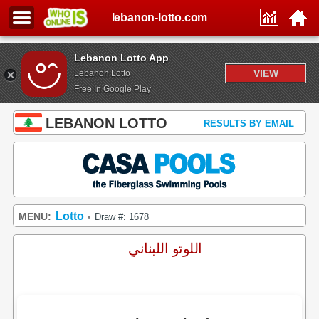
lebanon-lotto.com
Lebanon Lotto App
VIEW
Lebanon Lotto
Free In Google Play
LEBANON LOTTO
RESULTS BY EMAIL
Lotto
MENU:
Draw #: 1678
•
اللوتو اللبناني