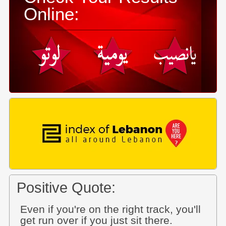
Online:
Positive Quote:
Even if you're on the right track, you'll
get run over if you just sit there.