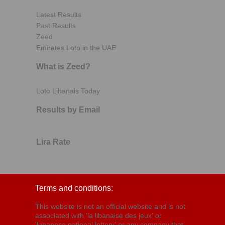
Latest Results
Past Results
Zeed
Emirates Loto in the UAE
What is Zeed?
Loto Libanais Today
Results by Email
Lira Rate
Terms and conditions:
This website is not an official website and is not
associated with 'la libanaise des jeux' or
'lebanese national lottery' or any company that