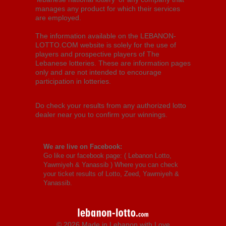
manages any product for which their services
are employed.
The information available on the LEBANON-
LOTTO.COM website is solely for the use of
players and prospective players of The
Lebanese lotteries. These are information pages
only and are not intended to encourage
participation in lotteries.
Do check your results from any authorized lotto
dealer near you to confirm your winnings.
We are live on Facebook:
Go like our facebook page: (
Lebanon Lotto,
Yawmiyeh & Yanassib
) Where you can check
your ticket results of Lotto, Zeed, Yawmiyeh &
Yanassib.
© 2026 Made in Lebanon with Love