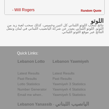
- Will Rogers
Random Quote
اللوتو
نتائج سحب اللوتو اللبناني كل اثنين وخميس، كذلك سحب لعبة زيد من
اللوتو, اللوتو اللبناني يصدر عن شركة اليانصيب اللبناني في لبنان وننقل
النتائج عبر موقع اللوتو اللبناني.
Quick Links:
Lebanon Lotto
Lebanon Yawmiyeh
Latest Results
Latest Results
Past Results
Past Results
Lotto Statistics
Yawmiyeh 3 Statistics
Number Generator
Yawmiyeh 4 Statistics
Email me when..
Yawmiyeh 5 Statistics
اليانصيب اللبناني
Lebanon Yanassib
-