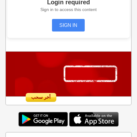
Login required
Sign in to access this content
SIGN IN
أخر سحب