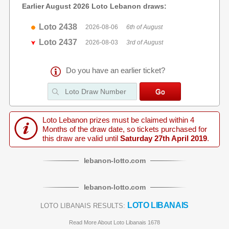
Earlier August 2026 Loto Lebanon draws:
Loto 2438
2026-08-06
6th of August
Loto 2437
2026-08-03
3rd of August
Do you have an earlier ticket?
Loto Lebanon prizes must be claimed within 4
Months of the draw date, so tickets purchased for
this draw are valid until
Saturday 27th April 2019
.
lebanon
-
lotto
.com
lebanon
-
lotto
.com
LOTO LIBANAIS
LOTO LIBANAIS RESULTS:
Read More About Loto Libanais 1678