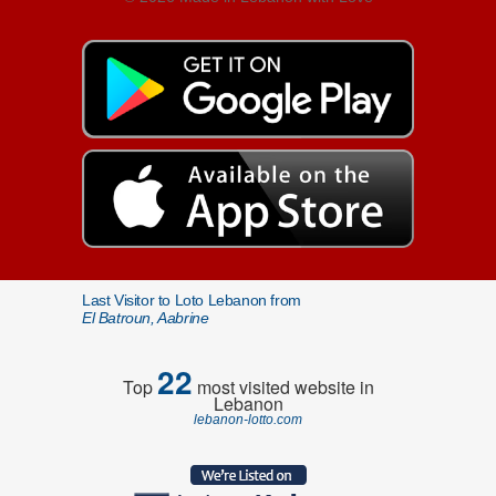
Last Visitor to Loto Lebanon from
El Batroun, Aabrine
22
Top
most visited website in
Lebanon
lebanon-lotto.com