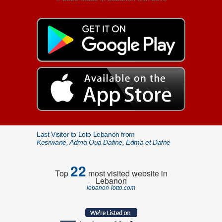
Last Visitor to Loto Lebanon from
Kesrwane, Adma Oua Dafine, Edma et Dafne
22
Top
most visited website in
Lebanon
lebanon-lotto.com