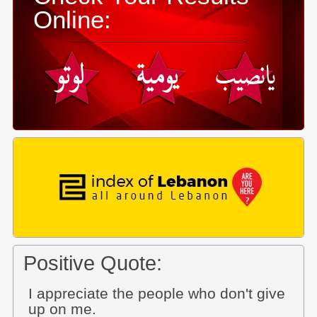
Online:
Positive Quote:
I appreciate the people who don't give
up on me.