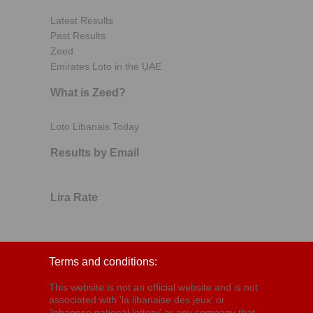
Latest Results
Past Results
Zeed
Emirates Loto in the UAE
What is Zeed?
Loto Libanais Today
Results by Email
Lira Rate
Terms and conditions:
This website is not an official website and is not
associated with 'la libanaise des jeux' or
'lebanese national lottery' or any company that