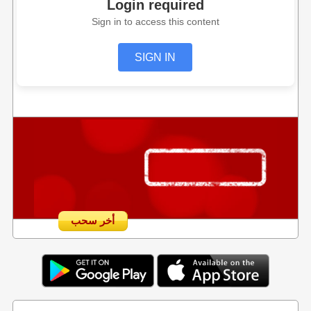
Login required
Sign in to access this content
SIGN IN
أخر سحب