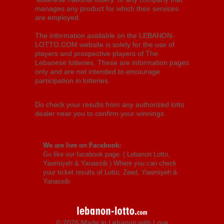
manages any product for which their services
are employed.
The information available on the LEBANON-
LOTTO.COM website is solely for the use of
players and prospective players of The
Lebanese lotteries. These are information pages
only and are not intended to encourage
participation in lotteries.
Do check your results from any authorized lotto
dealer near you to confirm your winnings.
We are live on Facebook:
Go like our facebook page: (
Lebanon Lotto,
Yawmiyeh & Yanassib
) Where you can check
your ticket results of Lotto, Zeed, Yawmiyeh &
Yanassib.
© 2026 Made in Lebanon with Love