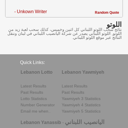
- Unkown Writer
Random Quote
اللوتو
نتائج سحب اللوتو اللبناني كل اثنين وخميس، كذلك سحب لعبة زيد من
اللوتو, اللوتو اللبناني يصدر عن شركة اليانصيب اللبناني في لبنان وننقل
النتائج عبر موقع اللوتو اللبناني.
Quick Links:
Lebanon Lotto
Lebanon Yawmiyeh
Latest Results
Latest Results
Past Results
Past Results
Lotto Statistics
Yawmiyeh 3 Statistics
Number Generator
Yawmiyeh 4 Statistics
Email me when..
Yawmiyeh 5 Statistics
اليانصيب اللبناني
Lebanon Yanassib
-