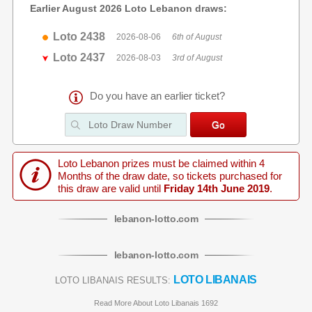
Earlier August 2026 Loto Lebanon draws:
Loto 2438
2026-08-06
6th of August
Loto 2437
2026-08-03
3rd of August
Do you have an earlier ticket?
Loto Lebanon prizes must be claimed within 4
Months of the draw date, so tickets purchased for
this draw are valid until
Friday 14th June 2019
.
lebanon
-
lotto
.com
lebanon
-
lotto
.com
LOTO LIBANAIS
LOTO LIBANAIS RESULTS:
Read More About Loto Libanais 1692