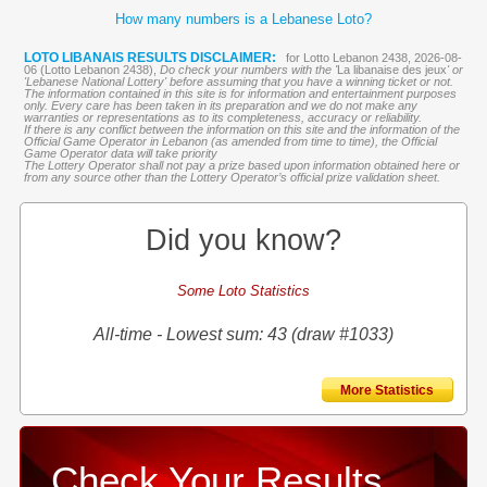
How many numbers is a Lebanese Loto?
LOTO LIBANAIS RESULTS DISCLAIMER:
for Lotto Lebanon 2438, 2026-08-
06 (Lotto Lebanon 2438),
Do check your numbers with the '
La libanaise des jeux
' or
'Lebanese National Lottery' before assuming that you have a winning ticket or not.
The information contained in this site is for information and entertainment purposes
only. Every care has been taken in its preparation and we do not make any
warranties or representations as to its completeness, accuracy or reliability.
If there is any conflict between the information on this site and the information of the
Official Game Operator in Lebanon (as amended from time to time), the Official
Game Operator data will take priority
The Lottery Operator shall not pay a prize based upon information obtained here or
from any source other than the Lottery Operator’s official prize validation sheet.
Did you know?
Some Loto Statistics
All-time - Lowest sum: 43 (draw #1033)
More Statistics
Check Your Results