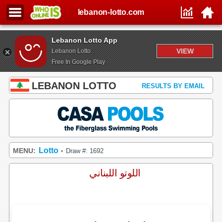
lebanon-lotto.com
Lebanon Lotto App
VIEW
Lebanon Lotto
Free In Google Play
LEBANON LOTTO
RESULTS BY EMAIL
Lotto
MENU:
Draw #: 1692
•
اللوتو اللبناني