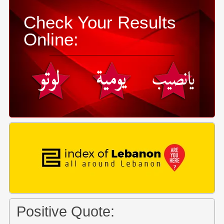
Check Your Results
Online:
Positive Quote: