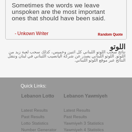
Sometimes the words we leave
unspoken are the most important
ones that should have been said.
- Unkown Writer
Random Quote
اللوتو
نتائج سحب اللوتو اللبناني كل اثنين وخميس، كذلك سحب لعبة زيد من
اللوتو, اللوتو اللبناني يصدر عن شركة اليانصيب اللبناني في لبنان وننقل
النتائج عبر موقع اللوتو اللبناني.
Quick Links:
Lebanon Lotto
Lebanon Yawmiyeh
Latest Results
Latest Results
Past Results
Past Results
Lotto Statistics
Yawmiyeh 3 Statistics
Number Generator
Yawmiyeh 4 Statistics