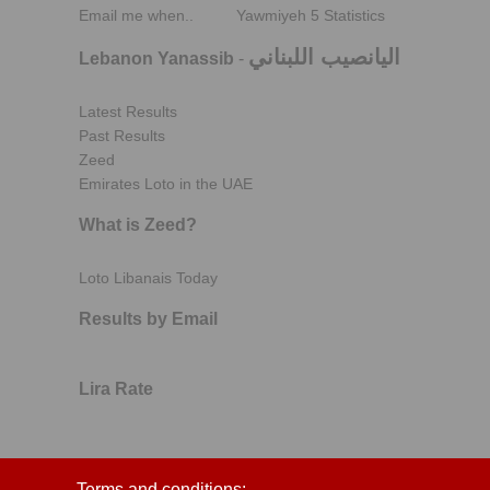
Email me when..
Yawmiyeh 5 Statistics
اليانصيب اللبناني
Lebanon Yanassib
-
Latest Results
Past Results
Zeed
Emirates Loto in the UAE
What is Zeed?
Loto Libanais Today
Results by Email
Lira Rate
Terms and conditions: