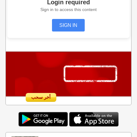
Login required
Sign in to access this content
SIGN IN
أخر سحب