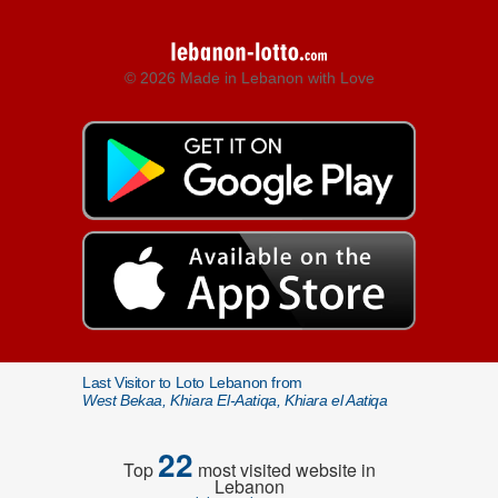
© 2026 Made in Lebanon with Love
Last Visitor to Loto Lebanon from
West Bekaa, Khiara El-Aatiqa, Khiara el Aatiqa
22
Top
most visited website in
Lebanon