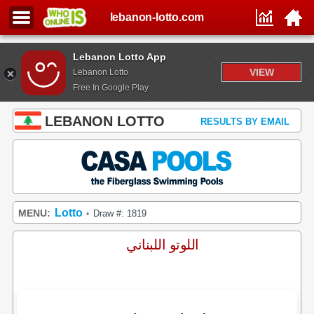
lebanon-lotto.com
Lebanon Lotto App
VIEW
Lebanon Lotto
Free In Google Play
LEBANON LOTTO
RESULTS BY EMAIL
Lotto
MENU:
Draw #: 1819
•
اللوتو اللبناني