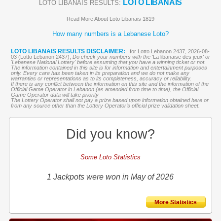
LOTO LIBANAIS
LOTO LIBANAIS RESULTS:
Read More About Loto Libanais 1819
How many numbers is a Lebanese Loto?
LOTO LIBANAIS RESULTS DISCLAIMER:
for Lotto Lebanon 2437, 2026-08-
03 (Lotto Lebanon 2437),
Do check your numbers with the '
La libanaise des jeux
' or
'Lebanese National Lottery' before assuming that you have a winning ticket or not.
The information contained in this site is for information and entertainment purposes
only. Every care has been taken in its preparation and we do not make any
warranties or representations as to its completeness, accuracy or reliability.
If there is any conflict between the information on this site and the information of the
Official Game Operator in Lebanon (as amended from time to time), the Official
Game Operator data will take priority
The Lottery Operator shall not pay a prize based upon information obtained here or
from any source other than the Lottery Operator’s official prize validation sheet.
Did you know?
Some Loto Statistics
1 Jackpots were won in May of 2026
More Statistics