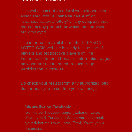
This website is not an official website and is not
associated with 'la libanaise des jeux' or
'lebanese national lottery' or any company that
manages any product for which their services
are employed.
The information available on the LEBANON-
LOTTO.COM website is solely for the use of
players and prospective players of The
Lebanese lotteries. These are information pages
only and are not intended to encourage
participation in lotteries.
Do check your results from any authorized lotto
dealer near you to confirm your winnings.
We are live on Facebook:
Go like our facebook page: (
Lebanon Lotto,
Yawmiyeh & Yanassib
) Where you can check
your ticket results of Lotto, Zeed, Yawmiyeh &
Yanassib.