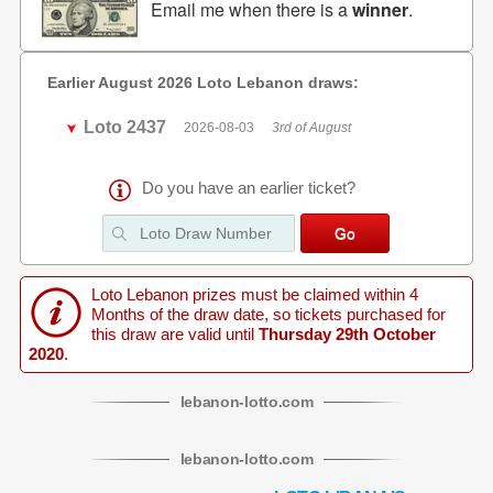
Email me when there is a
winner
.
Earlier August 2026 Loto Lebanon draws:
Loto 2437
2026-08-03
3rd of August
Do you have an earlier ticket?
Loto Lebanon prizes must be claimed within 4
Months of the draw date, so tickets purchased for
this draw are valid until
Thursday 29th October
2020
.
lebanon
-
lotto
.com
lebanon
-
lotto
.com