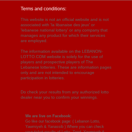
Terms and conditions:
This website is not an official website and is not
associated with 'la libanaise des jeux' or
'lebanese national lottery' or any company that
manages any product for which their services
are employed.
The information available on the LEBANON-
LOTTO.COM website is solely for the use of
players and prospective players of The
Lebanese lotteries. These are information pages
only and are not intended to encourage
participation in lotteries.
Do check your results from any authorized lotto
dealer near you to confirm your winnings.
We are live on Facebook:
Go like our facebook page: (
Lebanon Lotto,
Yawmiyeh & Yanassib
) Where you can check
your ticket results of Lotto, Zeed, Yawmiyeh &