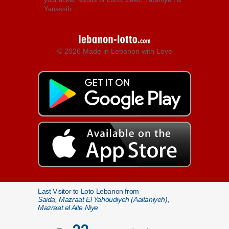
Yanassib.
© 2026 Made in Lebanon with Love
Last Visitor to Loto Lebanon from
Saida, Mazraat El Yahoudiyeh (Aaitaniyeh),
Mazraat el Aite Niye
22