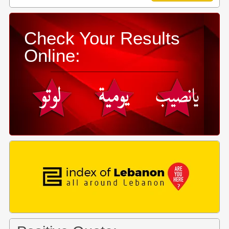
Check Your Results
Online: