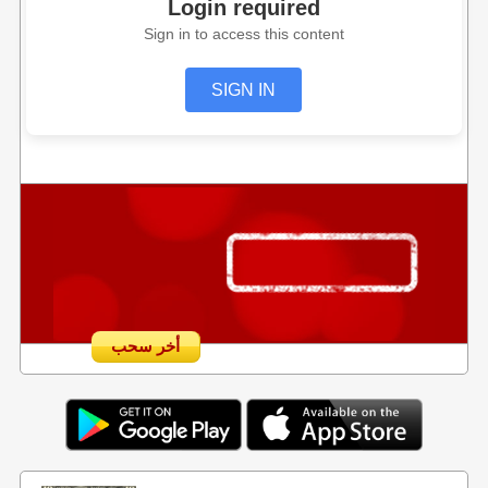
Login required
Sign in to access this content
SIGN IN
أخر سحب