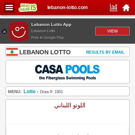
lebanon-lotto.com
Lebanon Lotto App
VIEW
Lebanon Lotto
Free In Google Play
LEBANON LOTTO
RESULTS BY EMAIL
Lotto
MENU:
Draw #: 1901
•
اللوتو اللبناني