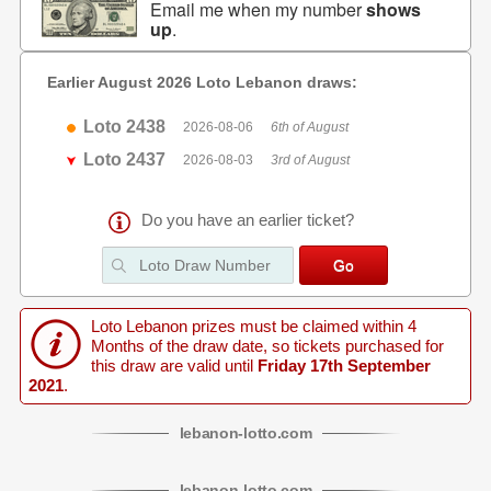
Email me when my number
shows
up
.
Earlier August 2026 Loto Lebanon draws:
Loto 2438
2026-08-06
6th of August
Loto 2437
2026-08-03
3rd of August
Do you have an earlier ticket?
Loto Lebanon prizes must be claimed within 4
Months of the draw date, so tickets purchased for
this draw are valid until
Friday 17th September
2021
.
lebanon
-
lotto
.com
lebanon
-
lotto
.com