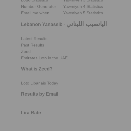
Lotto Statistics
Yawmiyeh 3 Statistics
Number Generator
Yawmiyeh 4 Statistics
Email me when..
Yawmiyeh 5 Statistics
اليانصيب اللبناني
Lebanon Yanassib
-
Latest Results
Past Results
Zeed
Emirates Loto in the UAE
What is Zeed?
Loto Libanais Today
Results by Email
Lira Rate