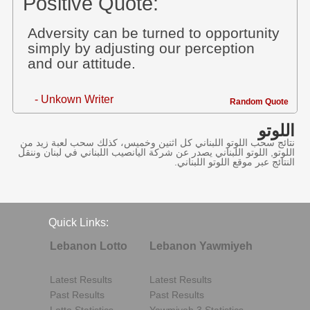
Positive Quote:
Adversity can be turned to opportunity
simply by adjusting our perception
and our attitude.
- Unkown Writer
Random Quote
اللوتو
نتائج سحب اللوتو اللبناني كل اثنين وخميس، كذلك سحب لعبة زيد من
اللوتو, اللوتو اللبناني يصدر عن شركة اليانصيب اللبناني في لبنان وننقل
النتائج عبر موقع اللوتو اللبناني.
Quick Links:
Lebanon Lotto
Lebanon Yawmiyeh
Latest Results
Latest Results
Past Results
Past Results