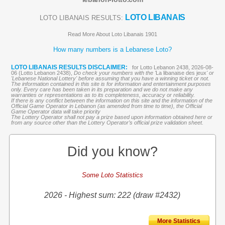
LOTO LIBANAIS
LOTO LIBANAIS RESULTS:
Read More About Loto Libanais 1901
How many numbers is a Lebanese Loto?
LOTO LIBANAIS RESULTS DISCLAIMER:
for Lotto Lebanon 2438, 2026-08-
06 (Lotto Lebanon 2438),
Do check your numbers with the '
La libanaise des jeux
' or
'Lebanese National Lottery' before assuming that you have a winning ticket or not.
The information contained in this site is for information and entertainment purposes
only. Every care has been taken in its preparation and we do not make any
warranties or representations as to its completeness, accuracy or reliability.
If there is any conflict between the information on this site and the information of the
Official Game Operator in Lebanon (as amended from time to time), the Official
Game Operator data will take priority
The Lottery Operator shall not pay a prize based upon information obtained here or
from any source other than the Lottery Operator’s official prize validation sheet.
Did you know?
Some Loto Statistics
2026 - Highest sum: 222 (draw #2432)
More Statistics