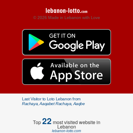
© 2026 Made in Lebanon with Love
Last Visitor to Loto Lebanon from
Rachaya, Aaqabet Rachaya, Aaqbe
22
Top
most visited website in
Lebanon
lebanon-lotto.com