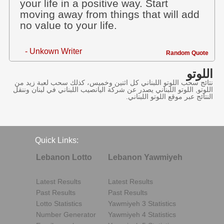
your life in a positive way. Start
moving away from things that will add
no value to your life.
- Unkown Writer
Random Quote
اللوتو
نتائج سحب اللوتو اللبناني كل اثنين وخميس، كذلك سحب لعبة زيد من
اللوتو, اللوتو اللبناني يصدر عن شركة اليانصيب اللبناني في لبنان وننقل
النتائج عبر موقع اللوتو اللبناني.
Quick Links:
Lebanon Lotto
Lebanon Yawmiyeh
Latest Results
Latest Results
Past Results
Past Results
Lotto Statistics
Yawmiyeh 3 Statistics
Number Generator
Yawmiyeh 4 Statistics