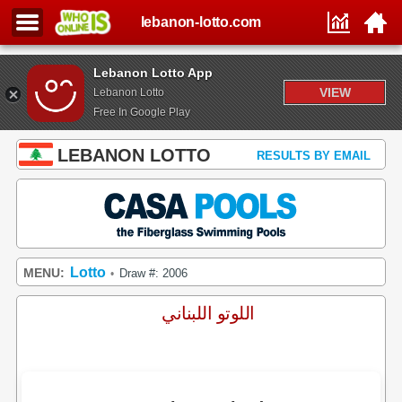
lebanon-lotto.com
Lebanon Lotto App
VIEW
Lebanon Lotto
Free In Google Play
LEBANON LOTTO
RESULTS BY EMAIL
Lotto
MENU:
Draw #: 2006
•
اللوتو اللبناني