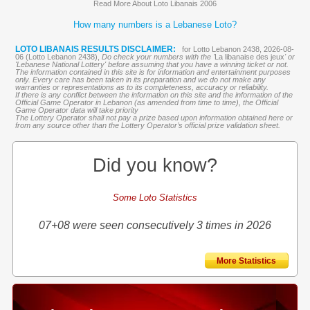
Read More About Loto Libanais 2006
How many numbers is a Lebanese Loto?
LOTO LIBANAIS RESULTS DISCLAIMER:
for Lotto Lebanon 2438, 2026-08-
06 (Lotto Lebanon 2438),
Do check your numbers with the '
La libanaise des jeux
' or
'Lebanese National Lottery' before assuming that you have a winning ticket or not.
The information contained in this site is for information and entertainment purposes
only. Every care has been taken in its preparation and we do not make any
warranties or representations as to its completeness, accuracy or reliability.
If there is any conflict between the information on this site and the information of the
Official Game Operator in Lebanon (as amended from time to time), the Official
Game Operator data will take priority
The Lottery Operator shall not pay a prize based upon information obtained here or
from any source other than the Lottery Operator’s official prize validation sheet.
Did you know?
Some Loto Statistics
07+08 were seen consecutively 3 times in 2026
More Statistics