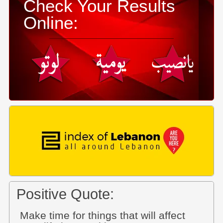
Check Your Results
Online:
Positive Quote:
Make time for things that will affect