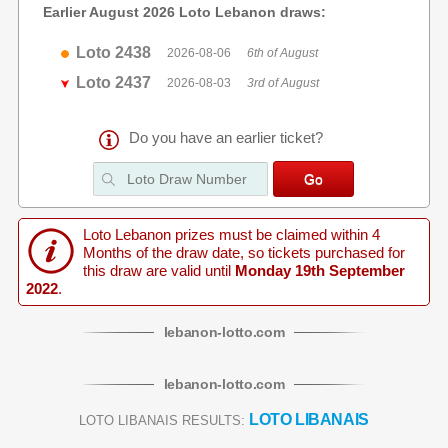
Earlier August 2026 Loto Lebanon draws:
Loto 2438
2026-08-06
6th of August
Loto 2437
2026-08-03
3rd of August
Do you have an earlier ticket?
Loto Lebanon prizes must be claimed within 4
Months of the draw date, so tickets purchased for
this draw are valid until
Monday 19th September
2022
.
lebanon
-
lotto
.com
lebanon
-
lotto
.com
LOTO LIBANAIS
LOTO LIBANAIS RESULTS: