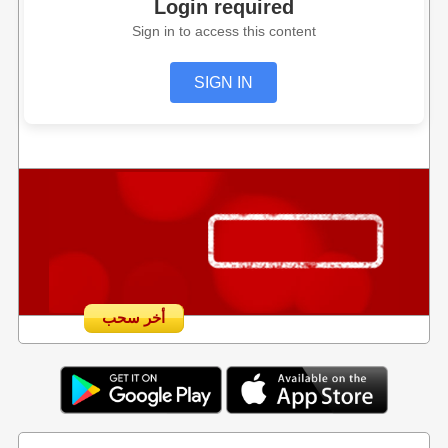
Login required
Sign in to access this content
SIGN IN
أخر سحب