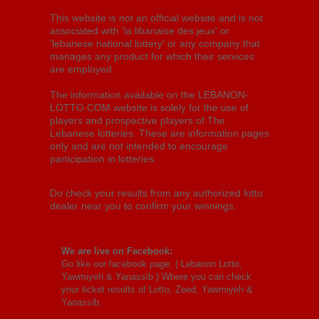
This website is not an official website and is not
associated with 'la libanaise des jeux' or
'lebanese national lottery' or any company that
manages any product for which their services
are employed.
The information available on the LEBANON-
LOTTO.COM website is solely for the use of
players and prospective players of The
Lebanese lotteries. These are information pages
only and are not intended to encourage
participation in lotteries.
Do check your results from any authorized lotto
dealer near you to confirm your winnings.
We are live on Facebook:
Go like our facebook page: (
Lebanon Lotto,
Yawmiyeh & Yanassib
) Where you can check
your ticket results of Lotto, Zeed, Yawmiyeh &
Yanassib.