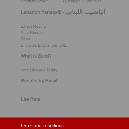
Email me when..
Yawmiyeh 5 Statistics
اليانصيب اللبناني
Lebanon Yanassib
-
Latest Results
Past Results
Zeed
Emirates Loto in the UAE
What is Zeed?
Loto Libanais Today
Results by Email
Lira Rate
Terms and conditions: