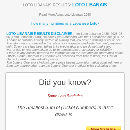
LOTO LIBANAIS
LOTO LIBANAIS RESULTS:
Read More About Loto Libanais 2060
How many numbers is a Lebanese Loto?
LOTO LIBANAIS RESULTS DISCLAIMER:
for Lotto Lebanon 2438, 2026-08-
06 (Lotto Lebanon 2438),
Do check your numbers with the '
La libanaise des jeux
' or
'Lebanese National Lottery' before assuming that you have a winning ticket or not.
The information contained in this site is for information and entertainment purposes
only. Every care has been taken in its preparation and we do not make any
warranties or representations as to its completeness, accuracy or reliability.
If there is any conflict between the information on this site and the information of the
Official Game Operator in Lebanon (as amended from time to time), the Official
Game Operator data will take priority
The Lottery Operator shall not pay a prize based upon information obtained here or
from any source other than the Lottery Operator’s official prize validation sheet.
Did you know?
Some Loto Statistics
The Smallest Sum of (Ticket Numbers) in 2014
draws is .
More Statistics