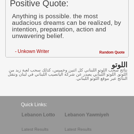
Positive Quote:
Anything is possible. the most
audacious dreams can be realized, by
intention, preparation, action and
unwavering belief.
- Unkown Writer
Random Quote
اللوتو
نتائج سحب اللوتو اللبناني كل اثنين وخميس، كذلك سحب لعبة زيد من
اللوتو, اللوتو اللبناني يصدر عن شركة اليانصيب اللبناني في لبنان وننقل
النتائج عبر موقع اللوتو اللبناني.
Quick Links:
Lebanon Lotto
Lebanon Yawmiyeh
Latest Results
Latest Results