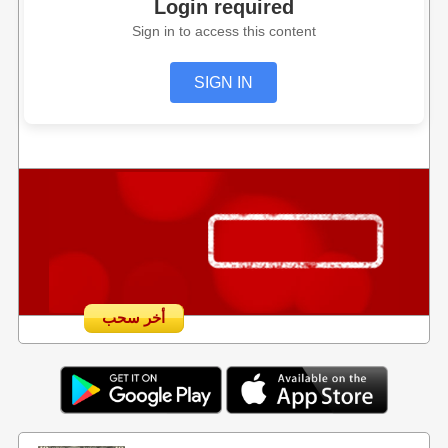
Login required
Sign in to access this content
SIGN IN
أخر سحب