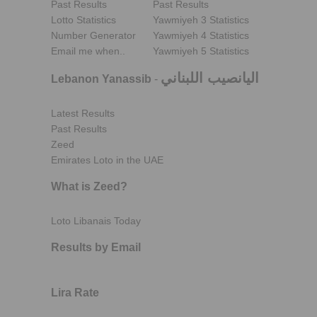
Past Results
Past Results
Lotto Statistics
Yawmiyeh 3 Statistics
Number Generator
Yawmiyeh 4 Statistics
Email me when..
Yawmiyeh 5 Statistics
اليانصيب اللبناني
Lebanon Yanassib
-
Latest Results
Past Results
Zeed
Emirates Loto in the UAE
What is Zeed?
Loto Libanais Today
Results by Email
Lira Rate