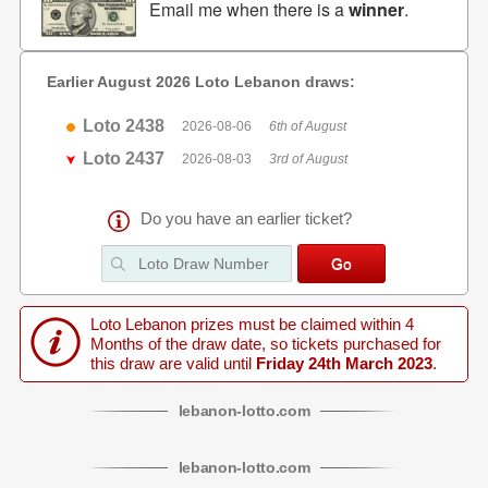
Email me when there is a
winner
.
Earlier August 2026 Loto Lebanon draws:
Loto 2438
2026-08-06
6th of August
Loto 2437
2026-08-03
3rd of August
Do you have an earlier ticket?
Loto Lebanon prizes must be claimed within 4
Months of the draw date, so tickets purchased for
this draw are valid until
Friday 24th March 2023
.
lebanon
-
lotto
.com
lebanon
-
lotto
.com