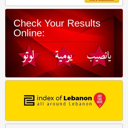
Check Your Results
Online: