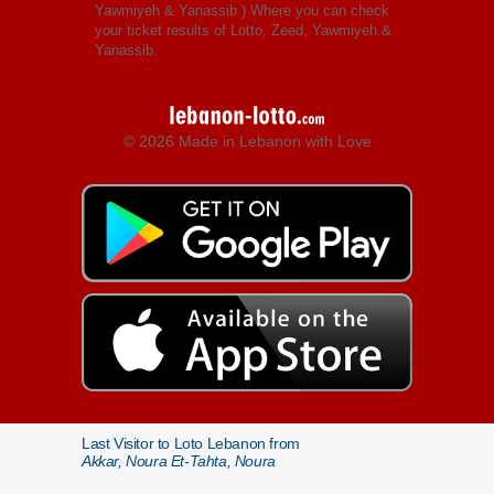
Yawmiyeh & Yanassib
) Where you can check
your ticket results of Lotto, Zeed, Yawmiyeh &
Yanassib.
© 2026 Made in Lebanon with Love
Last Visitor to Loto Lebanon from
Akkar, Noura Et-Tahta, Noura