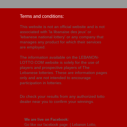
Terms and conditions:
This website is not an official website and is not
associated with 'la libanaise des jeux' or
'lebanese national lottery' or any company that
manages any product for which their services
are employed.
The information available on the LEBANON-
LOTTO.COM website is solely for the use of
players and prospective players of The
Lebanese lotteries. These are information pages
only and are not intended to encourage
participation in lotteries.
Do check your results from any authorized lotto
dealer near you to confirm your winnings.
We are live on Facebook:
Go like our facebook page: (
Lebanon Lotto,