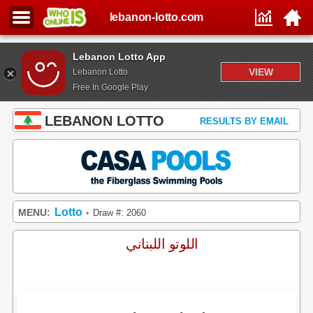
lebanon-lotto.com
Lebanon Lotto App
VIEW
Lebanon Lotto
Free In Google Play
LEBANON LOTTO
RESULTS BY EMAIL
Lotto
MENU:
Draw #: 2060
•
اللوتو اللبناني