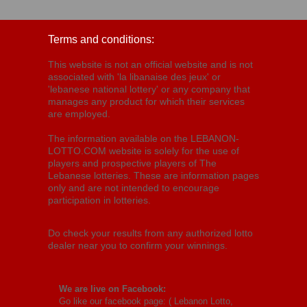
Terms and conditions:
This website is not an official website and is not
associated with 'la libanaise des jeux' or
'lebanese national lottery' or any company that
manages any product for which their services
are employed.
The information available on the LEBANON-
LOTTO.COM website is solely for the use of
players and prospective players of The
Lebanese lotteries. These are information pages
only and are not intended to encourage
participation in lotteries.
Do check your results from any authorized lotto
dealer near you to confirm your winnings.
We are live on Facebook:
Go like our facebook page: (
Lebanon Lotto,