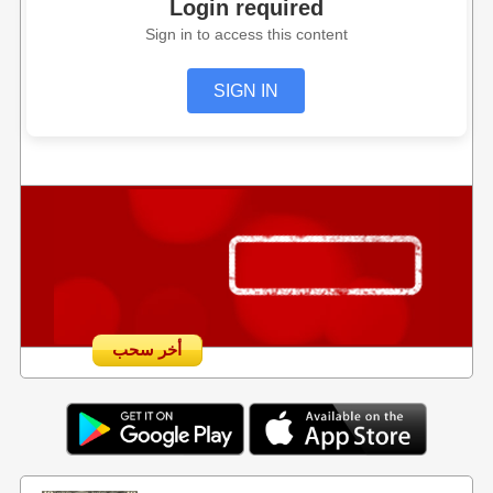
Login required
Sign in to access this content
SIGN IN
أخر سحب