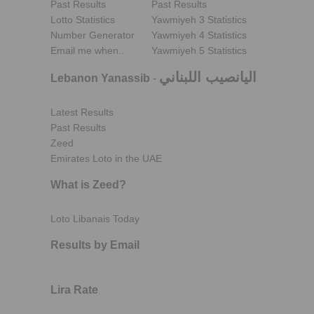
Past Results
Past Results
Lotto Statistics
Yawmiyeh 3 Statistics
Number Generator
Yawmiyeh 4 Statistics
Email me when..
Yawmiyeh 5 Statistics
اليانصيب اللبناني
Lebanon Yanassib
-
Latest Results
Past Results
Zeed
Emirates Loto in the UAE
What is Zeed?
Loto Libanais Today
Results by Email
Lira Rate