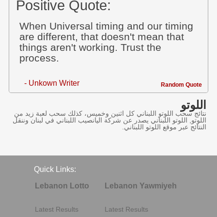
Positive Quote:
When Universal timing and our timing
are different, that doesn't mean that
things aren't working. Trust the
process.
- Unkown Writer
Random Quote
اللوتو
نتائج سحب اللوتو اللبناني كل اثنين وخميس، كذلك سحب لعبة زيد من
اللوتو, اللوتو اللبناني يصدر عن شركة اليانصيب اللبناني في لبنان وننقل
النتائج عبر موقع اللوتو اللبناني.
Quick Links:
Lebanon Lotto
Lebanon Yawmiyeh
Latest Results
Latest Results