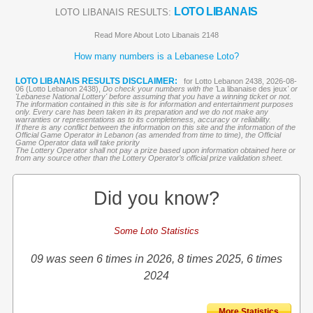
LOTO LIBANAIS
LOTO LIBANAIS RESULTS:
Read More About Loto Libanais 2148
How many numbers is a Lebanese Loto?
LOTO LIBANAIS RESULTS DISCLAIMER:
for Lotto Lebanon 2438, 2026-08-
06 (Lotto Lebanon 2438),
Do check your numbers with the '
La libanaise des jeux
' or
'Lebanese National Lottery' before assuming that you have a winning ticket or not.
The information contained in this site is for information and entertainment purposes
only. Every care has been taken in its preparation and we do not make any
warranties or representations as to its completeness, accuracy or reliability.
If there is any conflict between the information on this site and the information of the
Official Game Operator in Lebanon (as amended from time to time), the Official
Game Operator data will take priority
The Lottery Operator shall not pay a prize based upon information obtained here or
from any source other than the Lottery Operator’s official prize validation sheet.
Did you know?
Some Loto Statistics
09 was seen 6 times in 2026, 8 times 2025, 6 times
2024
More Statistics