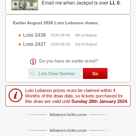
Email me when Jackpot is over
LL 0
.
Earlier August 2026 Loto Lebanon draws:
Loto 2438
2026-08-06
6th of August
Loto 2437
2026-08-03
3rd of August
Do you have an earlier ticket?
Loto Lebanon prizes must be claimed within 4
Months of the draw date, so tickets purchased for
this draw are valid until
Sunday 28th January 2024
.
lebanon
-
lotto
.com
lebanon
-
lotto
.com