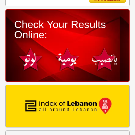
Check Your Results
Online: