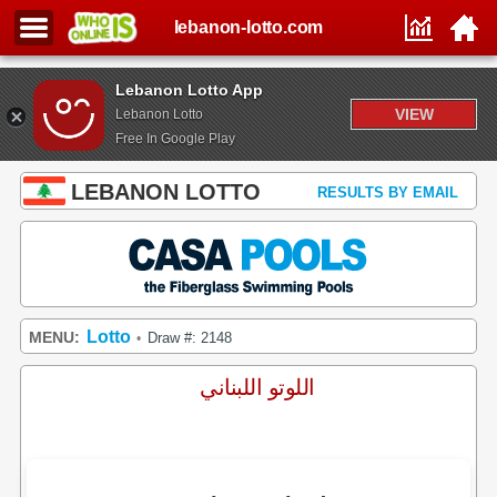
lebanon-lotto.com
Lebanon Lotto App
VIEW
Lebanon Lotto
Free In Google Play
LEBANON LOTTO
RESULTS BY EMAIL
Lotto
MENU:
Draw #: 2148
•
اللوتو اللبناني