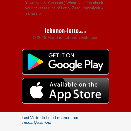
Yawmiyeh & Yanassib
) Where you can check
your ticket results of Lotto, Zeed, Yawmiyeh &
Yanassib.
© 2026 Made in Lebanon with Love
Last Visitor to Loto Lebanon from
Tripoli, Qalamoun