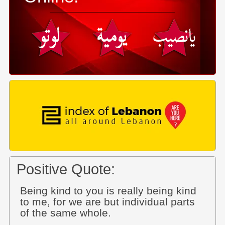
Positive Quote:
Being kind to you is really being kind
to me, for we are but individual parts
of the same whole.