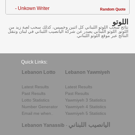
- Unkown Writer
Random Quote
اللوتو
نتائج سحب اللوتو اللبناني كل اثنين وخميس، كذلك سحب لعبة زيد من
اللوتو, اللوتو اللبناني يصدر عن شركة اليانصيب اللبناني في لبنان وننقل
النتائج عبر موقع اللوتو اللبناني.
Quick Links:
Lebanon Lotto
Lebanon Yawmiyeh
Latest Results
Latest Results
Past Results
Past Results
Lotto Statistics
Yawmiyeh 3 Statistics
Number Generator
Yawmiyeh 4 Statistics
Email me when..
Yawmiyeh 5 Statistics
اليانصيب اللبناني
Lebanon Yanassib
-