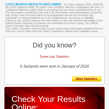
LOTO LIBANAIS RESULTS DISCLAIMER:
for Lotto Lebanon 2438, 2026-08-
06 (Lotto Lebanon 2438),
Do check your numbers with the '
La libanaise des jeux
' or
'Lebanese National Lottery' before assuming that you have a winning ticket or not.
The information contained in this site is for information and entertainment purposes
only. Every care has been taken in its preparation and we do not make any
warranties or representations as to its completeness, accuracy or reliability.
If there is any conflict between the information on this site and the information of the
Official Game Operator in Lebanon (as amended from time to time), the Official
Game Operator data will take priority
The Lottery Operator shall not pay a prize based upon information obtained here or
from any source other than the Lottery Operator’s official prize validation sheet.
Did you know?
Some Loto Statistics
0 Jackpots were won in January of 2026
More Statistics
Check Your Results
Online: