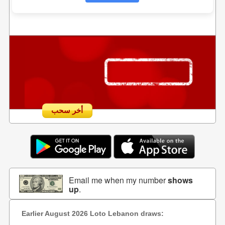
أخر سحب
Email me when my number
shows
up
.
Earlier August 2026 Loto Lebanon draws: