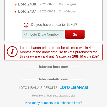
Loto 2438
2026-08-06
6th of August
Loto 2437
2026-08-03
3rd of August
Do you have an earlier ticket?
Loto Lebanon prizes must be claimed within 4
Months of the draw date, so tickets purchased for
this draw are valid until
Saturday 16th March 2024
.
lebanon
-
lotto
.com
lebanon
-
lotto
.com
LOTO LIBANAIS
LOTO LIBANAIS RESULTS:
Read More About Loto Libanais 2162
How many numbers is a Lebanese Loto?