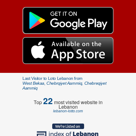
Last Visitor to Loto Lebanon from
West Bekaa, Chebrqiyet Aammiq, Chebreqiyet
Aammiq
22
Top
most visited website in
Lebanon
lebanon-lotto.com