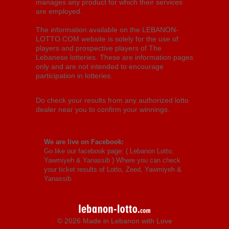
manages any product for which their services
are employed.
The information available on the LEBANON-
LOTTO.COM website is solely for the use of
players and prospective players of The
Lebanese lotteries. These are information pages
only and are not intended to encourage
participation in lotteries.
Do check your results from any authorized lotto
dealer near you to confirm your winnings.
We are live on Facebook:
Go like our facebook page: (
Lebanon Lotto,
Yawmiyeh & Yanassib
) Where you can check
your ticket results of Lotto, Zeed, Yawmiyeh &
Yanassib.
© 2026 Made in Lebanon with Love