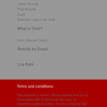
Latest Results
Past Results
Zeed
Emirates Loto in the UAE
What is Zeed?
Loto Libanais Today
Results by Email
Lira Rate
Terms and conditions:
This website is not an official website and is not
associated with 'la libanaise des jeux' or
'lebanese national lottery' or any company that