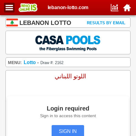
lebanon-lotto.com
LEBANON LOTTO
RESULTS BY EMAIL
Lotto
MENU:
Draw #: 2162
•
اللوتو اللبناني
Login required
Sign in to access this content
SIGN IN