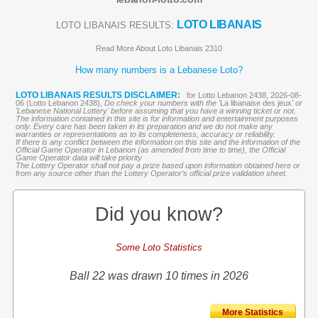
LOTO LIBANAIS
LOTO LIBANAIS RESULTS:
Read More About Loto Libanais 2310
How many numbers is a Lebanese Loto?
LOTO LIBANAIS RESULTS DISCLAIMER:
for Lotto Lebanon 2438, 2026-08-
06 (Lotto Lebanon 2438),
Do check your numbers with the '
La libanaise des jeux
' or
'Lebanese National Lottery' before assuming that you have a winning ticket or not.
The information contained in this site is for information and entertainment purposes
only. Every care has been taken in its preparation and we do not make any
warranties or representations as to its completeness, accuracy or reliability.
If there is any conflict between the information on this site and the information of the
Official Game Operator in Lebanon (as amended from time to time), the Official
Game Operator data will take priority
The Lottery Operator shall not pay a prize based upon information obtained here or
from any source other than the Lottery Operator’s official prize validation sheet.
Did you know?
Some Loto Statistics
Ball 22 was drawn 10 times in 2026
More Statistics