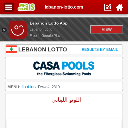
lebanon-lotto.com
Lebanon Lotto App
VIEW
Lebanon Lotto
Free In Google Play
LEBANON LOTTO
RESULTS BY EMAIL
Lotto
MENU:
Draw #: 2310
•
اللوتو اللبناني