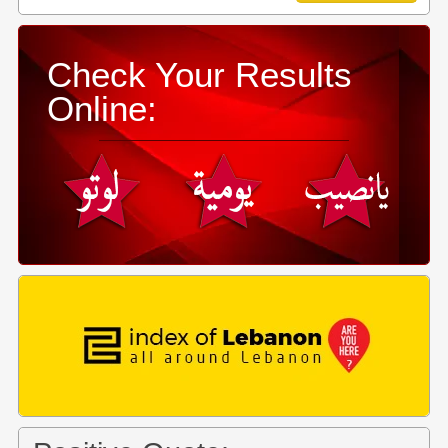
Check Your Results
Online: