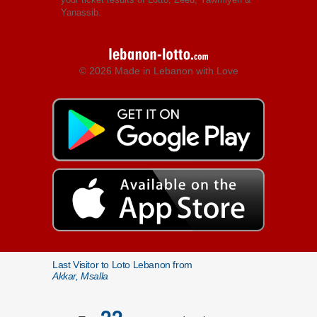
Yanassib.
© 2026 Made in Lebanon with Love
Last Visitor to Loto Lebanon from
Akkar, Msalla
22