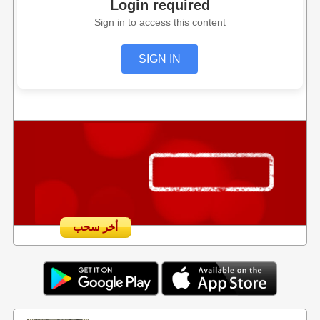
Login required
Sign in to access this content
SIGN IN
أخر سحب