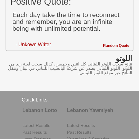
Positive Quote:
Each day take the time to reconnect
and remember, you are an infinite
being with unlimited potential.
- Unkown Writer
Random Quote
اللوتو
نتائج سحب اللوتو اللبناني كل اثنين وخميس، كذلك سحب لعبة زيد من
اللوتو, اللوتو اللبناني يصدر عن شركة اليانصيب اللبناني في لبنان وننقل
النتائج عبر موقع اللوتو اللبناني.
Quick Links:
Lebanon Lotto
Lebanon Yawmiyeh
Latest Results
Latest Results
Past Results
Past Results