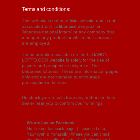
Terms and conditions:
This website is not an official website and is not
associated with 'la libanaise des jeux' or
'lebanese national lottery' or any company that
manages any product for which their services
are employed.
The information available on the LEBANON-
LOTTO.COM website is solely for the use of
players and prospective players of The
Lebanese lotteries. These are information pages
only and are not intended to encourage
participation in lotteries.
Do check your results from any authorized lotto
dealer near you to confirm your winnings.
We are live on Facebook:
Go like our facebook page: (
Lebanon Lotto,
Yawmiyeh & Yanassib
) Where you can check
your ticket results of Lotto, Zeed, Yawmiyeh &