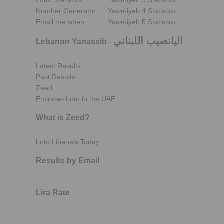
Lotto Statistics
Yawmiyeh 3 Statistics
Number Generator
Yawmiyeh 4 Statistics
Email me when..
Yawmiyeh 5 Statistics
اليانصيب اللبناني
Lebanon Yanassib
-
Latest Results
Past Results
Zeed
Emirates Loto in the UAE
What is Zeed?
Loto Libanais Today
Results by Email
Lira Rate