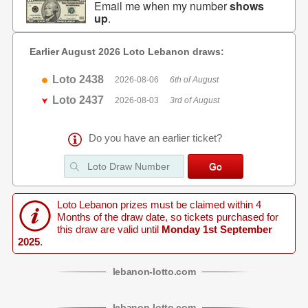
Email me when my number
shows
up
.
Earlier August 2026 Loto Lebanon draws:
Loto 2438
2026-08-06
6th of August
Loto 2437
2026-08-03
3rd of August
Do you have an earlier ticket?
Loto Lebanon prizes must be claimed within 4
Months of the draw date, so tickets purchased for
this draw are valid until
Monday 1st September
2025
.
lebanon
-
lotto
.com
lebanon
-
lotto
.com