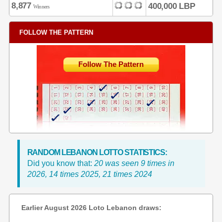
8,877
400,000 LBP
Winners
FOLLOW THE PATTERN
Follow The Pattern
RANDOM LEBANON LOTTO STATISTICS:
Did you know that:
20 was seen 9 times in
2026, 14 times 2025, 21 times 2024
Earlier August 2026 Loto Lebanon draws: