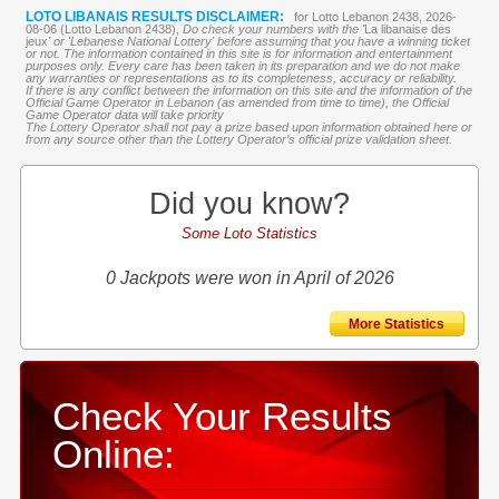
LOTO LIBANAIS RESULTS DISCLAIMER:
for Lotto Lebanon 2438, 2026-
08-06 (Lotto Lebanon 2438),
Do check your numbers with the '
La libanaise des
jeux
' or 'Lebanese National Lottery' before assuming that you have a winning ticket
or not. The information contained in this site is for information and entertainment
purposes only. Every care has been taken in its preparation and we do not make
any warranties or representations as to its completeness, accuracy or reliability.
If there is any conflict between the information on this site and the information of the
Official Game Operator in Lebanon (as amended from time to time), the Official
Game Operator data will take priority
The Lottery Operator shall not pay a prize based upon information obtained here or
from any source other than the Lottery Operator’s official prize validation sheet.
Did you know?
Some Loto Statistics
0 Jackpots were won in April of 2026
More Statistics
Check Your Results
Online: