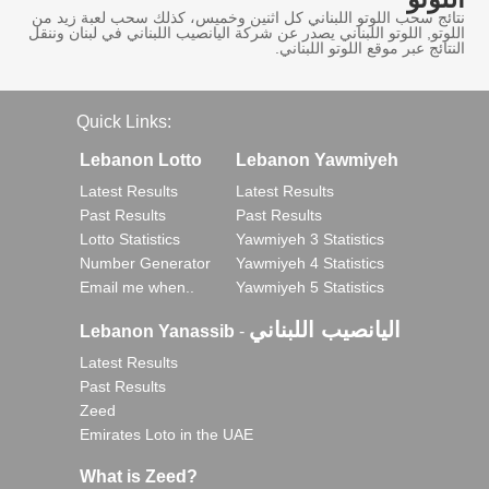
نتائج سحب اللوتو اللبناني كل اثنين وخميس، كذلك سحب لعبة زيد من
اللوتو, اللوتو اللبناني يصدر عن شركة اليانصيب اللبناني في لبنان وننقل
النتائج عبر موقع اللوتو اللبناني.
Quick Links:
Lebanon Lotto
Lebanon Yawmiyeh
Latest Results
Latest Results
Past Results
Past Results
Lotto Statistics
Yawmiyeh 3 Statistics
Number Generator
Yawmiyeh 4 Statistics
Email me when..
Yawmiyeh 5 Statistics
اليانصيب اللبناني
Lebanon Yanassib
-
Latest Results
Past Results
Zeed
Emirates Loto in the UAE
What is Zeed?