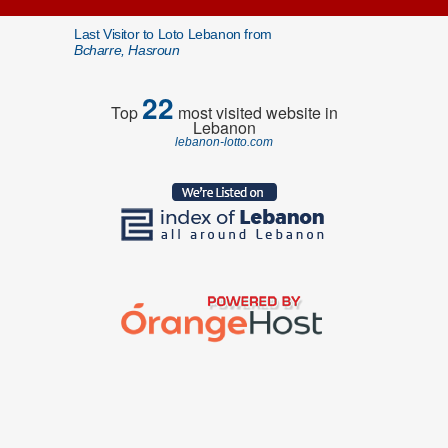
Last Visitor to Loto Lebanon from
Bcharre, Hasroun
22
Top
most visited website in
Lebanon
lebanon-lotto.com