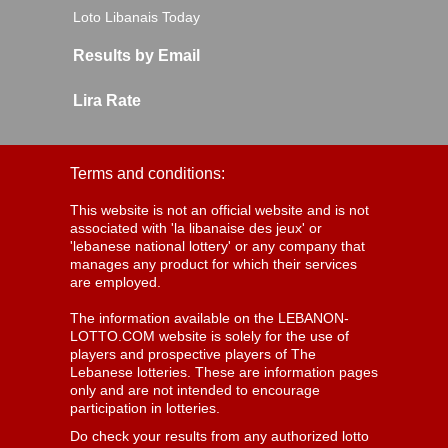
Loto Libanais Today
Results by Email
Lira Rate
Terms and conditions:
This website is not an official website and is not
associated with 'la libanaise des jeux' or
'lebanese national lottery' or any company that
manages any product for which their services
are employed.
The information available on the LEBANON-
LOTTO.COM website is solely for the use of
players and prospective players of The
Lebanese lotteries. These are information pages
only and are not intended to encourage
participation in lotteries.
Do check your results from any authorized lotto