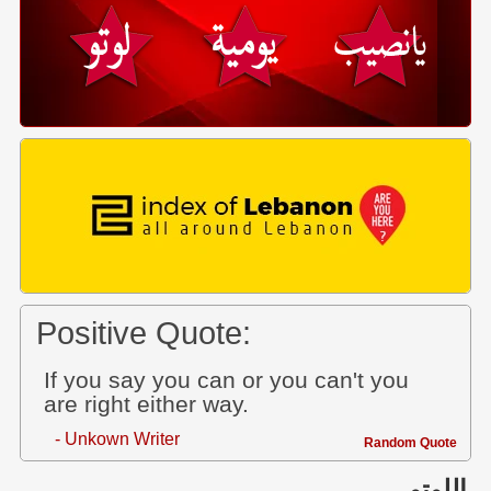
Positive Quote:
If you say you can or you can't you
are right either way.
- Unkown Writer
Random Quote
اللوتو