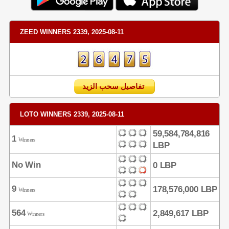
ZEED WINNERS 2339, 2025-08-11
تفاصيل سحب الزيد
LOTO WINNERS 2339, 2025-08-11
59,584,784,816
1
Winners
LBP
No Win
0 LBP
9
178,576,000 LBP
Winners
564
2,849,617 LBP
Winners