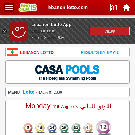
lebanon-lotto.com
Lebanon Lotto App
VIEW
Lebanon Lotto
Free In Google Play
LEBANON LOTTO
RESULTS BY EMAIL
Lotto
MENU:
Draw #: 2339
•
Monday
اللوتو اللبناني
11th Aug 2025