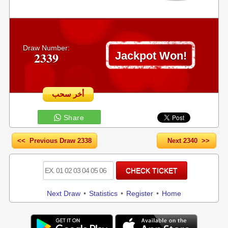
Draw Number:
2339
Jackpot Won!
أخر سحب
Share
<< Previous Draw 2338
Next 2340 >>
Next Draw
•
Statistics
•
Register
•
Home