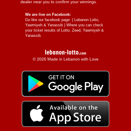
dealer near you to confirm your winnings.
We are live on Facebook:
Go like our facebook page: (
Lebanon Lotto,
Yawmiyeh & Yanassib
) Where you can check
your ticket results of Lotto, Zeed, Yawmiyeh &
Yanassib.
© 2026 Made in Lebanon with Love