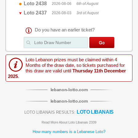
Loto 2438
2026-08-06
6th of August
Loto 2437
2026-08-03
3rd of August
Do you have an earlier ticket?
Loto Lebanon prizes must be claimed within 4
Months of the draw date, so tickets purchased for
this draw are valid until
Thursday 11th December
2025
.
lebanon
-
lotto
.com
lebanon
-
lotto
.com
LOTO LIBANAIS
LOTO LIBANAIS RESULTS:
Read More About Loto Libanais 2339
How many numbers is a Lebanese Loto?