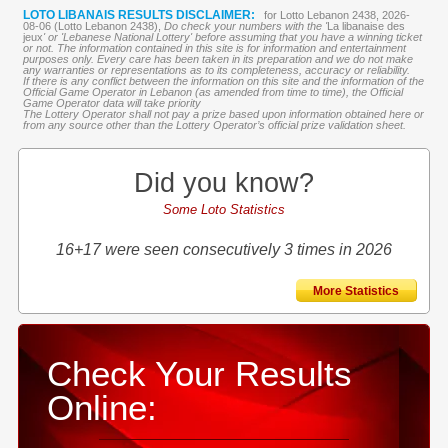
LOTO LIBANAIS RESULTS DISCLAIMER:
for Lotto Lebanon 2438, 2026-
08-06 (Lotto Lebanon 2438),
Do check your numbers with the '
La libanaise des
jeux
' or 'Lebanese National Lottery' before assuming that you have a winning ticket
or not. The information contained in this site is for information and entertainment
purposes only. Every care has been taken in its preparation and we do not make
any warranties or representations as to its completeness, accuracy or reliability.
If there is any conflict between the information on this site and the information of the
Official Game Operator in Lebanon (as amended from time to time), the Official
Game Operator data will take priority
The Lottery Operator shall not pay a prize based upon information obtained here or
from any source other than the Lottery Operator’s official prize validation sheet.
Did you know?
Some Loto Statistics
16+17 were seen consecutively 3 times in 2026
More Statistics
Check Your Results
Online: