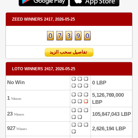
ZEED WINNERS 2417, 2026-05-25
تفاصيل سحب الزيد
LOTO WINNERS 2417, 2026-05-25
No Win
0 LBP
5,126,769,000
1
Winners
LBP
23
105,847,043 LBP
Winners
927
2,626,194 LBP
Winners