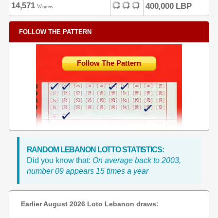
14,571
400,000 LBP
Winners
FOLLOW THE PATTERN
Follow The Pattern
RANDOM LEBANON LOTTO STATISTICS:
Did you know that:
On average back to 2003,
number 09 appears 15 times a year
Earlier August 2026 Loto Lebanon draws: