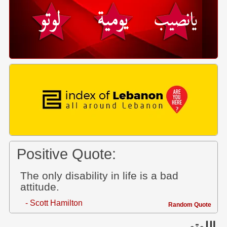
Positive Quote:
The only disability in life is a bad
attitude.
- Scott Hamilton
Random Quote
اللوتو