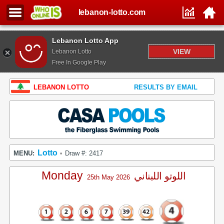
lebanon-lotto.com
Lebanon Lotto App
VIEW
Lebanon Lotto
Free In Google Play
LEBANON LOTTO
RESULTS BY EMAIL
Lotto
MENU:
Draw #: 2417
•
Monday
اللوتو اللبناني
25th May 2026