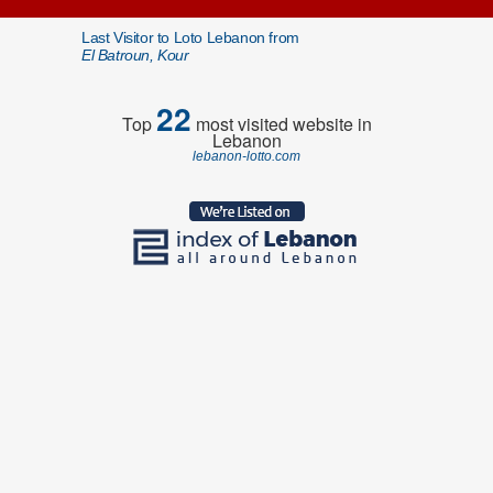
Last Visitor to Loto Lebanon from
El Batroun, Kour
22
Top
most visited website in
Lebanon
lebanon-lotto.com