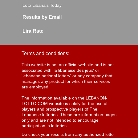
Loto Libanais Today
Results by Email
Lira Rate
Terms and conditions:
This website is not an official website and is not
associated with 'la libanaise des jeux' or
'lebanese national lottery' or any company that
manages any product for which their services
are employed.
The information available on the LEBANON-
LOTTO.COM website is solely for the use of
players and prospective players of The
Lebanese lotteries. These are information pages
only and are not intended to encourage
participation in lotteries.
Do check your results from any authorized lotto