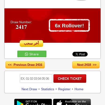
Draw Number:
2417
6x Rollover!
أخر سحب
Share
<< Previous Draw 2416
Next 2418 >>
Next Draw
•
Statistics
•
Register
•
Home