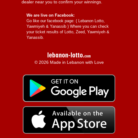
dealer near you to confirm your winnings.
We are live on Facebook:
Go like our facebook page: (
Lebanon Lotto,
Yawmiyeh & Yanassib
) Where you can check
your ticket results of Lotto, Zeed, Yawmiyeh &
Yanassib.
© 2026 Made in Lebanon with Love