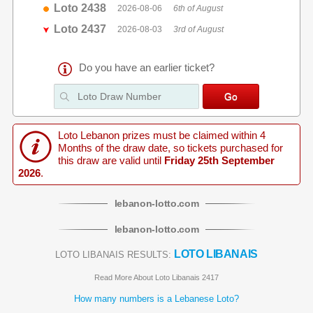
Loto 2438
2026-08-06
6th of August
Loto 2437
2026-08-03
3rd of August
Do you have an earlier ticket?
Loto Lebanon prizes must be claimed within 4
Months of the draw date, so tickets purchased for
this draw are valid until
Friday 25th September
2026
.
lebanon
-
lotto
.com
lebanon
-
lotto
.com
LOTO LIBANAIS
LOTO LIBANAIS RESULTS:
Read More About Loto Libanais 2417
How many numbers is a Lebanese Loto?