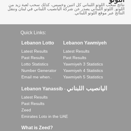
نتائج سحب اللوتو اللبناني كل اثنين وخميس، كذلك سحب لعبة زيد من
اللوتو, اللوتو اللبناني يصدر عن شركة اليانصيب اللبناني في لبنان وننقل
النتائج عبر موقع اللوتو اللبناني.
Quick Links:
Lebanon Lotto
Lebanon Yawmiyeh
Latest Results
Latest Results
Past Results
Past Results
Lotto Statistics
Yawmiyeh 3 Statistics
Number Generator
Yawmiyeh 4 Statistics
Email me when..
Yawmiyeh 5 Statistics
اليانصيب اللبناني
Lebanon Yanassib
-
Latest Results
Past Results
Zeed
Emirates Loto in the UAE
What is Zeed?