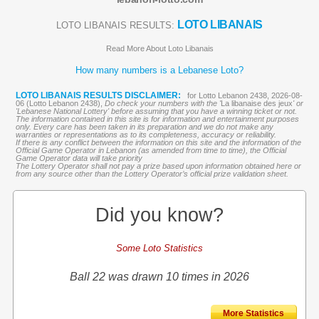
LOTO LIBANAIS
LOTO LIBANAIS RESULTS:
Read More About Loto Libanais
How many numbers is a Lebanese Loto?
LOTO LIBANAIS RESULTS DISCLAIMER:
for Lotto Lebanon 2438, 2026-08-
06 (Lotto Lebanon 2438),
Do check your numbers with the '
La libanaise des jeux
' or
'Lebanese National Lottery' before assuming that you have a winning ticket or not.
The information contained in this site is for information and entertainment purposes
only. Every care has been taken in its preparation and we do not make any
warranties or representations as to its completeness, accuracy or reliability.
If there is any conflict between the information on this site and the information of the
Official Game Operator in Lebanon (as amended from time to time), the Official
Game Operator data will take priority
The Lottery Operator shall not pay a prize based upon information obtained here or
from any source other than the Lottery Operator’s official prize validation sheet.
Did you know?
Some Loto Statistics
Ball 22 was drawn 10 times in 2026
More Statistics