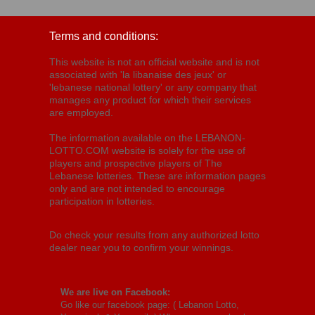
Terms and conditions:
This website is not an official website and is not
associated with 'la libanaise des jeux' or
'lebanese national lottery' or any company that
manages any product for which their services
are employed.
The information available on the LEBANON-
LOTTO.COM website is solely for the use of
players and prospective players of The
Lebanese lotteries. These are information pages
only and are not intended to encourage
participation in lotteries.
Do check your results from any authorized lotto
dealer near you to confirm your winnings.
We are live on Facebook:
Go like our facebook page: (
Lebanon Lotto,