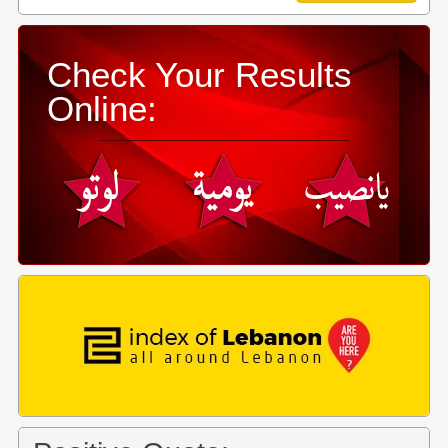
Check Your Results
Online: