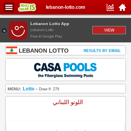
lebanon-lotto.com
Lebanon Lotto App
VIEW
Lebanon Lotto
Free In Google Play
LEBANON LOTTO
RESULTS BY EMAIL
Lotto
MENU:
Draw #: 279
•
اللوتو اللبناني