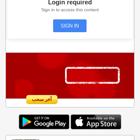
Login required
Sign in to access this content
SIGN IN
أخر سحب