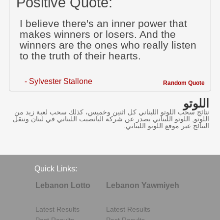
Positive Quote:
I believe there's an inner power that
makes winners or losers. And the
winners are the ones who really listen
to the truth of their hearts.
- Sylvester Stallone
Random Quote
اللوتو
نتائج سحب اللوتو اللبناني كل اثنين وخميس، كذلك سحب لعبة زيد من
اللوتو, اللوتو اللبناني يصدر عن شركة اليانصيب اللبناني في لبنان وننقل
النتائج عبر موقع اللوتو اللبناني.
Quick Links:
Lebanon Lotto
Lebanon Yawmiyeh
Latest Results
Latest Results