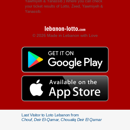
Yawmiyeh & Yanassib
) Where you can check
your ticket results of Lotto, Zeed, Yawmiyeh &
Yanassib.
© 2026 Made in Lebanon with Love
Last Visitor to Loto Lebanon from
Chouf, Deir El-Qamar, Choualiq Deir El Qamar