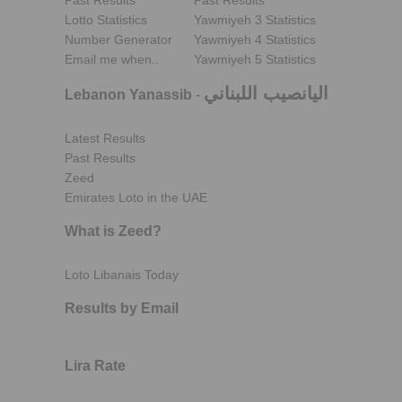
Past Results
Past Results
Lotto Statistics
Yawmiyeh 3 Statistics
Number Generator
Yawmiyeh 4 Statistics
Email me when..
Yawmiyeh 5 Statistics
اليانصيب اللبناني
Lebanon Yanassib
-
Latest Results
Past Results
Zeed
Emirates Loto in the UAE
What is Zeed?
Loto Libanais Today
Results by Email
Lira Rate