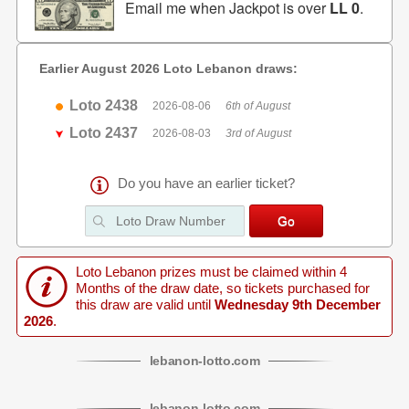
Email me when Jackpot is over
LL 0
.
Earlier August 2026 Loto Lebanon draws:
Loto 2438
2026-08-06
6th of August
Loto 2437
2026-08-03
3rd of August
Do you have an earlier ticket?
Loto Lebanon prizes must be claimed within 4
Months of the draw date, so tickets purchased for
this draw are valid until
Wednesday 9th December
2026
.
lebanon
-
lotto
.com
lebanon
-
lotto
.com