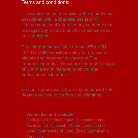
Terms and conditions:
This website is not an official website and is not
associated with 'la libanaise des jeux' or
'lebanese national lottery' or any company that
manages any product for which their services
are employed.
The information available on the LEBANON-
LOTTO.COM website is solely for the use of
players and prospective players of The
Lebanese lotteries. These are information pages
only and are not intended to encourage
participation in lotteries.
Do check your results from any authorized lotto
dealer near you to confirm your winnings.
We are live on Facebook:
Go like our facebook page: (
Lebanon Lotto,
Yawmiyeh & Yanassib
) Where you can check
your ticket results of Lotto, Zeed, Yawmiyeh &
Yanassib.