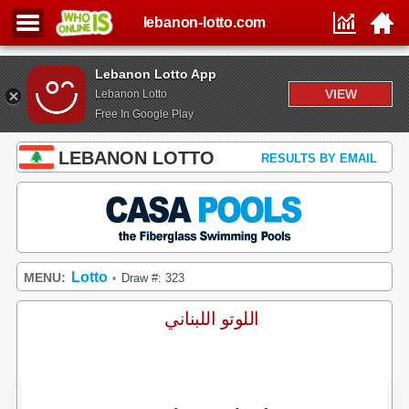
lebanon-lotto.com
Lebanon Lotto App
VIEW
Lebanon Lotto
Free In Google Play
LEBANON LOTTO
RESULTS BY EMAIL
Lotto
MENU:
Draw #: 323
•
اللوتو اللبناني