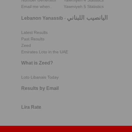
Number Generator
Yawmiyeh 4 Statistics
Email me when..
Yawmiyeh 5 Statistics
اليانصيب اللبناني
Lebanon Yanassib
-
Latest Results
Past Results
Zeed
Emirates Loto in the UAE
What is Zeed?
Loto Libanais Today
Results by Email
Lira Rate