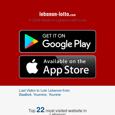
© 2026 Made in Lebanon with Love
Last Visitor to Loto Lebanon from
Baalbek, Youmine, Younine
22
Top
most visited website in
Lebanon