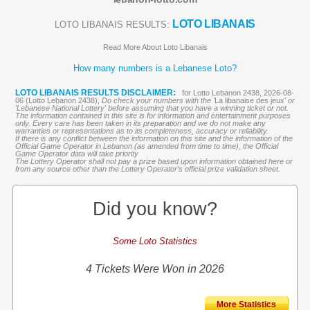
LOTO LIBANAIS
LOTO LIBANAIS RESULTS:
Read More About Loto Libanais
How many numbers is a Lebanese Loto?
LOTO LIBANAIS RESULTS DISCLAIMER:
for Lotto Lebanon 2438, 2026-08-
06 (Lotto Lebanon 2438),
Do check your numbers with the '
La libanaise des jeux
' or
'Lebanese National Lottery' before assuming that you have a winning ticket or not.
The information contained in this site is for information and entertainment purposes
only. Every care has been taken in its preparation and we do not make any
warranties or representations as to its completeness, accuracy or reliability.
If there is any conflict between the information on this site and the information of the
Official Game Operator in Lebanon (as amended from time to time), the Official
Game Operator data will take priority
The Lottery Operator shall not pay a prize based upon information obtained here or
from any source other than the Lottery Operator’s official prize validation sheet.
Did you know?
Some Loto Statistics
4 Tickets Were Won in 2026
More Statistics