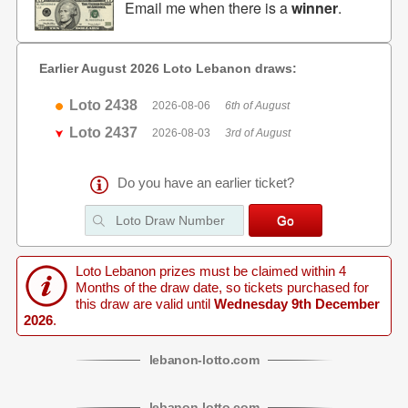
Email me when there is a
winner
.
Earlier August 2026 Loto Lebanon draws:
Loto 2438
2026-08-06
6th of August
Loto 2437
2026-08-03
3rd of August
Do you have an earlier ticket?
Loto Lebanon prizes must be claimed within 4
Months of the draw date, so tickets purchased for
this draw are valid until
Wednesday 9th December
2026
.
lebanon
-
lotto
.com
lebanon
-
lotto
.com