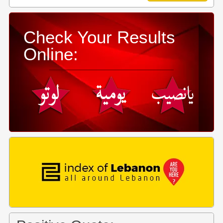
Check Your Results
Online: