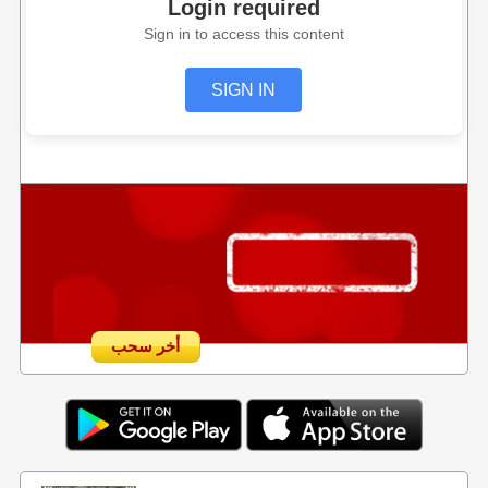
Login required
Sign in to access this content
SIGN IN
أخر سحب