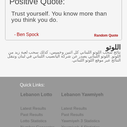
Positive Quote:
Trust yourself. You know more than
you think you do.
- Ben Spock
Random Quote
اللوتو
نتائج سحب اللوتو اللبناني كل اثنين وخميس، كذلك سحب لعبة زيد من
اللوتو, اللوتو اللبناني يصدر عن شركة اليانصيب اللبناني في لبنان وننقل
النتائج عبر موقع اللوتو اللبناني.
Quick Links:
Lebanon Lotto
Lebanon Yawmiyeh
Latest Results
Latest Results
Past Results
Past Results
Lotto Statistics
Yawmiyeh 3 Statistics