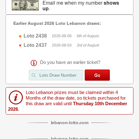
Email me when my number
shows
up
.
Earlier August 2026 Loto Lebanon draws:
Loto 2438
2026-08-06
6th of August
Loto 2437
2026-08-03
3rd of August
Do you have an earlier ticket?
Loto Lebanon prizes must be claimed within 4
Months of the draw date, so tickets purchased for
this draw are valid until
Thursday 10th December
2026
.
lebanon
-
lotto
.com
lebanon
-
lotto
.com