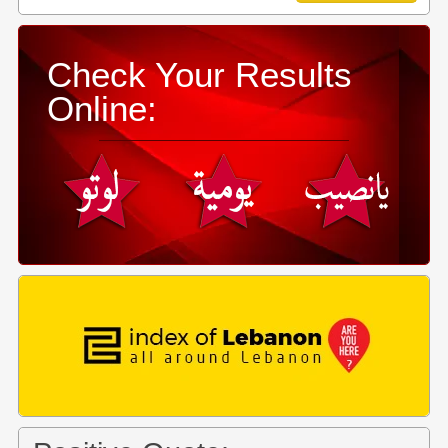
Check Your Results
Online: