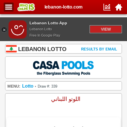
lebanon-lotto.com
Lebanon Lotto App
VIEW
Lebanon Lotto
Free In Google Play
LEBANON LOTTO
RESULTS BY EMAIL
Lotto
MENU:
Draw #: 339
•
اللوتو اللبناني