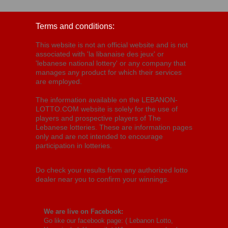
Terms and conditions:
This website is not an official website and is not
associated with 'la libanaise des jeux' or
'lebanese national lottery' or any company that
manages any product for which their services
are employed.
The information available on the LEBANON-
LOTTO.COM website is solely for the use of
players and prospective players of The
Lebanese lotteries. These are information pages
only and are not intended to encourage
participation in lotteries.
Do check your results from any authorized lotto
dealer near you to confirm your winnings.
We are live on Facebook:
Go like our facebook page: (
Lebanon Lotto,