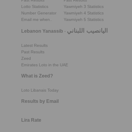
Past Results
Past Results
Lotto Statistics
Yawmiyeh 3 Statistics
Number Generator
Yawmiyeh 4 Statistics
Email me when..
Yawmiyeh 5 Statistics
اليانصيب اللبناني
Lebanon Yanassib
-
Latest Results
Past Results
Zeed
Emirates Loto in the UAE
What is Zeed?
Loto Libanais Today
Results by Email
Lira Rate