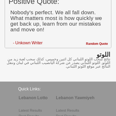
Positive Quote:
Nobody's perfect. We all fall down.
What matters most is how quickly we
get back up, learn from our mistakes
and move on!
- Unkown Writer
Random Quote
اللوتو
نتائج سحب اللوتو اللبناني كل اثنين وخميس، كذلك سحب لعبة زيد من
اللوتو, اللوتو اللبناني يصدر عن شركة اليانصيب اللبناني في لبنان وننقل
النتائج عبر موقع اللوتو اللبناني.
Quick Links:
Lebanon Lotto
Lebanon Yawmiyeh
Latest Results
Latest Results