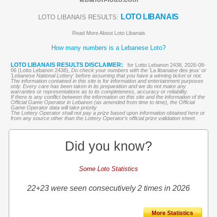
LOTO LIBANAIS
LOTO LIBANAIS RESULTS:
Read More About Loto Libanais
How many numbers is a Lebanese Loto?
LOTO LIBANAIS RESULTS DISCLAIMER:
for Lotto Lebanon 2438, 2026-08-
06 (Lotto Lebanon 2438),
Do check your numbers with the '
La libanaise des jeux
' or
'Lebanese National Lottery' before assuming that you have a winning ticket or not.
The information contained in this site is for information and entertainment purposes
only. Every care has been taken in its preparation and we do not make any
warranties or representations as to its completeness, accuracy or reliability.
If there is any conflict between the information on this site and the information of the
Official Game Operator in Lebanon (as amended from time to time), the Official
Game Operator data will take priority
The Lottery Operator shall not pay a prize based upon information obtained here or
from any source other than the Lottery Operator’s official prize validation sheet.
Did you know?
Some Loto Statistics
22+23 were seen consecutively 2 times in 2026
More Statistics