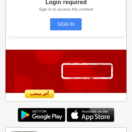
Login required
Sign in to access this content
SIGN IN
أخر سحب