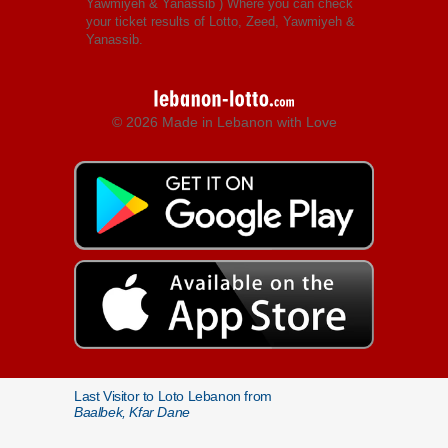
Yawmiyeh & Yanassib
) Where you can check
your ticket results of Lotto, Zeed, Yawmiyeh &
Yanassib.
© 2026 Made in Lebanon with Love
Last Visitor to Loto Lebanon from
Baalbek, Kfar Dane