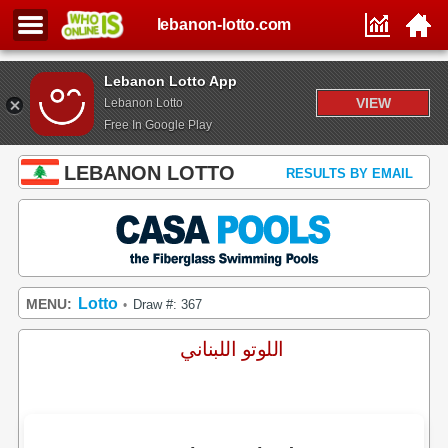
lebanon-lotto.com
Lebanon Lotto App
VIEW
Lebanon Lotto
Free In Google Play
LEBANON LOTTO
RESULTS BY EMAIL
Lotto
MENU:
Draw #: 367
•
اللوتو اللبناني