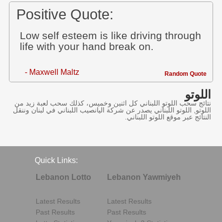
Positive Quote:
Low self esteem is like driving through
life with your hand break on.
- Maxwell Maltz
Random Quote
اللوتو
نتائج سحب اللوتو اللبناني كل اثنين وخميس، كذلك سحب لعبة زيد من
اللوتو, اللوتو اللبناني يصدر عن شركة اليانصيب اللبناني في لبنان وننقل
النتائج عبر موقع اللوتو اللبناني.
Quick Links:
Lebanon Lotto
Lebanon Yawmiyeh
Latest Results
Latest Results
Past Results
Past Results