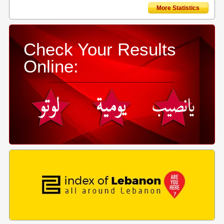
More Statistics
Check Your Results
Online: