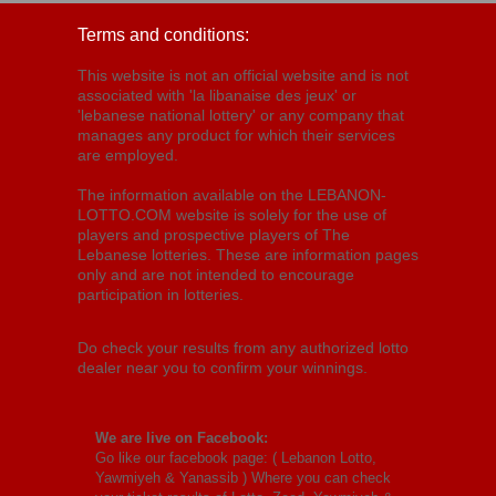
Terms and conditions:
This website is not an official website and is not
associated with 'la libanaise des jeux' or
'lebanese national lottery' or any company that
manages any product for which their services
are employed.
The information available on the LEBANON-
LOTTO.COM website is solely for the use of
players and prospective players of The
Lebanese lotteries. These are information pages
only and are not intended to encourage
participation in lotteries.
Do check your results from any authorized lotto
dealer near you to confirm your winnings.
We are live on Facebook:
Go like our facebook page: (
Lebanon Lotto,
Yawmiyeh & Yanassib
) Where you can check