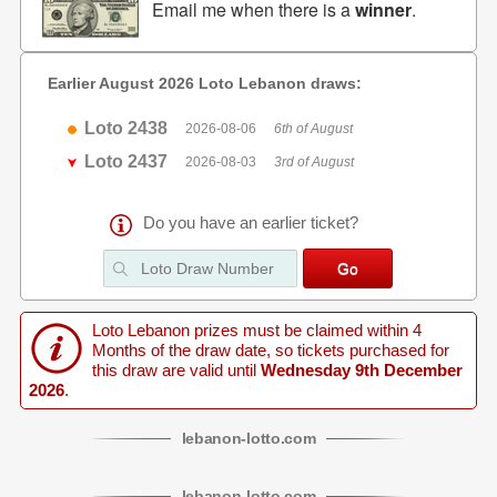
Email me when there is a
winner
.
Earlier August 2026 Loto Lebanon draws:
Loto 2438
2026-08-06
6th of August
Loto 2437
2026-08-03
3rd of August
Do you have an earlier ticket?
Loto Lebanon prizes must be claimed within 4
Months of the draw date, so tickets purchased for
this draw are valid until
Wednesday 9th December
2026
.
lebanon
-
lotto
.com
lebanon
-
lotto
.com