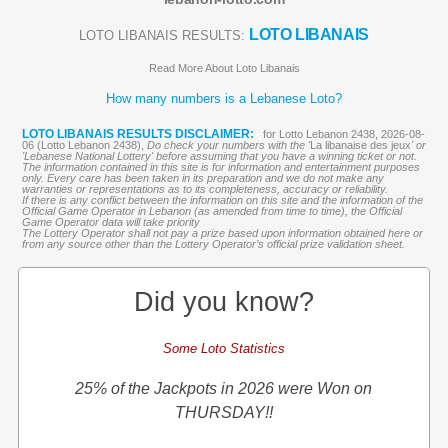
LOTO LIBANAIS
LOTO LIBANAIS RESULTS:
Read More About Loto Libanais
How many numbers is a Lebanese Loto?
LOTO LIBANAIS RESULTS DISCLAIMER:
for Lotto Lebanon 2438, 2026-08-
06 (Lotto Lebanon 2438),
Do check your numbers with the '
La libanaise des jeux
' or
'Lebanese National Lottery' before assuming that you have a winning ticket or not.
The information contained in this site is for information and entertainment purposes
only. Every care has been taken in its preparation and we do not make any
warranties or representations as to its completeness, accuracy or reliability.
If there is any conflict between the information on this site and the information of the
Official Game Operator in Lebanon (as amended from time to time), the Official
Game Operator data will take priority
The Lottery Operator shall not pay a prize based upon information obtained here or
from any source other than the Lottery Operator’s official prize validation sheet.
Did you know?
Some Loto Statistics
25% of the Jackpots in 2026 were Won on
THURSDAY!!