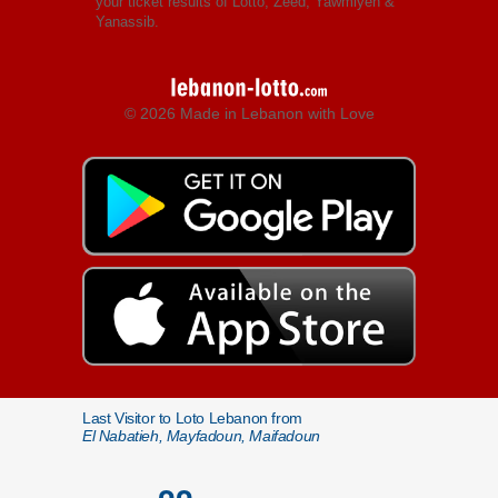
your ticket results of Lotto, Zeed, Yawmiyeh &
Yanassib.
© 2026 Made in Lebanon with Love
Last Visitor to Loto Lebanon from
El Nabatieh, Mayfadoun, Maifadoun