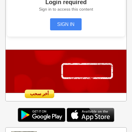
Login required
Sign in to access this content
SIGN IN
أخر سحب