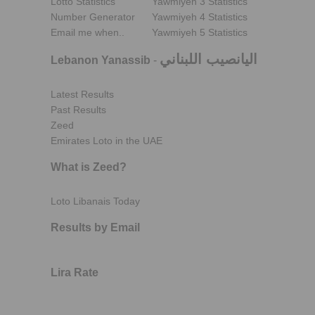
Lotto Statistics
Yawmiyeh 3 Statistics
Number Generator
Yawmiyeh 4 Statistics
Email me when..
Yawmiyeh 5 Statistics
اليانصيب اللبناني
Lebanon Yanassib
-
Latest Results
Past Results
Zeed
Emirates Loto in the UAE
What is Zeed?
Loto Libanais Today
Results by Email
Lira Rate