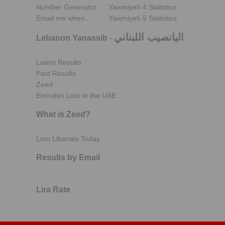
Number Generator
Yawmiyeh 4 Statistics
Email me when..
Yawmiyeh 5 Statistics
اليانصيب اللبناني
Lebanon Yanassib
-
Latest Results
Past Results
Zeed
Emirates Loto in the UAE
What is Zeed?
Loto Libanais Today
Results by Email
Lira Rate