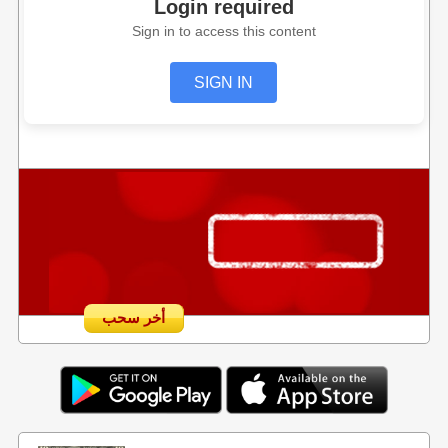
Login required
Sign in to access this content
SIGN IN
أخر سحب