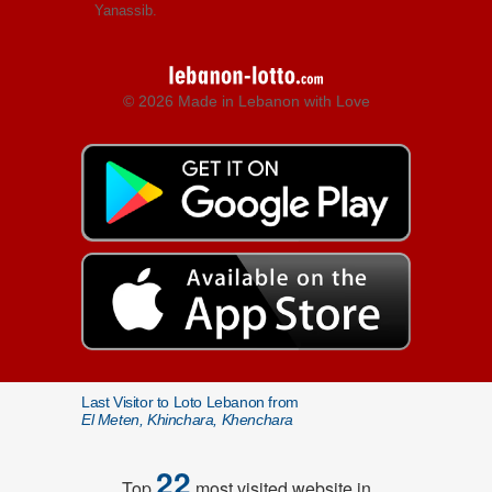
Yanassib.
© 2026 Made in Lebanon with Love
Last Visitor to Loto Lebanon from
El Meten, Khinchara, Khenchara
22
Top
most visited website in