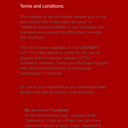
Terms and conditions:
This website is not an official website and is not
associated with 'la libanaise des jeux' or
'lebanese national lottery' or any company that
manages any product for which their services
are employed.
The information available on the LEBANON-
LOTTO.COM website is solely for the use of
players and prospective players of The
Lebanese lotteries. These are information pages
only and are not intended to encourage
participation in lotteries.
Do check your results from any authorized lotto
dealer near you to confirm your winnings.
We are live on Facebook:
Go like our facebook page: (
Lebanon Lotto,
Yawmiyeh & Yanassib
) Where you can check
your ticket results of Lotto, Zeed, Yawmiyeh &