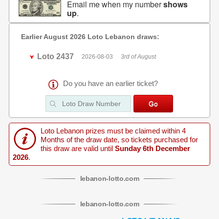
Email me when my number
shows
up
.
Earlier August 2026 Loto Lebanon draws:
Loto 2437
2026-08-03
3rd of August
Do you have an earlier ticket?
Loto Lebanon prizes must be claimed within 4
Months of the draw date, so tickets purchased for
this draw are valid until
Sunday 6th December
2026
.
lebanon
-
lotto
.com
lebanon
-
lotto
.com