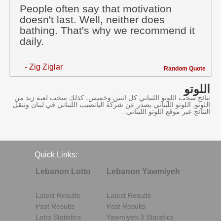
People often say that motivation
doesn't last. Well, neither does
bathing. That's why we recommend it
daily.
- Zig Ziglar
Random Quote
اللوتو
نتائج سحب اللوتو اللبناني كل اثنين وخميس، كذلك سحب لعبة زيد من
اللوتو, اللوتو اللبناني يصدر عن شركة اليانصيب اللبناني في لبنان وننقل
النتائج عبر موقع اللوتو اللبناني.
Quick Links:
Lebanon Lotto
Lebanon Yawmiyeh
Latest Results
Latest Results
Past Results
Past Results
Lotto Statistics
Yawmiyeh 3 Statistics