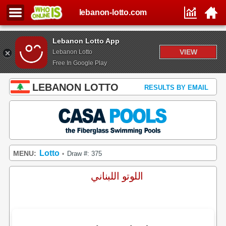
lebanon-lotto.com
Lebanon Lotto App
VIEW
Lebanon Lotto
Free In Google Play
LEBANON LOTTO
RESULTS BY EMAIL
Lotto
MENU:
Draw #: 375
•
اللوتو اللبناني