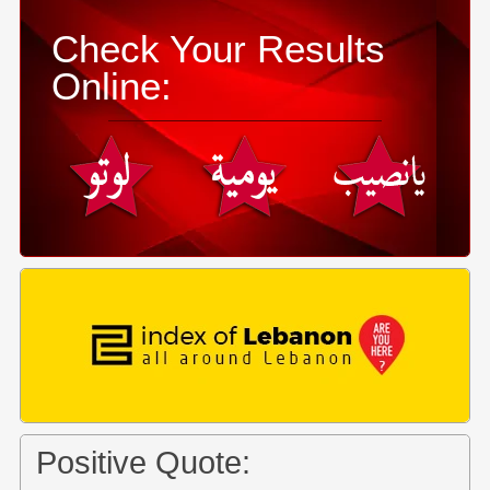
Check Your Results
Online:
Positive Quote: