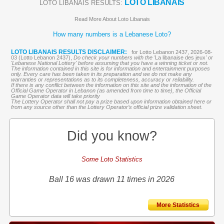
LOTO LIBANAIS
LOTO LIBANAIS RESULTS:
Read More About Loto Libanais
How many numbers is a Lebanese Loto?
LOTO LIBANAIS RESULTS DISCLAIMER:
for Lotto Lebanon 2437, 2026-08-
03 (Lotto Lebanon 2437),
Do check your numbers with the '
La libanaise des jeux
' or
'Lebanese National Lottery' before assuming that you have a winning ticket or not.
The information contained in this site is for information and entertainment purposes
only. Every care has been taken in its preparation and we do not make any
warranties or representations as to its completeness, accuracy or reliability.
If there is any conflict between the information on this site and the information of the
Official Game Operator in Lebanon (as amended from time to time), the Official
Game Operator data will take priority
The Lottery Operator shall not pay a prize based upon information obtained here or
from any source other than the Lottery Operator’s official prize validation sheet.
Did you know?
Some Loto Statistics
Ball 16 was drawn 11 times in 2026
More Statistics