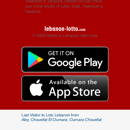
Yawmiyeh & Yanassib
) Where you can check
your ticket results of Lotto, Zeed, Yawmiyeh &
Yanassib.
© 2026 Made in Lebanon with Love
Last Visitor to Loto Lebanon from
Aley, Choueifat El-Oumara, Oumara Choueifat