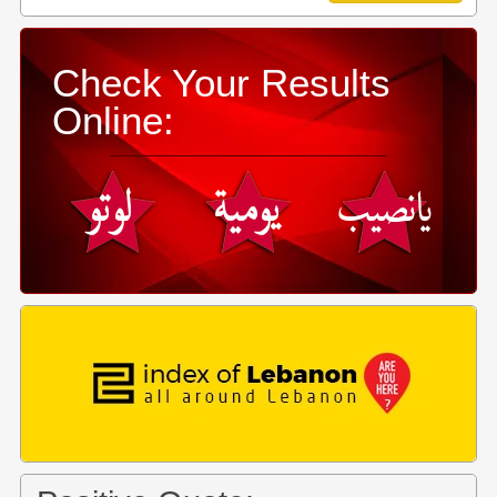
Check Your Results
Online: