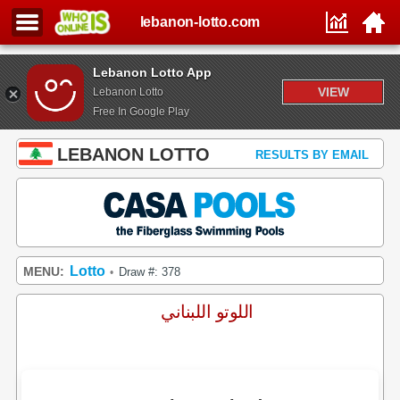
lebanon-lotto.com
Lebanon Lotto App
VIEW
Lebanon Lotto
Free In Google Play
LEBANON LOTTO
RESULTS BY EMAIL
Lotto
MENU:
Draw #: 378
•
اللوتو اللبناني