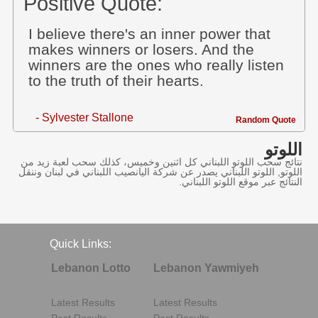
Positive Quote:
I believe there's an inner power that
makes winners or losers. And the
winners are the ones who really listen
to the truth of their hearts.
- Sylvester Stallone
Random Quote
اللوتو
نتائج سحب اللوتو اللبناني كل اثنين وخميس، كذلك سحب لعبة زيد من
اللوتو, اللوتو اللبناني يصدر عن شركة اليانصيب اللبناني في لبنان وننقل
النتائج عبر موقع اللوتو اللبناني.
Quick Links:
Lebanon Lotto
Lebanon Yawmiyeh
Latest Results
Latest Results