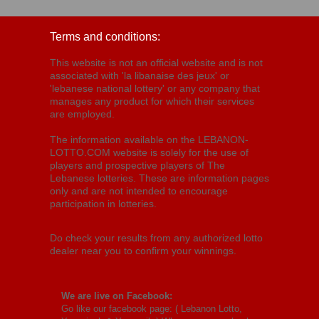
Terms and conditions:
This website is not an official website and is not
associated with 'la libanaise des jeux' or
'lebanese national lottery' or any company that
manages any product for which their services
are employed.
The information available on the LEBANON-
LOTTO.COM website is solely for the use of
players and prospective players of The
Lebanese lotteries. These are information pages
only and are not intended to encourage
participation in lotteries.
Do check your results from any authorized lotto
dealer near you to confirm your winnings.
We are live on Facebook:
Go like our facebook page: (
Lebanon Lotto,