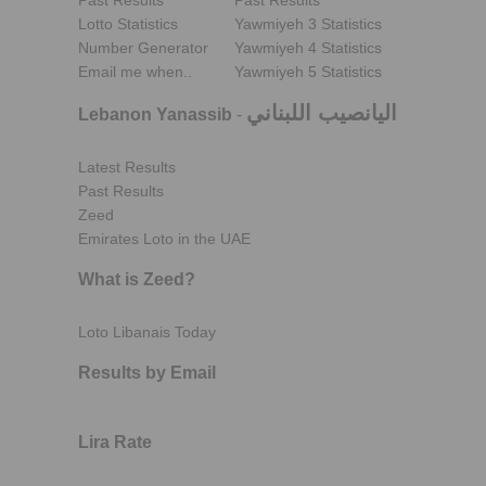
Past Results
Past Results
Lotto Statistics
Yawmiyeh 3 Statistics
Number Generator
Yawmiyeh 4 Statistics
Email me when..
Yawmiyeh 5 Statistics
اليانصيب اللبناني
Lebanon Yanassib
-
Latest Results
Past Results
Zeed
Emirates Loto in the UAE
What is Zeed?
Loto Libanais Today
Results by Email
Lira Rate