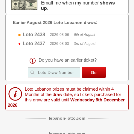
Email me when my number
shows
up
.
Earlier August 2026 Loto Lebanon draws:
Loto 2438
2026-08-06
6th of August
Loto 2437
2026-08-03
3rd of August
Do you have an earlier ticket?
Loto Lebanon prizes must be claimed within 4
Months of the draw date, so tickets purchased for
this draw are valid until
Wednesday 9th December
2026
.
lebanon
-
lotto
.com
lebanon
-
lotto
.com