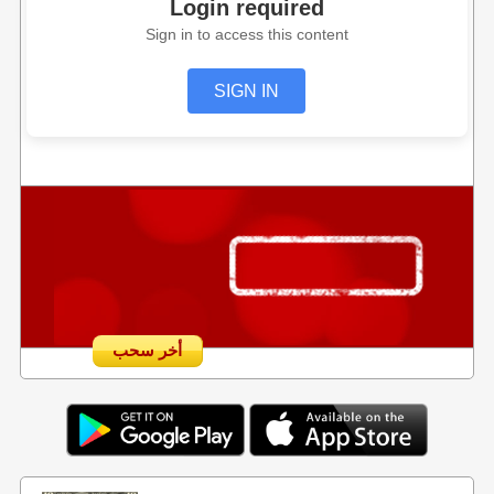
Login required
Sign in to access this content
SIGN IN
أخر سحب