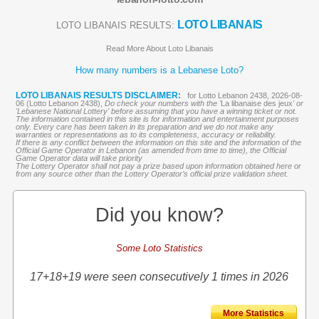
LOTO LIBANAIS
LOTO LIBANAIS RESULTS:
Read More About Loto Libanais
How many numbers is a Lebanese Loto?
LOTO LIBANAIS RESULTS DISCLAIMER:
for Lotto Lebanon 2438, 2026-08-
06 (Lotto Lebanon 2438),
Do check your numbers with the '
La libanaise des jeux
' or
'Lebanese National Lottery' before assuming that you have a winning ticket or not.
The information contained in this site is for information and entertainment purposes
only. Every care has been taken in its preparation and we do not make any
warranties or representations as to its completeness, accuracy or reliability.
If there is any conflict between the information on this site and the information of the
Official Game Operator in Lebanon (as amended from time to time), the Official
Game Operator data will take priority
The Lottery Operator shall not pay a prize based upon information obtained here or
from any source other than the Lottery Operator’s official prize validation sheet.
Did you know?
Some Loto Statistics
17+18+19 were seen consecutively 1 times in 2026
More Statistics