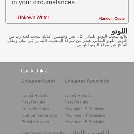
in your circumstances.
- Unkown Writer
Random Quote
اللوتو
نتائج سحب اللوتو اللبناني كل اثنين وخميس، كذلك سحب لعبة زيد من
اللوتو, اللوتو اللبناني يصدر عن شركة اليانصيب اللبناني في لبنان وننقل
النتائج عبر موقع اللوتو اللبناني.
Quick Links:
Lebanon Lotto
Lebanon Yawmiyeh
Latest Results
Latest Results
Past Results
Past Results
Lotto Statistics
Yawmiyeh 3 Statistics
Number Generator
Yawmiyeh 4 Statistics
Email me when..
Yawmiyeh 5 Statistics
اليانصيب اللبناني
Lebanon Yanassib
-