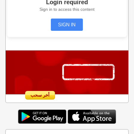
Login required
Sign in to access this content
SIGN IN
أخر سحب