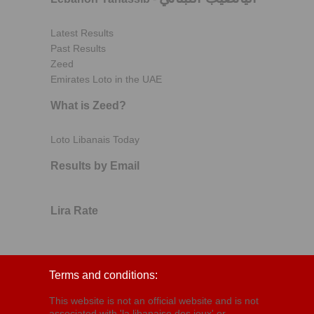
Latest Results
Past Results
Zeed
Emirates Loto in the UAE
What is Zeed?
Loto Libanais Today
Results by Email
Lira Rate
Terms and conditions:
This website is not an official website and is not
associated with 'la libanaise des jeux' or