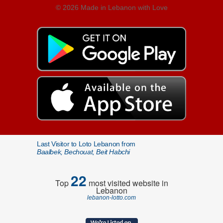
© 2026 Made in Lebanon with Love
Last Visitor to Loto Lebanon from
Baalbek, Bechouat, Beit Habchi
22
Top
most visited website in
Lebanon
lebanon-lotto.com