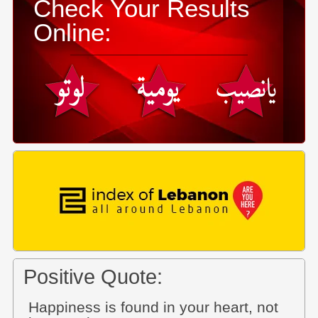
Check Your Results
Online:
Positive Quote:
Happiness is found in your heart, not