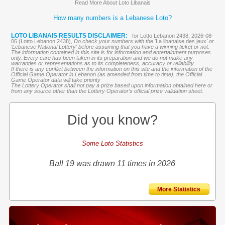
Read More About Loto Libanais
How many numbers is a Lebanese Loto?
LOTO LIBANAIS RESULTS DISCLAIMER:
for Lotto Lebanon 2438, 2026-08-
06 (Lotto Lebanon 2438),
Do check your numbers with the '
La libanaise des jeux
' or
'Lebanese National Lottery' before assuming that you have a winning ticket or not.
The information contained in this site is for information and entertainment purposes
only. Every care has been taken in its preparation and we do not make any
warranties or representations as to its completeness, accuracy or reliability.
If there is any conflict between the information on this site and the information of the
Official Game Operator in Lebanon (as amended from time to time), the Official
Game Operator data will take priority
The Lottery Operator shall not pay a prize based upon information obtained here or
from any source other than the Lottery Operator’s official prize validation sheet.
Did you know?
Some Loto Statistics
Ball 19 was drawn 11 times in 2026
More Statistics