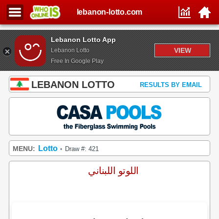
lebanon-lotto.com
Lebanon Lotto App
VIEW
Lebanon Lotto
Free In Google Play
LEBANON LOTTO
RESULTS BY EMAIL
Lotto
MENU:
Draw #: 421
•
اللوتو اللبناني