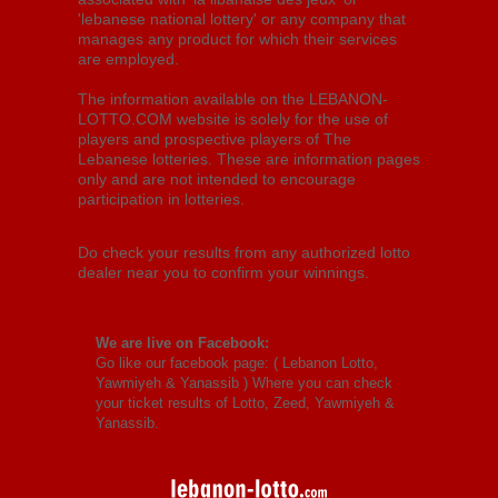
'lebanese national lottery' or any company that
manages any product for which their services
are employed.
The information available on the LEBANON-
LOTTO.COM website is solely for the use of
players and prospective players of The
Lebanese lotteries. These are information pages
only and are not intended to encourage
participation in lotteries.
Do check your results from any authorized lotto
dealer near you to confirm your winnings.
We are live on Facebook:
Go like our facebook page: (
Lebanon Lotto,
Yawmiyeh & Yanassib
) Where you can check
your ticket results of Lotto, Zeed, Yawmiyeh &
Yanassib.