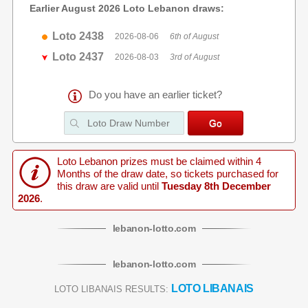
Earlier August 2026 Loto Lebanon draws:
Loto 2438
2026-08-06
6th of August
Loto 2437
2026-08-03
3rd of August
Do you have an earlier ticket?
Loto Lebanon prizes must be claimed within 4
Months of the draw date, so tickets purchased for
this draw are valid until
Tuesday 8th December
2026
.
lebanon
-
lotto
.com
lebanon
-
lotto
.com
LOTO LIBANAIS
LOTO LIBANAIS RESULTS: