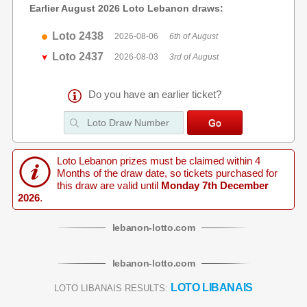
Earlier August 2026 Loto Lebanon draws:
Loto 2438
2026-08-06
6th of August
Loto 2437
2026-08-03
3rd of August
Do you have an earlier ticket?
Loto Lebanon prizes must be claimed within 4
Months of the draw date, so tickets purchased for
this draw are valid until
Monday 7th December
2026
.
lebanon
-
lotto
.com
lebanon
-
lotto
.com
LOTO LIBANAIS
LOTO LIBANAIS RESULTS: