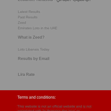
Latest Results
Past Results
Zeed
Emirates Loto in the UAE
What is Zeed?
Loto Libanais Today
Results by Email
Lira Rate
Terms and conditions:
This website is not an official website and is not
associated with 'la libanaise des jeux' or