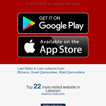
© 2026 Made in Lebanon with Love
Last Visitor to Loto Lebanon from
Bcharre, Ouadi Qannoubine, Wadi Qannoubine
22
Top
most visited website in
Lebanon
lebanon-lotto.com