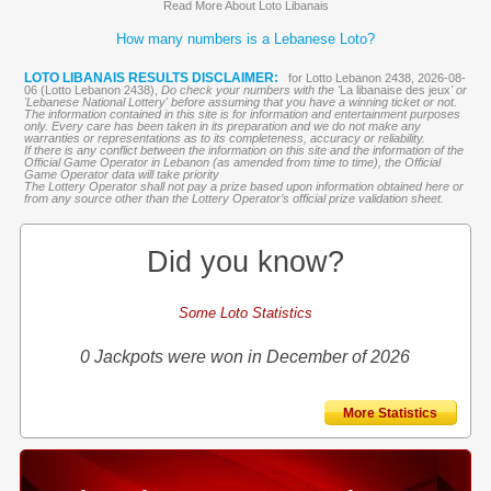
Read More About Loto Libanais
How many numbers is a Lebanese Loto?
LOTO LIBANAIS RESULTS DISCLAIMER:
for Lotto Lebanon 2438, 2026-08-
06 (Lotto Lebanon 2438),
Do check your numbers with the '
La libanaise des jeux
' or
'Lebanese National Lottery' before assuming that you have a winning ticket or not.
The information contained in this site is for information and entertainment purposes
only. Every care has been taken in its preparation and we do not make any
warranties or representations as to its completeness, accuracy or reliability.
If there is any conflict between the information on this site and the information of the
Official Game Operator in Lebanon (as amended from time to time), the Official
Game Operator data will take priority
The Lottery Operator shall not pay a prize based upon information obtained here or
from any source other than the Lottery Operator’s official prize validation sheet.
Did you know?
Some Loto Statistics
0 Jackpots were won in December of 2026
More Statistics