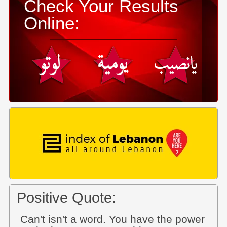
Check Your Results
Online:
Positive Quote:
Can't isn't a word. You have the power