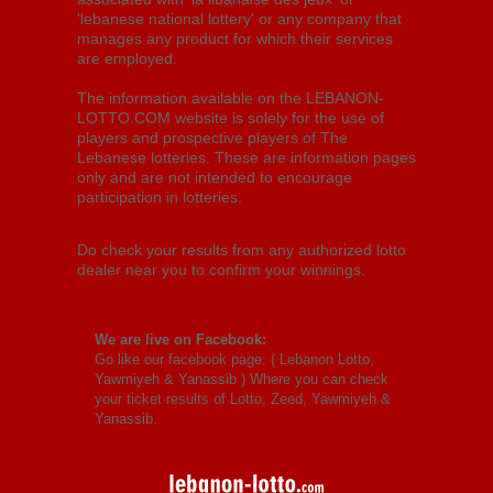
'lebanese national lottery' or any company that
manages any product for which their services
are employed.
The information available on the LEBANON-
LOTTO.COM website is solely for the use of
players and prospective players of The
Lebanese lotteries. These are information pages
only and are not intended to encourage
participation in lotteries.
Do check your results from any authorized lotto
dealer near you to confirm your winnings.
We are live on Facebook:
Go like our facebook page: (
Lebanon Lotto,
Yawmiyeh & Yanassib
) Where you can check
your ticket results of Lotto, Zeed, Yawmiyeh &
Yanassib.