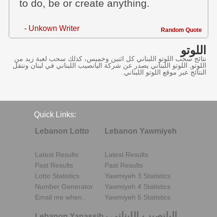
to do, be or create anything.
- Unkown Writer
Random Quote
اللوتو
نتائج سحب اللوتو اللبناني كل اثنين وخميس، كذلك سحب لعبة زيد من
اللوتو, اللوتو اللبناني يصدر عن شركة اليانصيب اللبناني في لبنان وننقل
النتائج عبر موقع اللوتو اللبناني.
Quick Links:
Lebanon Lotto
Lebanon Yawmiyeh
Latest Results
Latest Results
Past Results
Past Results
Lotto Statistics
Yawmiyeh 3 Statistics
Number Generator
Yawmiyeh 4 Statistics
Email me when..
Yawmiyeh 5 Statistics
اليانصيب اللبناني
Lebanon Yanassib
-