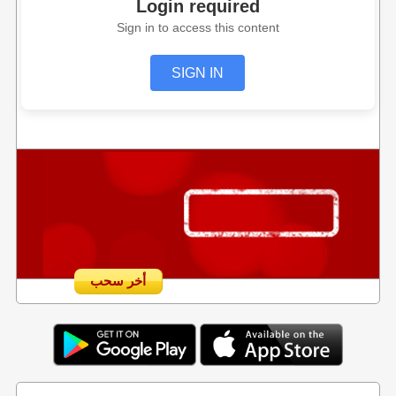
Login required
Sign in to access this content
SIGN IN
أخر سحب