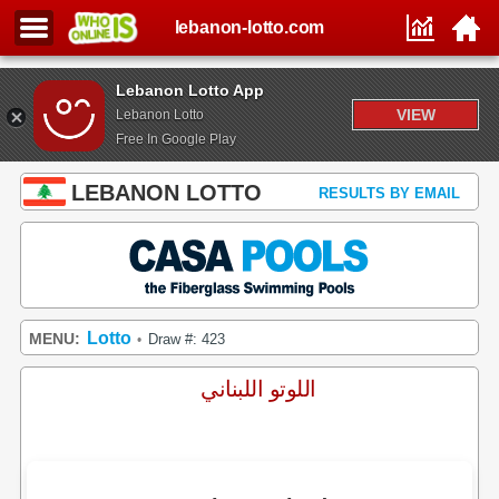
lebanon-lotto.com
Lebanon Lotto App
VIEW
Lebanon Lotto
Free In Google Play
LEBANON LOTTO
RESULTS BY EMAIL
Lotto
MENU:
Draw #: 423
•
اللوتو اللبناني