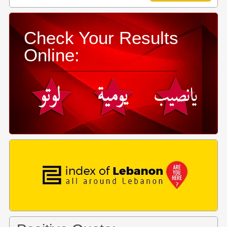
Check Your Results
Online: