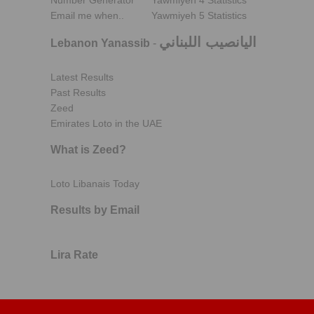
Number Generator
Yawmiyeh 4 Statistics
Email me when..
Yawmiyeh 5 Statistics
اليانصيب اللبناني
Lebanon Yanassib
-
Latest Results
Past Results
Zeed
Emirates Loto in the UAE
What is Zeed?
Loto Libanais Today
Results by Email
Lira Rate