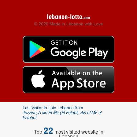
© 2026 Made in Lebanon with Love
Last Visitor to Loto Lebanon from
Jezzine, A ain El-Mir (El Establ), Ain el Mir el
Estabel
22
Top
most visited website in
Lebanon