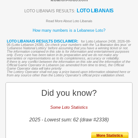
LOTO LIBANAIS
LOTO LIBANAIS RESULTS:
Read More About Loto Libanais
How many numbers is a Lebanese Loto?
LOTO LIBANAIS RESULTS DISCLAIMER:
for Lotto Lebanon 2438, 2026-08-
06 (Lotto Lebanon 2438),
Do check your numbers with the '
La libanaise des jeux
' or
'Lebanese National Lottery' before assuming that you have a winning ticket or not.
The information contained in this site is for information and entertainment purposes
only. Every care has been taken in its preparation and we do not make any
warranties or representations as to its completeness, accuracy or reliability.
If there is any conflict between the information on this site and the information of the
Official Game Operator in Lebanon (as amended from time to time), the Official
Game Operator data will take priority
The Lottery Operator shall not pay a prize based upon information obtained here or
from any source other than the Lottery Operator’s official prize validation sheet.
Did you know?
Some Loto Statistics
2025 - Lowest sum: 62 (draw #2338)
More Statistics