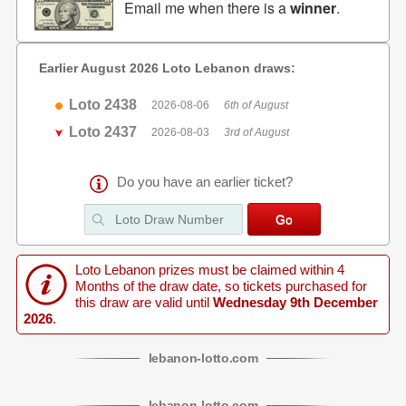
Email me when there is a
winner
.
Earlier August 2026 Loto Lebanon draws:
Loto 2438
2026-08-06
6th of August
Loto 2437
2026-08-03
3rd of August
Do you have an earlier ticket?
Loto Lebanon prizes must be claimed within 4
Months of the draw date, so tickets purchased for
this draw are valid until
Wednesday 9th December
2026
.
lebanon
-
lotto
.com
lebanon
-
lotto
.com