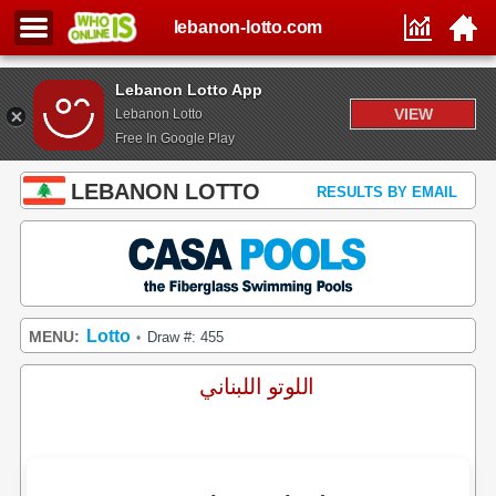
lebanon-lotto.com
Lebanon Lotto App
VIEW
Lebanon Lotto
Free In Google Play
LEBANON LOTTO
RESULTS BY EMAIL
Lotto
MENU:
Draw #: 455
•
اللوتو اللبناني