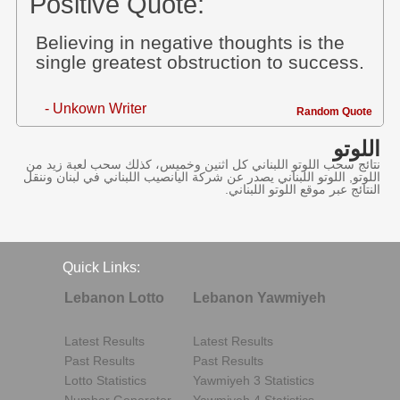
Positive Quote:
Believing in negative thoughts is the
single greatest obstruction to success.
- Unkown Writer
Random Quote
اللوتو
نتائج سحب اللوتو اللبناني كل اثنين وخميس، كذلك سحب لعبة زيد من
اللوتو, اللوتو اللبناني يصدر عن شركة اليانصيب اللبناني في لبنان وننقل
النتائج عبر موقع اللوتو اللبناني.
Quick Links:
Lebanon Lotto
Lebanon Yawmiyeh
Latest Results
Latest Results
Past Results
Past Results
Lotto Statistics
Yawmiyeh 3 Statistics