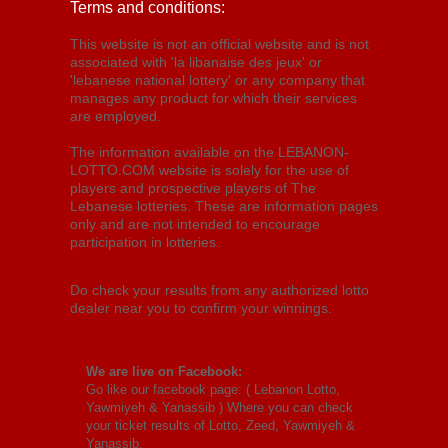
Terms and conditions:
This website is not an official website and is not
associated with 'la libanaise des jeux' or
'lebanese national lottery' or any company that
manages any product for which their services
are employed.
The information available on the LEBANON-
LOTTO.COM website is solely for the use of
players and prospective players of The
Lebanese lotteries. These are information pages
only and are not intended to encourage
participation in lotteries.
Do check your results from any authorized lotto
dealer near you to confirm your winnings.
We are live on Facebook:
Go like our facebook page: (
Lebanon Lotto,
Yawmiyeh & Yanassib
) Where you can check
your ticket results of Lotto, Zeed, Yawmiyeh &
Yanassib.