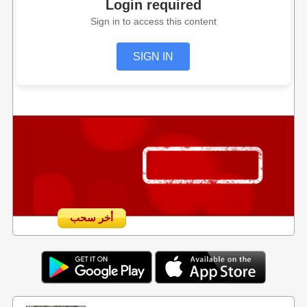
Login required
Sign in to access this content
SIGN IN
أخر سحب