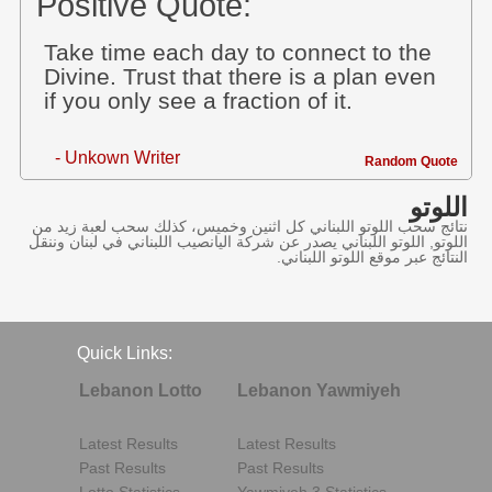
Positive Quote:
Take time each day to connect to the
Divine. Trust that there is a plan even
if you only see a fraction of it.
- Unkown Writer
Random Quote
اللوتو
نتائج سحب اللوتو اللبناني كل اثنين وخميس، كذلك سحب لعبة زيد من
اللوتو, اللوتو اللبناني يصدر عن شركة اليانصيب اللبناني في لبنان وننقل
النتائج عبر موقع اللوتو اللبناني.
Quick Links:
Lebanon Lotto
Lebanon Yawmiyeh
Latest Results
Latest Results
Past Results
Past Results