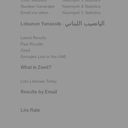
Lotto Statistics
Yawmiyeh 3 Statistics
Number Generator
Yawmiyeh 4 Statistics
Email me when..
Yawmiyeh 5 Statistics
اليانصيب اللبناني
Lebanon Yanassib
-
Latest Results
Past Results
Zeed
Emirates Loto in the UAE
What is Zeed?
Loto Libanais Today
Results by Email
Lira Rate