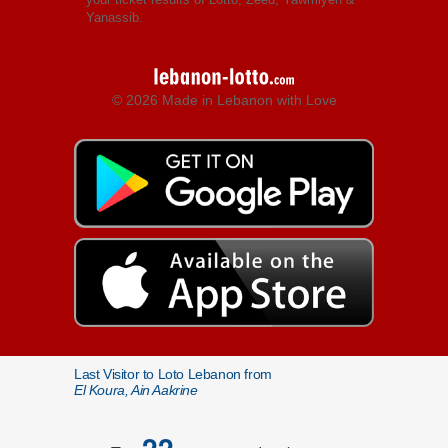
Yanassib.
© 2026 Made in Lebanon with Love
Last Visitor to Loto Lebanon from
El Koura, Ain Aakrine
22