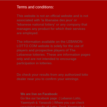
Terms and conditions:
This website is not an official website and is not
associated with 'la libanaise des jeux' or
'lebanese national lottery' or any company that
manages any product for which their services
are employed.
The information available on the LEBANON-
LOTTO.COM website is solely for the use of
players and prospective players of The
Lebanese lotteries. These are information pages
only and are not intended to encourage
participation in lotteries.
Do check your results from any authorized lotto
dealer near you to confirm your winnings.
We are live on Facebook:
Go like our facebook page: (
Lebanon Lotto,
Yawmiyeh & Yanassib
) Where you can check
your ticket results of Lotto, Zeed, Yawmiyeh &