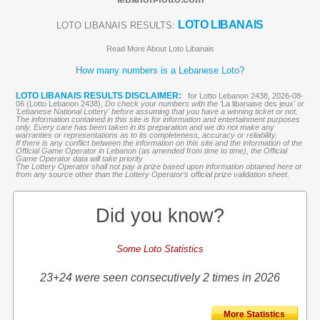
LOTO LIBANAIS
LOTO LIBANAIS RESULTS:
Read More About Loto Libanais
How many numbers is a Lebanese Loto?
LOTO LIBANAIS RESULTS DISCLAIMER:
for Lotto Lebanon 2438, 2026-08-
06 (Lotto Lebanon 2438),
Do check your numbers with the '
La libanaise des jeux
' or
'Lebanese National Lottery' before assuming that you have a winning ticket or not.
The information contained in this site is for information and entertainment purposes
only. Every care has been taken in its preparation and we do not make any
warranties or representations as to its completeness, accuracy or reliability.
If there is any conflict between the information on this site and the information of the
Official Game Operator in Lebanon (as amended from time to time), the Official
Game Operator data will take priority
The Lottery Operator shall not pay a prize based upon information obtained here or
from any source other than the Lottery Operator’s official prize validation sheet.
Did you know?
Some Loto Statistics
23+24 were seen consecutively 2 times in 2026
More Statistics