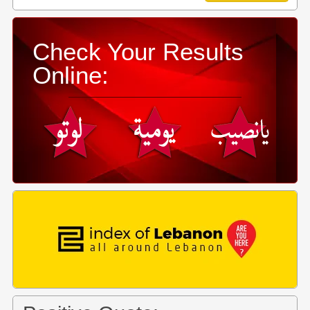
Check Your Results
Online: