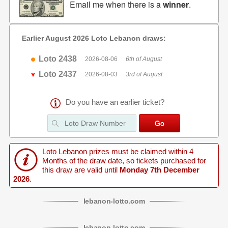
Email me when there is a
winner
.
Earlier August 2026 Loto Lebanon draws:
Loto 2438
2026-08-06
6th of August
Loto 2437
2026-08-03
3rd of August
Do you have an earlier ticket?
Loto Lebanon prizes must be claimed within 4
Months of the draw date, so tickets purchased for
this draw are valid until
Monday 7th December
2026
.
lebanon
-
lotto
.com
lebanon
-
lotto
.com