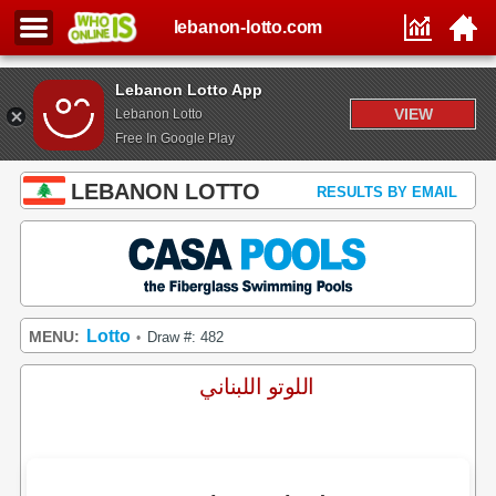
lebanon-lotto.com
Lebanon Lotto App
VIEW
Lebanon Lotto
Free In Google Play
LEBANON LOTTO
RESULTS BY EMAIL
Lotto
MENU:
Draw #: 482
•
اللوتو اللبناني