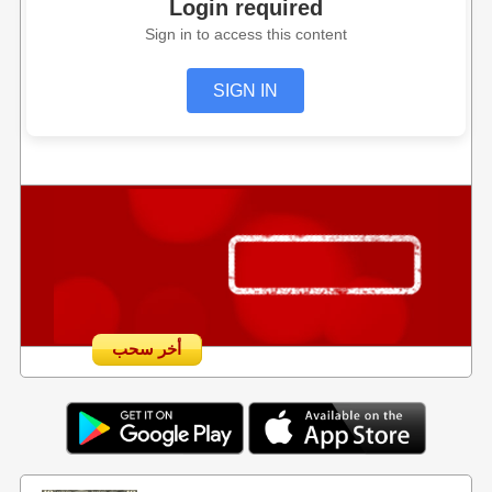
Login required
Sign in to access this content
SIGN IN
أخر سحب