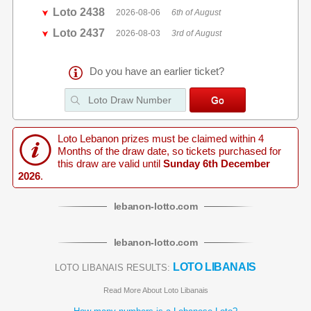
Loto 2438
2026-08-06
6th of August
Loto 2437
2026-08-03
3rd of August
Do you have an earlier ticket?
Loto Lebanon prizes must be claimed within 4
Months of the draw date, so tickets purchased for
this draw are valid until
Sunday 6th December
2026
.
lebanon
-
lotto
.com
lebanon
-
lotto
.com
LOTO LIBANAIS
LOTO LIBANAIS RESULTS:
Read More About Loto Libanais