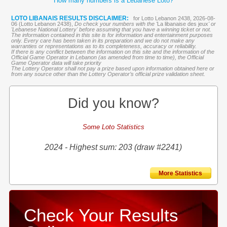
How many numbers is a Lebanese Loto?
LOTO LIBANAIS RESULTS DISCLAIMER:
for Lotto Lebanon 2438, 2026-08-
06 (Lotto Lebanon 2438),
Do check your numbers with the '
La libanaise des jeux
' or
'Lebanese National Lottery' before assuming that you have a winning ticket or not.
The information contained in this site is for information and entertainment purposes
only. Every care has been taken in its preparation and we do not make any
warranties or representations as to its completeness, accuracy or reliability.
If there is any conflict between the information on this site and the information of the
Official Game Operator in Lebanon (as amended from time to time), the Official
Game Operator data will take priority
The Lottery Operator shall not pay a prize based upon information obtained here or
from any source other than the Lottery Operator’s official prize validation sheet.
Did you know?
Some Loto Statistics
2024 - Highest sum: 203 (draw #2241)
More Statistics
Check Your Results