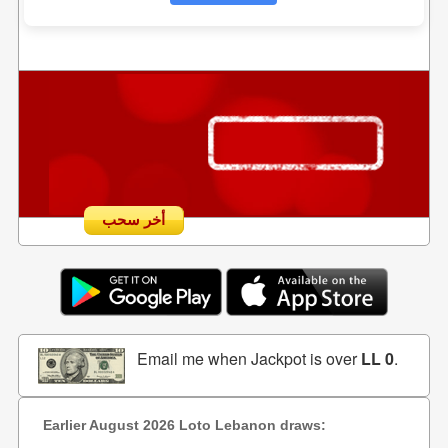
أخر سحب
Email me when Jackpot is over
LL 0
.
Earlier August 2026 Loto Lebanon draws: