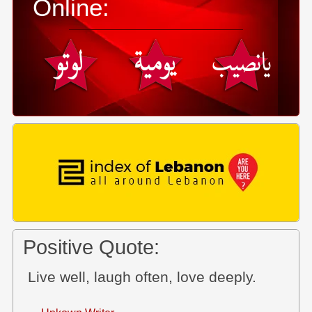
Online:
Positive Quote:
Live well, laugh often, love deeply.