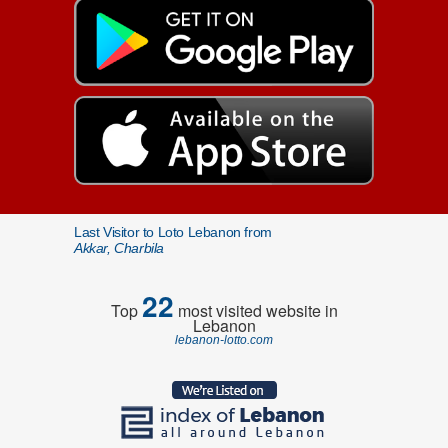
Last Visitor to Loto Lebanon from
Akkar, Charbila
22
Top
most visited website in
Lebanon
lebanon-lotto.com