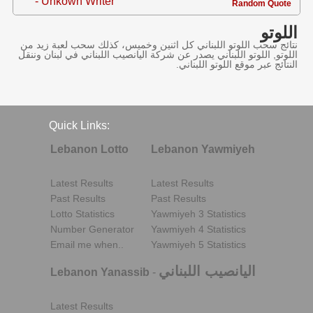
- Unkown Writer
Random Quote
اللوتو
نتائج سحب اللوتو اللبناني كل اثنين وخميس، كذلك سحب لعبة زيد من
اللوتو, اللوتو اللبناني يصدر عن شركة اليانصيب اللبناني في لبنان وننقل
النتائج عبر موقع اللوتو اللبناني.
Quick Links:
Lebanon Lotto
Lebanon Yawmiyeh
Latest Results
Latest Results
Past Results
Past Results
Lotto Statistics
Yawmiyeh 3 Statistics
Number Generator
Yawmiyeh 4 Statistics
Email me when..
Yawmiyeh 5 Statistics
اليانصيب اللبناني
Lebanon Yanassib
-
Latest Results