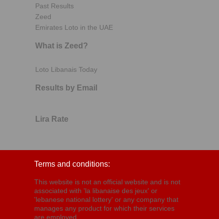
Past Results
Zeed
Emirates Loto in the UAE
What is Zeed?
Loto Libanais Today
Results by Email
Lira Rate
Terms and conditions:
This website is not an official website and is not
associated with 'la libanaise des jeux' or
'lebanese national lottery' or any company that
manages any product for which their services
are employed.