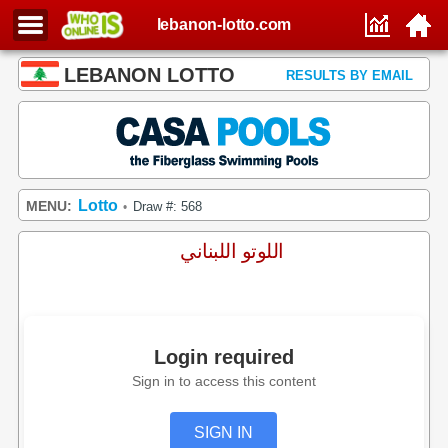
lebanon-lotto.com
LEBANON LOTTO
RESULTS BY EMAIL
Lotto
MENU:
Draw #: 568
•
اللوتو اللبناني
Login required
Sign in to access this content
SIGN IN