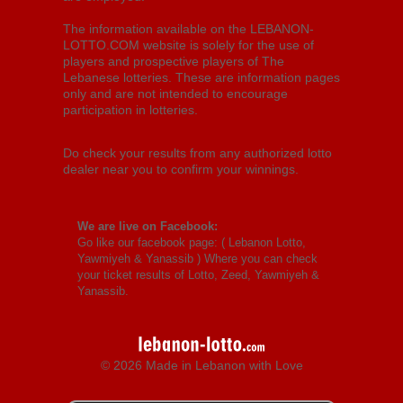
The information available on the LEBANON-
LOTTO.COM website is solely for the use of
players and prospective players of The
Lebanese lotteries. These are information pages
only and are not intended to encourage
participation in lotteries.
Do check your results from any authorized lotto
dealer near you to confirm your winnings.
We are live on Facebook:
Go like our facebook page: (
Lebanon Lotto,
Yawmiyeh & Yanassib
) Where you can check
your ticket results of Lotto, Zeed, Yawmiyeh &
Yanassib.
© 2026 Made in Lebanon with Love