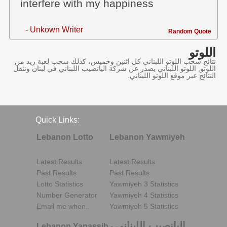
interfere with my happiness
- Unkown Writer
Random Quote
اللوتو
نتائج سحب اللوتو اللبناني كل اثنين وخميس، كذلك سحب لعبة زيد من
اللوتو, اللوتو اللبناني يصدر عن شركة اليانصيب اللبناني في لبنان وننقل
النتائج عبر موقع اللوتو اللبناني.
Quick Links:
Lebanon Lotto
Lebanon Yawmiyeh
Latest Results
Latest Results
Past Results
Past Results
Lotto Statistics
Yawmiyeh 3 Statistics
Number Generator
Yawmiyeh 4 Statistics
Email me when..
Yawmiyeh 5 Statistics
اليانصيب اللبناني
Lebanon Yanassib
-