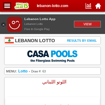
lebanon-lotto.com
Lebanon Lotto App
VIEW
Lebanon Lotto
Free In Google Play
LEBANON LOTTO
RESULTS BY EMAIL
Lotto
MENU:
Draw #: 63
•
اللوتو اللبناني