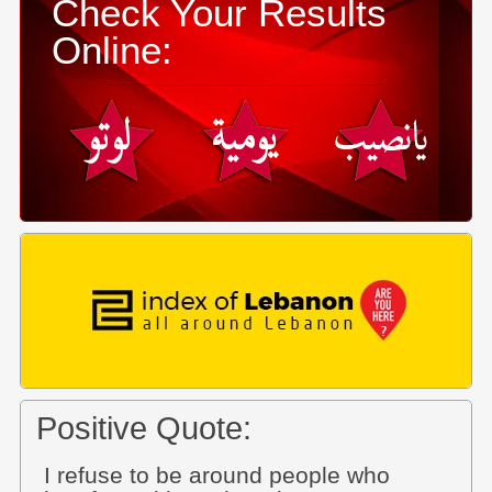
Check Your Results
Online:
Positive Quote:
I refuse to be around people who