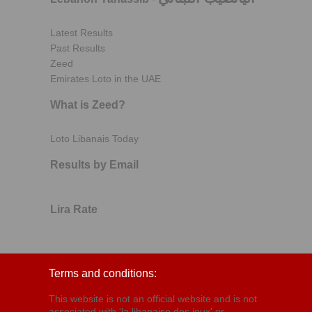
Latest Results
Past Results
Zeed
Emirates Loto in the UAE
What is Zeed?
Loto Libanais Today
Results by Email
Lira Rate
Terms and conditions:
This website is not an official website and is not
associated with 'la libanaise des jeux' or