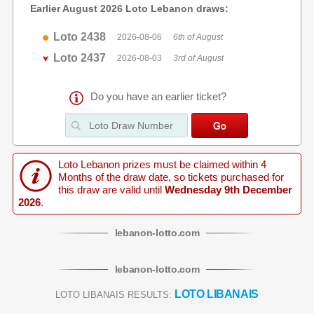
Earlier August 2026 Loto Lebanon draws:
Loto 2438
2026-08-06
6th of August
Loto 2437
2026-08-03
3rd of August
Do you have an earlier ticket?
Loto Lebanon prizes must be claimed within 4
Months of the draw date, so tickets purchased for
this draw are valid until
Wednesday 9th December
2026
.
lebanon
-
lotto
.com
lebanon
-
lotto
.com
LOTO LIBANAIS
LOTO LIBANAIS RESULTS: