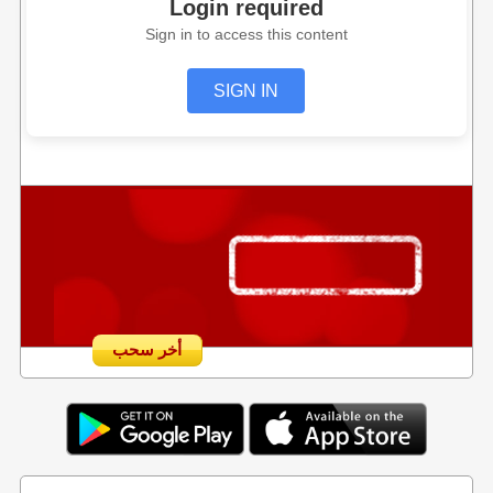
Login required
Sign in to access this content
SIGN IN
أخر سحب