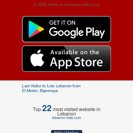
© 2026 Made in Lebanon with Love
Last Visitor to Loto Lebanon from
El Meten, Bqennaya
22
Top
most visited website in
Lebanon
lebanon-lotto.com