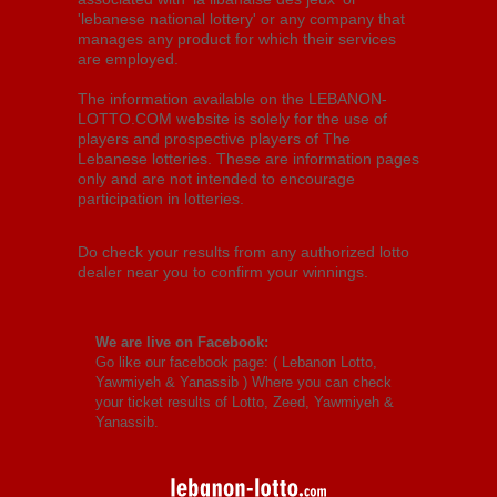
'lebanese national lottery' or any company that
manages any product for which their services
are employed.
The information available on the LEBANON-
LOTTO.COM website is solely for the use of
players and prospective players of The
Lebanese lotteries. These are information pages
only and are not intended to encourage
participation in lotteries.
Do check your results from any authorized lotto
dealer near you to confirm your winnings.
We are live on Facebook:
Go like our facebook page: (
Lebanon Lotto,
Yawmiyeh & Yanassib
) Where you can check
your ticket results of Lotto, Zeed, Yawmiyeh &
Yanassib.