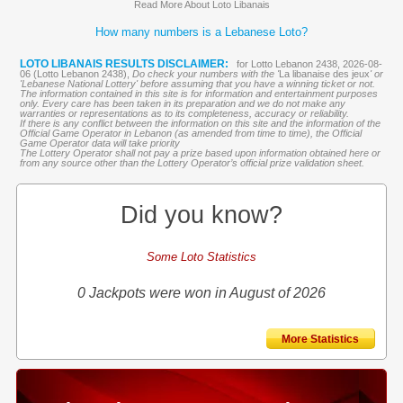
Read More About Loto Libanais
How many numbers is a Lebanese Loto?
LOTO LIBANAIS RESULTS DISCLAIMER:
for Lotto Lebanon 2438, 2026-08-
06 (Lotto Lebanon 2438),
Do check your numbers with the '
La libanaise des jeux
' or
'Lebanese National Lottery' before assuming that you have a winning ticket or not.
The information contained in this site is for information and entertainment purposes
only. Every care has been taken in its preparation and we do not make any
warranties or representations as to its completeness, accuracy or reliability.
If there is any conflict between the information on this site and the information of the
Official Game Operator in Lebanon (as amended from time to time), the Official
Game Operator data will take priority
The Lottery Operator shall not pay a prize based upon information obtained here or
from any source other than the Lottery Operator’s official prize validation sheet.
Did you know?
Some Loto Statistics
0 Jackpots were won in August of 2026
More Statistics