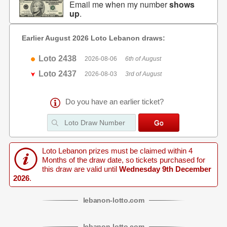
Email me when my number
shows
up
.
Earlier August 2026 Loto Lebanon draws:
Loto 2438
2026-08-06
6th of August
Loto 2437
2026-08-03
3rd of August
Do you have an earlier ticket?
Loto Lebanon prizes must be claimed within 4
Months of the draw date, so tickets purchased for
this draw are valid until
Wednesday 9th December
2026
.
lebanon
-
lotto
.com
lebanon
-
lotto
.com