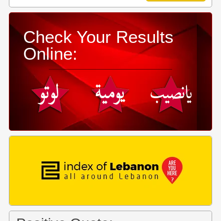
Check Your Results
Online: