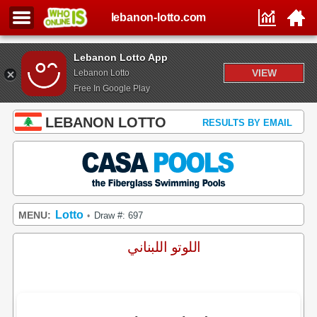
lebanon-lotto.com
Lebanon Lotto App
VIEW
Lebanon Lotto
Free In Google Play
LEBANON LOTTO
RESULTS BY EMAIL
Lotto
MENU:
Draw #: 697
•
اللوتو اللبناني