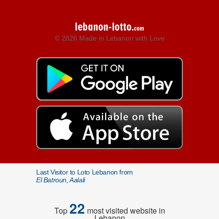
© 2026 Made in Lebanon with Love
Last Visitor to Loto Lebanon from
El Batroun, Aalali
22
Top
most visited website in
Lebanon