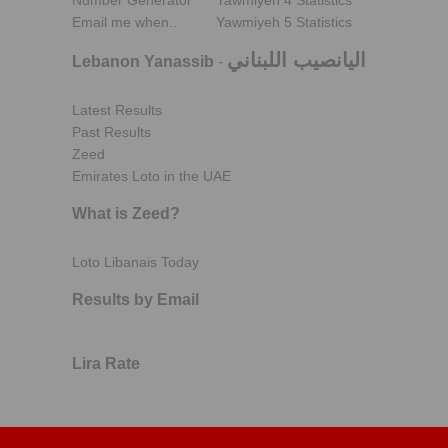
Number Generator
Yawmiyeh 4 Statistics
Email me when..
Yawmiyeh 5 Statistics
اليانصيب اللبناني
Lebanon Yanassib
-
Latest Results
Past Results
Zeed
Emirates Loto in the UAE
What is Zeed?
Loto Libanais Today
Results by Email
Lira Rate