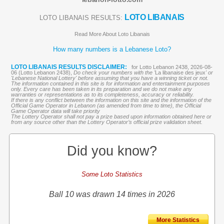
LOTO LIBANAIS
LOTO LIBANAIS RESULTS:
Read More About Loto Libanais
How many numbers is a Lebanese Loto?
LOTO LIBANAIS RESULTS DISCLAIMER:
for Lotto Lebanon 2438, 2026-08-
06 (Lotto Lebanon 2438),
Do check your numbers with the '
La libanaise des jeux
' or
'Lebanese National Lottery' before assuming that you have a winning ticket or not.
The information contained in this site is for information and entertainment purposes
only. Every care has been taken in its preparation and we do not make any
warranties or representations as to its completeness, accuracy or reliability.
If there is any conflict between the information on this site and the information of the
Official Game Operator in Lebanon (as amended from time to time), the Official
Game Operator data will take priority
The Lottery Operator shall not pay a prize based upon information obtained here or
from any source other than the Lottery Operator’s official prize validation sheet.
Did you know?
Some Loto Statistics
Ball 10 was drawn 14 times in 2026
More Statistics