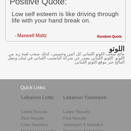
Positive Quote:
Low self esteem is like driving through
life with your hand break on.
- Maxwell Maltz
Random Quote
اللوتو
نتائج سحب اللوتو اللبناني كل اثنين وخميس، كذلك سحب لعبة زيد من
اللوتو, اللوتو اللبناني يصدر عن شركة اليانصيب اللبناني في لبنان وننقل
النتائج عبر موقع اللوتو اللبناني.
Quick Links:
Lebanon Lotto
Lebanon Yawmiyeh
Latest Results
Latest Results
Past Results
Past Results
Lotto Statistics
Yawmiyeh 3 Statistics