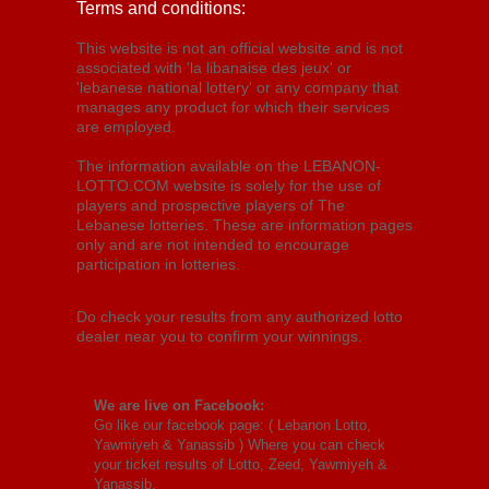
Terms and conditions:
This website is not an official website and is not
associated with 'la libanaise des jeux' or
'lebanese national lottery' or any company that
manages any product for which their services
are employed.
The information available on the LEBANON-
LOTTO.COM website is solely for the use of
players and prospective players of The
Lebanese lotteries. These are information pages
only and are not intended to encourage
participation in lotteries.
Do check your results from any authorized lotto
dealer near you to confirm your winnings.
We are live on Facebook:
Go like our facebook page: (
Lebanon Lotto,
Yawmiyeh & Yanassib
) Where you can check
your ticket results of Lotto, Zeed, Yawmiyeh &
Yanassib.