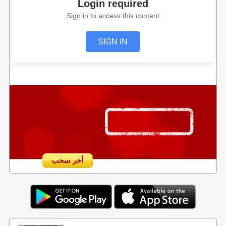
Login required
Sign in to access this content
SIGN IN
أخر سحب