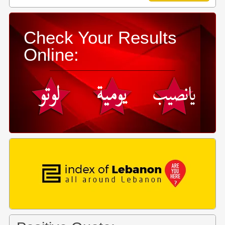
Check Your Results
Online: