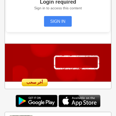
Login required
Sign in to access this content
SIGN IN
أخر سحب