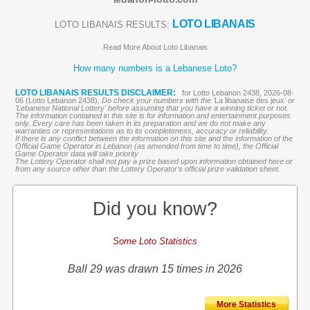
LOTO LIBANAIS
LOTO LIBANAIS RESULTS:
Read More About Loto Libanais
How many numbers is a Lebanese Loto?
LOTO LIBANAIS RESULTS DISCLAIMER:
for Lotto Lebanon 2438, 2026-08-
06 (Lotto Lebanon 2438),
Do check your numbers with the '
La libanaise des jeux
' or
'Lebanese National Lottery' before assuming that you have a winning ticket or not.
The information contained in this site is for information and entertainment purposes
only. Every care has been taken in its preparation and we do not make any
warranties or representations as to its completeness, accuracy or reliability.
If there is any conflict between the information on this site and the information of the
Official Game Operator in Lebanon (as amended from time to time), the Official
Game Operator data will take priority
The Lottery Operator shall not pay a prize based upon information obtained here or
from any source other than the Lottery Operator’s official prize validation sheet.
Did you know?
Some Loto Statistics
Ball 29 was drawn 15 times in 2026
More Statistics