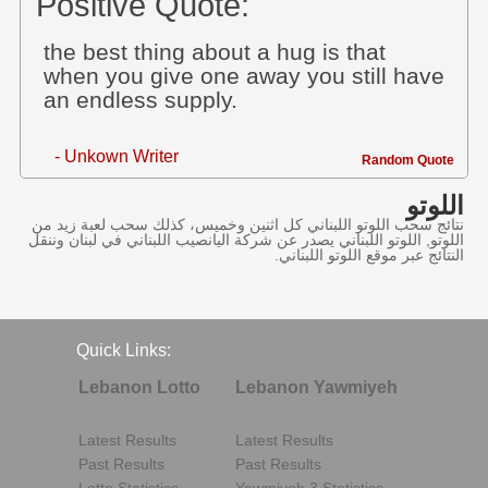
Positive Quote:
the best thing about a hug is that
when you give one away you still have
an endless supply.
- Unkown Writer
Random Quote
اللوتو
نتائج سحب اللوتو اللبناني كل اثنين وخميس، كذلك سحب لعبة زيد من
اللوتو, اللوتو اللبناني يصدر عن شركة اليانصيب اللبناني في لبنان وننقل
النتائج عبر موقع اللوتو اللبناني.
Quick Links:
Lebanon Lotto
Lebanon Yawmiyeh
Latest Results
Latest Results
Past Results
Past Results