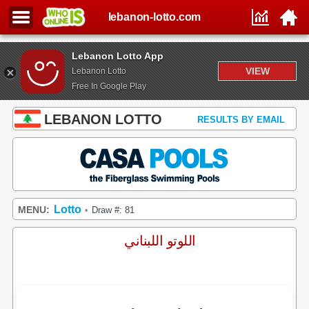
lebanon-lotto.com
Lebanon Lotto App
VIEW
Lebanon Lotto
Free In Google Play
LEBANON LOTTO
RESULTS BY EMAIL
Lotto
MENU:
Draw #: 81
•
اللوتو اللبناني