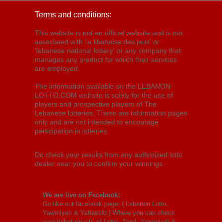
Terms and conditions:
This website is not an official website and is not
associated with 'la libanaise des jeux' or
'lebanese national lottery' or any company that
manages any product for which their services
are employed.
The information available on the LEBANON-
LOTTO.COM website is solely for the use of
players and prospective players of The
Lebanese lotteries. These are information pages
only and are not intended to encourage
participation in lotteries.
Do check your results from any authorized lotto
dealer near you to confirm your winnings.
We are live on Facebook:
Go like our facebook page: (
Lebanon Lotto,
Yawmiyeh & Yanassib
) Where you can check
your ticket results of Lotto, Zeed, Yawmiyeh &