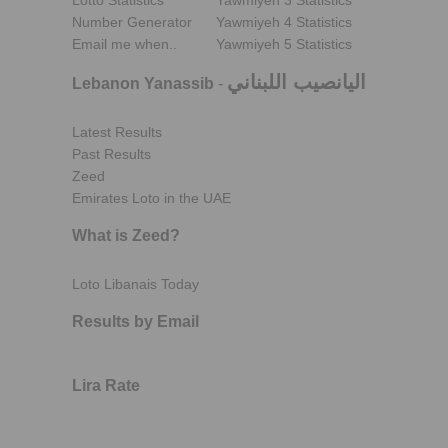
Lotto Statistics
Yawmiyeh 3 Statistics
Number Generator
Yawmiyeh 4 Statistics
Email me when..
Yawmiyeh 5 Statistics
اليانصيب اللبناني
Lebanon Yanassib
-
Latest Results
Past Results
Zeed
Emirates Loto in the UAE
What is Zeed?
Loto Libanais Today
Results by Email
Lira Rate