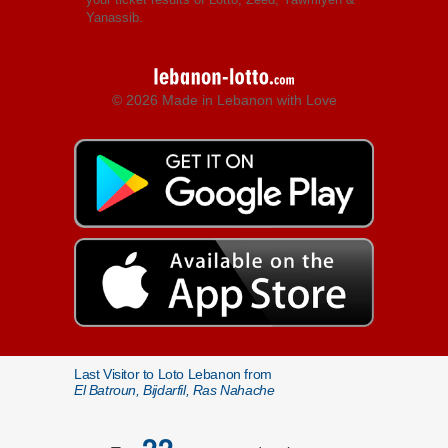
Yanassib.
© 2026 Made in Lebanon with Love
Last Visitor to Loto Lebanon from
El Batroun, Bijdarfil, Ras Nahache
22