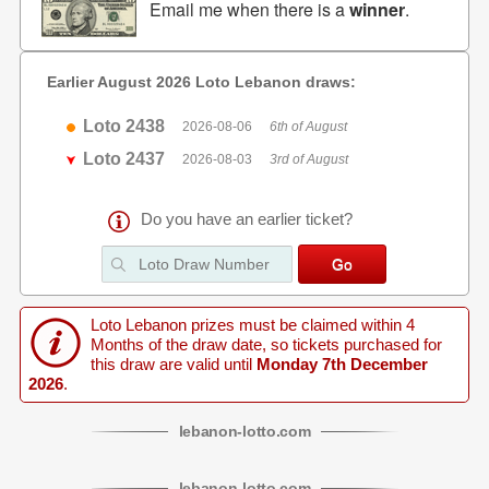
Email me when there is a
winner
.
Earlier August 2026 Loto Lebanon draws:
Loto 2438
2026-08-06
6th of August
Loto 2437
2026-08-03
3rd of August
Do you have an earlier ticket?
Loto Lebanon prizes must be claimed within 4
Months of the draw date, so tickets purchased for
this draw are valid until
Monday 7th December
2026
.
lebanon
-
lotto
.com
lebanon
-
lotto
.com