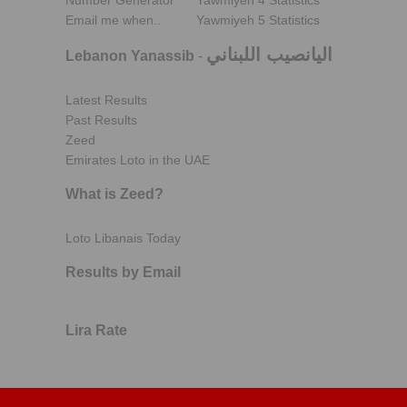
Number Generator
Yawmiyeh 4 Statistics
Email me when..
Yawmiyeh 5 Statistics
اليانصيب اللبناني
Lebanon Yanassib
-
Latest Results
Past Results
Zeed
Emirates Loto in the UAE
What is Zeed?
Loto Libanais Today
Results by Email
Lira Rate