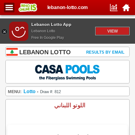
lebanon-lotto.com
Lebanon Lotto App
VIEW
Lebanon Lotto
Free In Google Play
LEBANON LOTTO
RESULTS BY EMAIL
Lotto
MENU:
Draw #: 812
•
اللوتو اللبناني