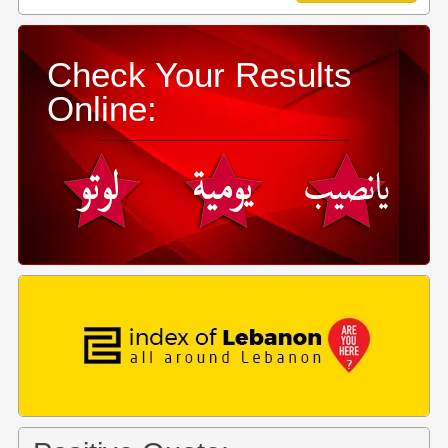
Check Your Results
Online: