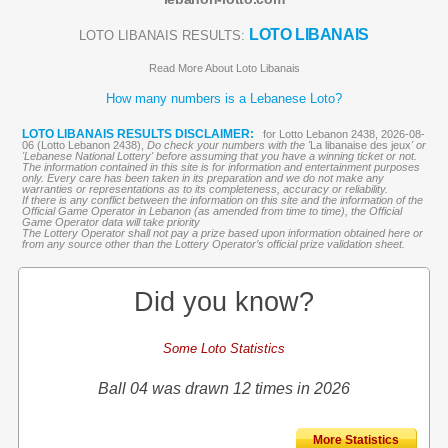
LOTO LIBANAIS
LOTO LIBANAIS RESULTS:
Read More About Loto Libanais
How many numbers is a Lebanese Loto?
LOTO LIBANAIS RESULTS DISCLAIMER:
for Lotto Lebanon 2438, 2026-08-
06 (Lotto Lebanon 2438),
Do check your numbers with the '
La libanaise des jeux
' or
'Lebanese National Lottery' before assuming that you have a winning ticket or not.
The information contained in this site is for information and entertainment purposes
only. Every care has been taken in its preparation and we do not make any
warranties or representations as to its completeness, accuracy or reliability.
If there is any conflict between the information on this site and the information of the
Official Game Operator in Lebanon (as amended from time to time), the Official
Game Operator data will take priority
The Lottery Operator shall not pay a prize based upon information obtained here or
from any source other than the Lottery Operator’s official prize validation sheet.
Did you know?
Some Loto Statistics
Ball 04 was drawn 12 times in 2026
More Statistics