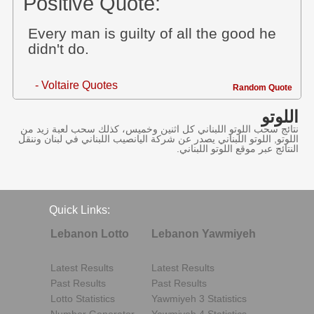
Positive Quote:
Every man is guilty of all the good he
didn't do.
- Voltaire Quotes
Random Quote
اللوتو
نتائج سحب اللوتو اللبناني كل اثنين وخميس، كذلك سحب لعبة زيد من
اللوتو, اللوتو اللبناني يصدر عن شركة اليانصيب اللبناني في لبنان وننقل
النتائج عبر موقع اللوتو اللبناني.
Quick Links:
Lebanon Lotto
Lebanon Yawmiyeh
Latest Results
Latest Results
Past Results
Past Results
Lotto Statistics
Yawmiyeh 3 Statistics