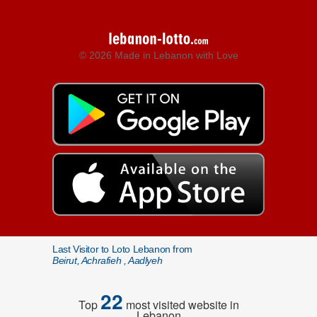
© 2026 Made in Lebanon with Love
Last Visitor to Loto Lebanon from
Beirut, Achrafieh , Aadlyeh
22
Top
most visited website in
Lebanon