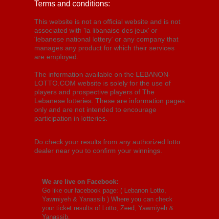
Terms and conditions:
This website is not an official website and is not
associated with 'la libanaise des jeux' or
'lebanese national lottery' or any company that
manages any product for which their services
are employed.
The information available on the LEBANON-
LOTTO.COM website is solely for the use of
players and prospective players of The
Lebanese lotteries. These are information pages
only and are not intended to encourage
participation in lotteries.
Do check your results from any authorized lotto
dealer near you to confirm your winnings.
We are live on Facebook:
Go like our facebook page: (
Lebanon Lotto,
Yawmiyeh & Yanassib
) Where you can check
your ticket results of Lotto, Zeed, Yawmiyeh &
Yanassib.