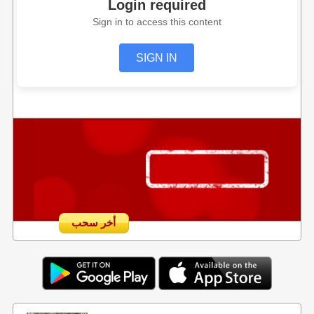
Login required
Sign in to access this content
SIGN IN
أخر سحب