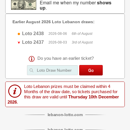
Email me when my number
shows
up
.
Earlier August 2026 Loto Lebanon draws:
Loto 2438
2026-08-06
6th of August
Loto 2437
2026-08-03
3rd of August
Do you have an earlier ticket?
Loto Lebanon prizes must be claimed within 4
Months of the draw date, so tickets purchased for
this draw are valid until
Thursday 10th December
2026
.
lebanon
-
lotto
.com
lebanon
-
lotto
.com