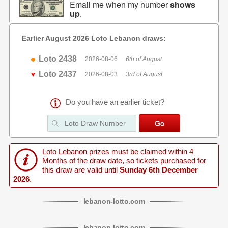
Email me when my number
shows
up
.
Earlier August 2026 Loto Lebanon draws:
Loto 2438
2026-08-06
6th of August
Loto 2437
2026-08-03
3rd of August
Do you have an earlier ticket?
Loto Lebanon prizes must be claimed within 4
Months of the draw date, so tickets purchased for
this draw are valid until
Sunday 6th December
2026
.
lebanon
-
lotto
.com
lebanon
-
lotto
.com