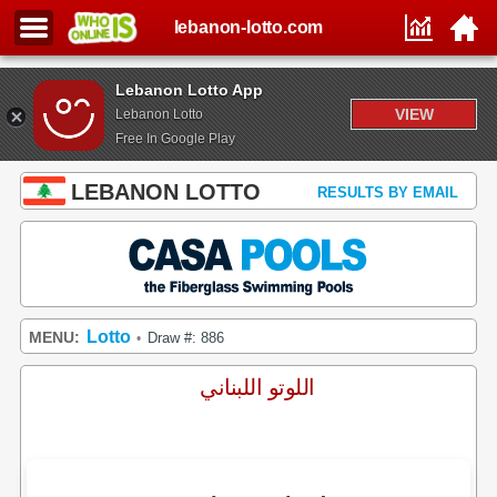
lebanon-lotto.com
Lebanon Lotto App
VIEW
Lebanon Lotto
Free In Google Play
LEBANON LOTTO
RESULTS BY EMAIL
Lotto
MENU:
Draw #: 886
•
اللوتو اللبناني