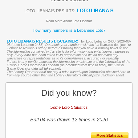
LOTO LIBANAIS
LOTO LIBANAIS RESULTS:
Read More About Loto Libanais
How many numbers is a Lebanese Loto?
LOTO LIBANAIS RESULTS DISCLAIMER:
for Lotto Lebanon 2438, 2026-08-
06 (Lotto Lebanon 2438),
Do check your numbers with the '
La libanaise des jeux
' or
'Lebanese National Lottery' before assuming that you have a winning ticket or not.
The information contained in this site is for information and entertainment purposes
only. Every care has been taken in its preparation and we do not make any
warranties or representations as to its completeness, accuracy or reliability.
If there is any conflict between the information on this site and the information of the
Official Game Operator in Lebanon (as amended from time to time), the Official
Game Operator data will take priority
The Lottery Operator shall not pay a prize based upon information obtained here or
from any source other than the Lottery Operator’s official prize validation sheet.
Did you know?
Some Loto Statistics
Ball 04 was drawn 12 times in 2026
More Statistics