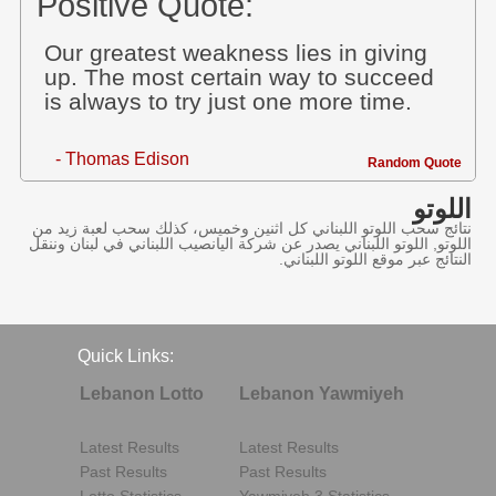
Positive Quote:
Our greatest weakness lies in giving
up. The most certain way to succeed
is always to try just one more time.
- Thomas Edison
Random Quote
اللوتو
نتائج سحب اللوتو اللبناني كل اثنين وخميس، كذلك سحب لعبة زيد من
اللوتو, اللوتو اللبناني يصدر عن شركة اليانصيب اللبناني في لبنان وننقل
النتائج عبر موقع اللوتو اللبناني.
Quick Links:
Lebanon Lotto
Lebanon Yawmiyeh
Latest Results
Latest Results
Past Results
Past Results