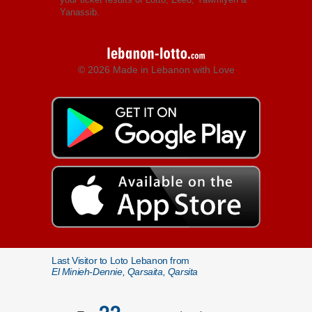
Yanassib.
© 2026 Made in Lebanon with Love
Last Visitor to Loto Lebanon from
El Minieh-Dennie, Qarsaita, Qarsita
22