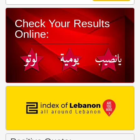
Check Your Results
Online: