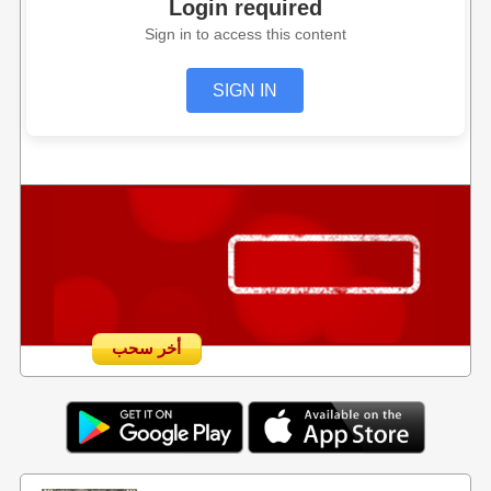
Login required
Sign in to access this content
SIGN IN
أخر سحب