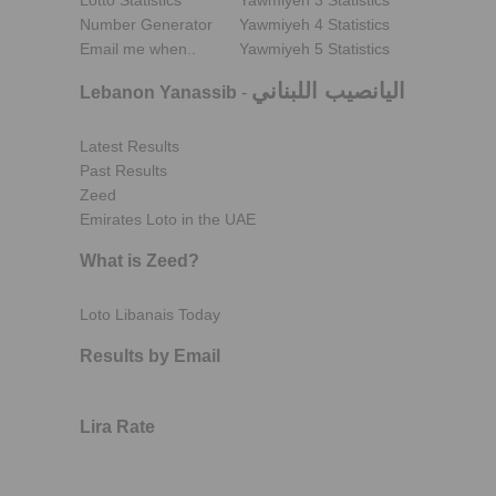
Lotto Statistics
Yawmiyeh 3 Statistics
Number Generator
Yawmiyeh 4 Statistics
Email me when..
Yawmiyeh 5 Statistics
اليانصيب اللبناني
Lebanon Yanassib
-
Latest Results
Past Results
Zeed
Emirates Loto in the UAE
What is Zeed?
Loto Libanais Today
Results by Email
Lira Rate