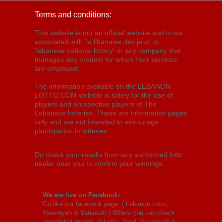
Terms and conditions:
This website is not an official website and is not
associated with 'la libanaise des jeux' or
'lebanese national lottery' or any company that
manages any product for which their services
are employed.
The information available on the LEBANON-
LOTTO.COM website is solely for the use of
players and prospective players of The
Lebanese lotteries. These are information pages
only and are not intended to encourage
participation in lotteries.
Do check your results from any authorized lotto
dealer near you to confirm your winnings.
We are live on Facebook:
Go like our facebook page: (
Lebanon Lotto,
Yawmiyeh & Yanassib
) Where you can check
your ticket results of Lotto, Zeed, Yawmiyeh &