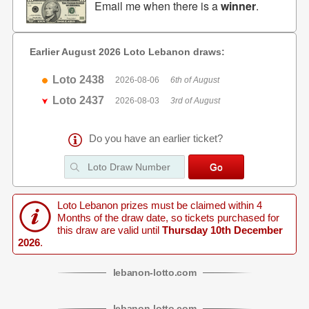
Email me when there is a
winner
.
Earlier August 2026 Loto Lebanon draws:
Loto 2438
2026-08-06
6th of August
Loto 2437
2026-08-03
3rd of August
Do you have an earlier ticket?
Loto Lebanon prizes must be claimed within 4
Months of the draw date, so tickets purchased for
this draw are valid until
Thursday 10th December
2026
.
lebanon
-
lotto
.com
lebanon
-
lotto
.com