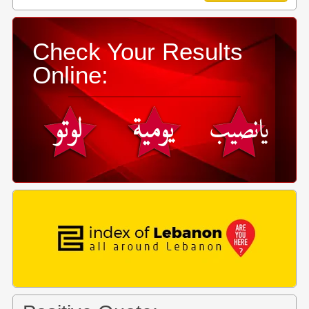
Check Your Results
Online: