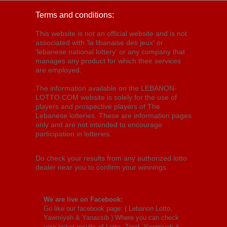
Terms and conditions:
This website is not an official website and is not
associated with 'la libanaise des jeux' or
'lebanese national lottery' or any company that
manages any product for which their services
are employed.
The information available on the LEBANON-
LOTTO.COM website is solely for the use of
players and prospective players of The
Lebanese lotteries. These are information pages
only and are not intended to encourage
participation in lotteries.
Do check your results from any authorized lotto
dealer near you to confirm your winnings.
We are live on Facebook:
Go like our facebook page: (
Lebanon Lotto,
Yawmiyeh & Yanassib
) Where you can check
your ticket results of Lotto, Zeed, Yawmiyeh &