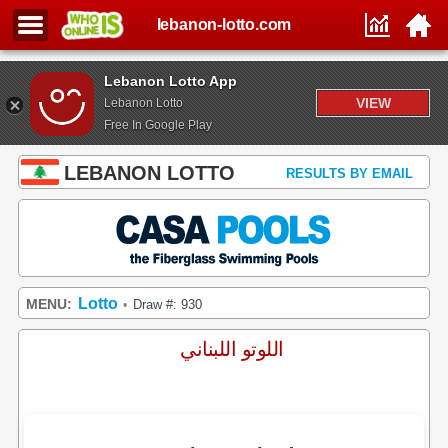
lebanon-lotto.com
Lebanon Lotto App
VIEW
Lebanon Lotto
Free In Google Play
LEBANON LOTTO
RESULTS BY EMAIL
Lotto
MENU:
Draw #: 930
•
اللوتو اللبناني