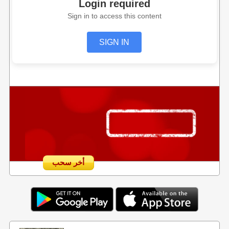
Login required
Sign in to access this content
SIGN IN
أخر سحب