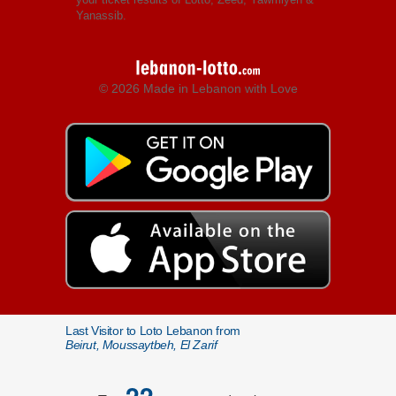
Yanassib.
© 2026 Made in Lebanon with Love
Last Visitor to Loto Lebanon from
Beirut, Moussaytbeh, El Zarif
22