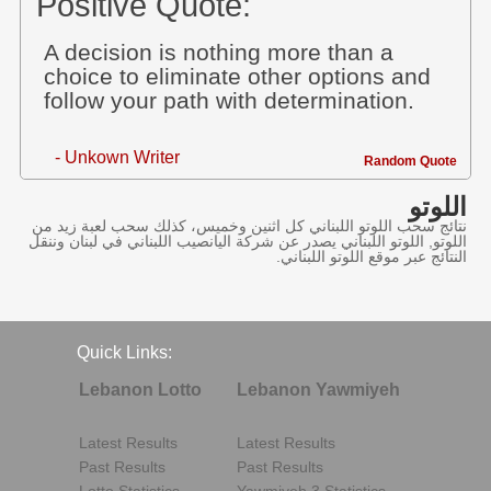
Positive Quote:
A decision is nothing more than a
choice to eliminate other options and
follow your path with determination.
- Unkown Writer
Random Quote
اللوتو
نتائج سحب اللوتو اللبناني كل اثنين وخميس، كذلك سحب لعبة زيد من
اللوتو, اللوتو اللبناني يصدر عن شركة اليانصيب اللبناني في لبنان وننقل
النتائج عبر موقع اللوتو اللبناني.
Quick Links:
Lebanon Lotto
Lebanon Yawmiyeh
Latest Results
Latest Results
Past Results
Past Results