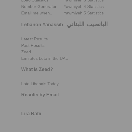
Lotto Statistics
Yawmiyeh 3 Statistics
Number Generator
Yawmiyeh 4 Statistics
Email me when..
Yawmiyeh 5 Statistics
اليانصيب اللبناني
Lebanon Yanassib
-
Latest Results
Past Results
Zeed
Emirates Loto in the UAE
What is Zeed?
Loto Libanais Today
Results by Email
Lira Rate