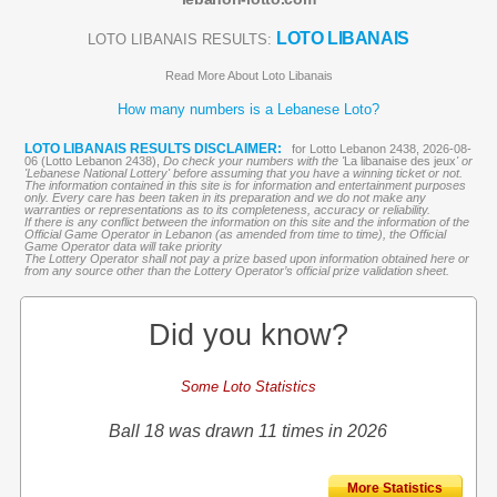
LOTO LIBANAIS
LOTO LIBANAIS RESULTS:
Read More About Loto Libanais
How many numbers is a Lebanese Loto?
LOTO LIBANAIS RESULTS DISCLAIMER:
for Lotto Lebanon 2438, 2026-08-
06 (Lotto Lebanon 2438),
Do check your numbers with the '
La libanaise des jeux
' or
'Lebanese National Lottery' before assuming that you have a winning ticket or not.
The information contained in this site is for information and entertainment purposes
only. Every care has been taken in its preparation and we do not make any
warranties or representations as to its completeness, accuracy or reliability.
If there is any conflict between the information on this site and the information of the
Official Game Operator in Lebanon (as amended from time to time), the Official
Game Operator data will take priority
The Lottery Operator shall not pay a prize based upon information obtained here or
from any source other than the Lottery Operator’s official prize validation sheet.
Did you know?
Some Loto Statistics
Ball 18 was drawn 11 times in 2026
More Statistics