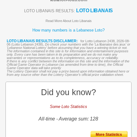
LOTO LIBANAIS
LOTO LIBANAIS RESULTS:
Read More About Loto Libanais
How many numbers is a Lebanese Loto?
LOTO LIBANAIS RESULTS DISCLAIMER:
for Lotto Lebanon 2438, 2026-08-
06 (Lotto Lebanon 2438),
Do check your numbers with the '
La libanaise des jeux
' or
'Lebanese National Lottery' before assuming that you have a winning ticket or not.
The information contained in this site is for information and entertainment purposes
only. Every care has been taken in its preparation and we do not make any
warranties or representations as to its completeness, accuracy or reliability.
If there is any conflict between the information on this site and the information of the
Official Game Operator in Lebanon (as amended from time to time), the Official
Game Operator data will take priority
The Lottery Operator shall not pay a prize based upon information obtained here or
from any source other than the Lottery Operator’s official prize validation sheet.
Did you know?
Some Loto Statistics
All-time - Average sum: 128
More Statistics