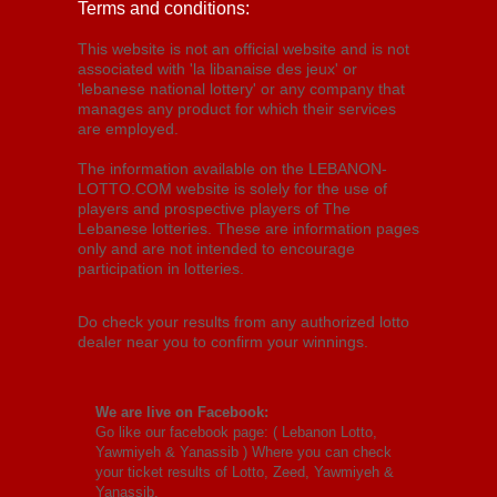
Terms and conditions:
This website is not an official website and is not
associated with 'la libanaise des jeux' or
'lebanese national lottery' or any company that
manages any product for which their services
are employed.
The information available on the LEBANON-
LOTTO.COM website is solely for the use of
players and prospective players of The
Lebanese lotteries. These are information pages
only and are not intended to encourage
participation in lotteries.
Do check your results from any authorized lotto
dealer near you to confirm your winnings.
We are live on Facebook:
Go like our facebook page: (
Lebanon Lotto,
Yawmiyeh & Yanassib
) Where you can check
your ticket results of Lotto, Zeed, Yawmiyeh &
Yanassib.