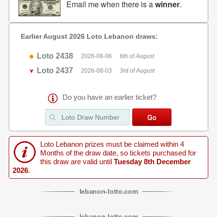
Email me when there is a
winner
.
Earlier August 2026 Loto Lebanon draws:
Loto 2438
2026-08-06
6th of August
Loto 2437
2026-08-03
3rd of August
Do you have an earlier ticket?
Loto Lebanon prizes must be claimed within 4
Months of the draw date, so tickets purchased for
this draw are valid until
Tuesday 8th December
2026
.
lebanon
-
lotto
.com
lebanon
-
lotto
.com