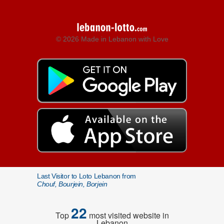
© 2026 Made in Lebanon with Love
Last Visitor to Loto Lebanon from
Chouf, Bourjein, Borjein
22
Top
most visited website in
Lebanon