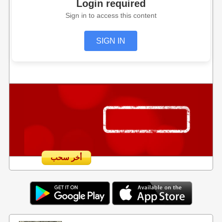
Login required
Sign in to access this content
SIGN IN
أخر سحب