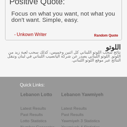
Positive Quote:
Focus on what you want, not what you
don't want. Simple, easy.
- Unkown Writer
Random Quote
اللوتو
نتائج سحب اللوتو اللبناني كل اثنين وخميس، كذلك سحب لعبة زيد من
اللوتو, اللوتو اللبناني يصدر عن شركة اليانصيب اللبناني في لبنان وننقل
النتائج عبر موقع اللوتو اللبناني.
Quick Links:
Lebanon Lotto
Lebanon Yawmiyeh
Latest Results
Latest Results
Past Results
Past Results
Lotto Statistics
Yawmiyeh 3 Statistics