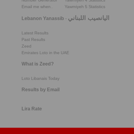
Number Generator
Yawmiyeh 4 Statistics
Email me when..
Yawmiyeh 5 Statistics
اليانصيب اللبناني
Lebanon Yanassib
-
Latest Results
Past Results
Zeed
Emirates Loto in the UAE
What is Zeed?
Loto Libanais Today
Results by Email
Lira Rate