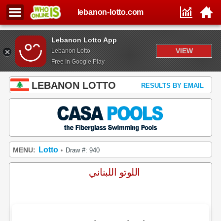
lebanon-lotto.com
Lebanon Lotto App
VIEW
Lebanon Lotto
Free In Google Play
LEBANON LOTTO
RESULTS BY EMAIL
Lotto
MENU:
Draw #: 940
•
اللوتو اللبناني