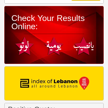
Check Your Results
Online: