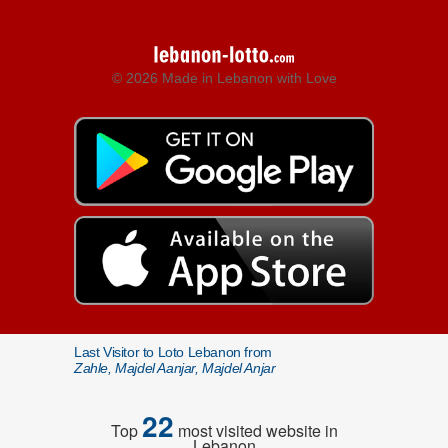
© 2026 Made in Lebanon with Love
Last Visitor to Loto Lebanon from
Zahle, Majdel Aanjar, Majdel Anjar
22
Top
most visited website in
Lebanon