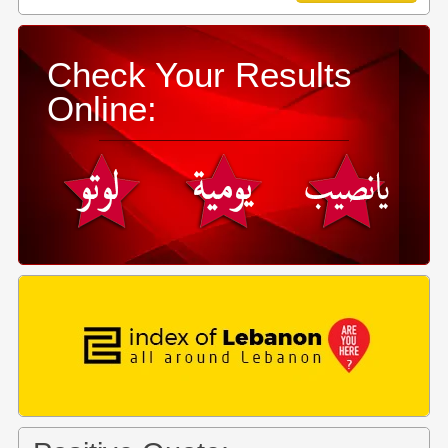
Check Your Results
Online: