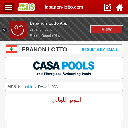
lebanon-lotto.com
Lebanon Lotto App
VIEW
Lebanon Lotto
Free In Google Play
LEBANON LOTTO
RESULTS BY EMAIL
Lotto
MENU:
Draw #: 956
•
اللوتو اللبناني