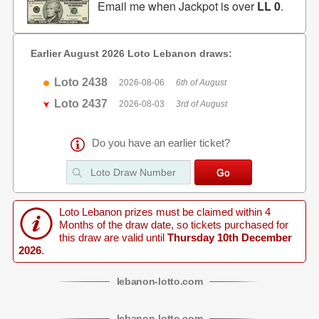
Email me when Jackpot is over
LL 0
.
Earlier August 2026 Loto Lebanon draws:
Loto 2438
2026-08-06
6th of August
Loto 2437
2026-08-03
3rd of August
Do you have an earlier ticket?
Loto Lebanon prizes must be claimed within 4
Months of the draw date, so tickets purchased for
this draw are valid until
Thursday 10th December
2026
.
lebanon
-
lotto
.com
lebanon
-
lotto
.com