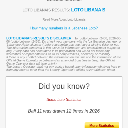
LOTO LIBANAIS
LOTO LIBANAIS RESULTS:
Read More About Loto Libanais
How many numbers is a Lebanese Loto?
LOTO LIBANAIS RESULTS DISCLAIMER:
for Lotto Lebanon 2438, 2026-08-
06 (Lotto Lebanon 2438),
Do check your numbers with the '
La libanaise des jeux
' or
'Lebanese National Lottery' before assuming that you have a winning ticket or not.
The information contained in this site is for information and entertainment purposes
only. Every care has been taken in its preparation and we do not make any
warranties or representations as to its completeness, accuracy or reliability.
If there is any conflict between the information on this site and the information of the
Official Game Operator in Lebanon (as amended from time to time), the Official
Game Operator data will take priority
The Lottery Operator shall not pay a prize based upon information obtained here or
from any source other than the Lottery Operator’s official prize validation sheet.
Did you know?
Some Loto Statistics
Ball 11 was drawn 12 times in 2026
More Statistics