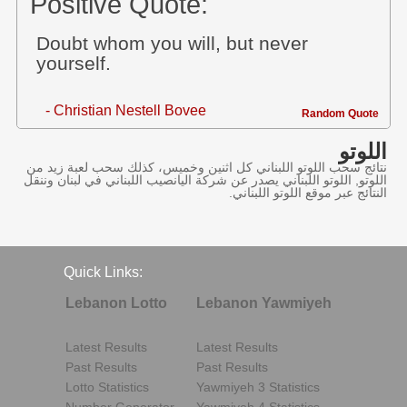
Positive Quote:
Doubt whom you will, but never
yourself.
- Christian Nestell Bovee
Random Quote
اللوتو
نتائج سحب اللوتو اللبناني كل اثنين وخميس، كذلك سحب لعبة زيد من
اللوتو, اللوتو اللبناني يصدر عن شركة اليانصيب اللبناني في لبنان وننقل
النتائج عبر موقع اللوتو اللبناني.
Quick Links:
Lebanon Lotto
Lebanon Yawmiyeh
Latest Results
Latest Results
Past Results
Past Results
Lotto Statistics
Yawmiyeh 3 Statistics