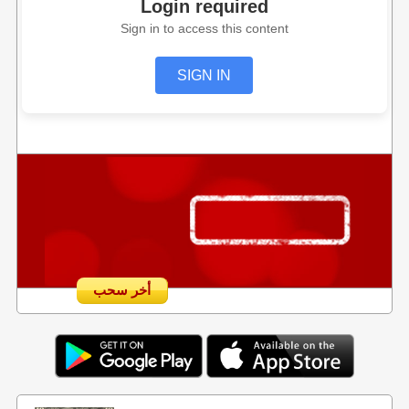
Login required
Sign in to access this content
SIGN IN
أخر سحب