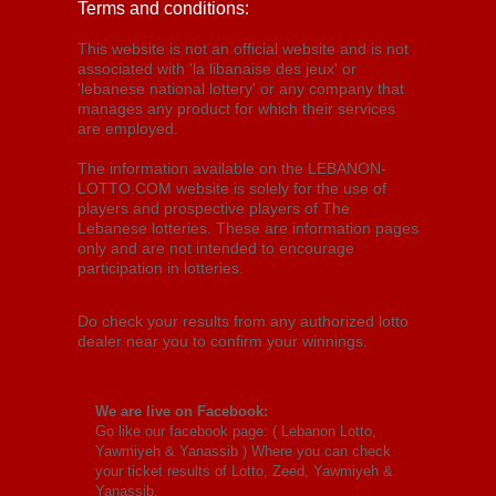
Terms and conditions:
This website is not an official website and is not
associated with 'la libanaise des jeux' or
'lebanese national lottery' or any company that
manages any product for which their services
are employed.
The information available on the LEBANON-
LOTTO.COM website is solely for the use of
players and prospective players of The
Lebanese lotteries. These are information pages
only and are not intended to encourage
participation in lotteries.
Do check your results from any authorized lotto
dealer near you to confirm your winnings.
We are live on Facebook:
Go like our facebook page: (
Lebanon Lotto,
Yawmiyeh & Yanassib
) Where you can check
your ticket results of Lotto, Zeed, Yawmiyeh &
Yanassib.