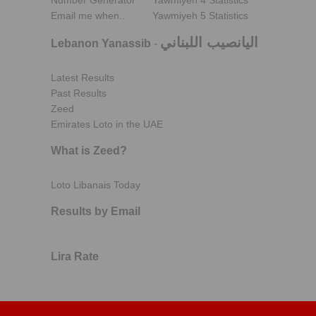
Number Generator
Yawmiyeh 4 Statistics
Email me when..
Yawmiyeh 5 Statistics
اليانصيب اللبناني
Lebanon Yanassib
-
Latest Results
Past Results
Zeed
Emirates Loto in the UAE
What is Zeed?
Loto Libanais Today
Results by Email
Lira Rate