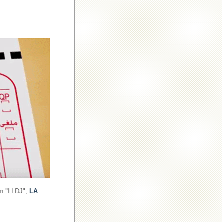
om "LLDJ",
LA