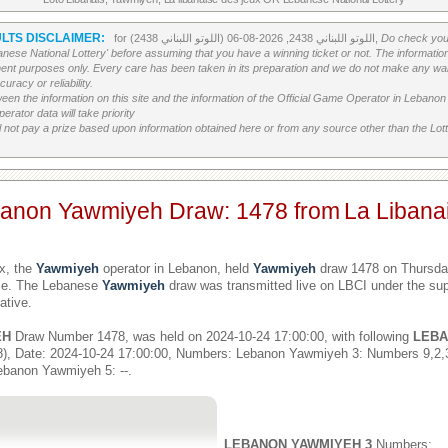
LTS DISCLAIMER:
for اللوتو اللبناني 2438, 2026-08-06 (اللوتو اللبناني 2438),
Do check your
banese National Lottery' before assuming that you have a winning ticket or not. The information c
ment purposes only. Every care has been taken in its preparation and we do not make any war
uracy or reliability.
etween the information on this site and the information of the Official Game Operator in Leban
erator data will take priority
 not pay a prize based upon information obtained here or from any source other than the Lotte
banon Yawmiyeh Draw: 1478 from
La Libana
x, the
Yawmiyeh
operator in Lebanon, held
Yawmiyeh
draw 1478 on Thursday
ime. The Lebanese
Yawmiyeh
draw was transmitted live on LBCI under the sup
ative.
EH
Draw Number 1478, was held on 2024-10-24 17:00:00, with following
LEBA
), Date: 2024-10-24 17:00:00, Numbers: Lebanon Yawmiyeh 3: Numbers 9,2
ebanon Yawmiyeh 5: --.
LEBANON YAWMIYEH 3
Numbers: