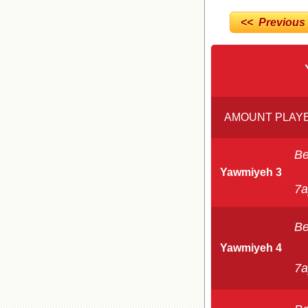
<< Previous
AMOUNT PLAYE
Be
Yawmiyeh 3
7a
Be
Yawmiyeh 4
7a