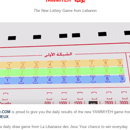
YAWMIYEH
يومية
The New Lottery Game from Lebanon
O.COM
is proud to give you the daily results of the new YAWMIYEH game fr
JEUX
.
ew daily draw game from La Libanaise des Jeux.Your chance to win everyday.