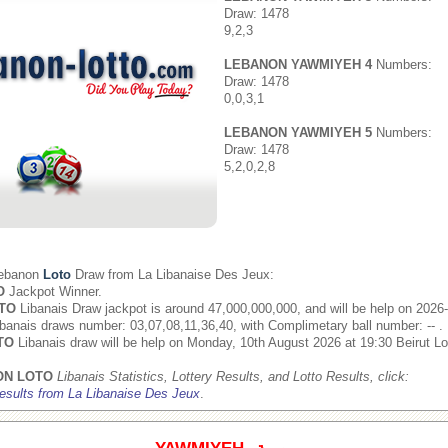
Draw: 1478
9,2,3
LEBANON YAWMIYEH 4
Numbers:
Draw: 1478
0,0,3,1
LEBANON YAWMIYEH 5
Numbers:
Draw: 1478
5,2,0,2,8
Lebanon
Loto
Draw from
La Libanaise Des Jeux
:
O
Jackpot Winner.
TO
Libanais Draw jackpot is around 47,000,000,000, and will be help on 2026
banais draws number: 03,07,08,11,36,40, with Complimetary ball number: -- .
TO
Libanais draw will be help on Monday, 10th August 2026 at 19:30 Beirut Lo
ON LOTO
Libanais Statistics, Lottery Results, and Lotto Results, click:
esults from La Libanaise Des Jeux
.