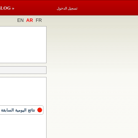
BLOG »
تسجيل الدخول
EN
AR
FR
نتائج اليومية السابقة