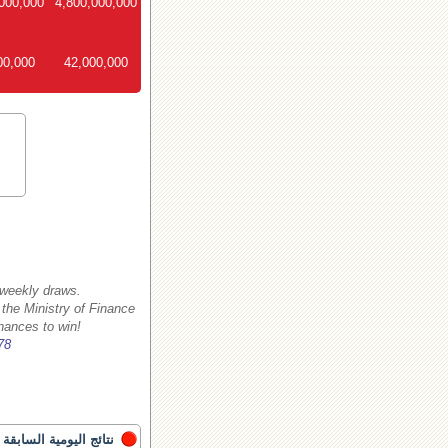
000,000
4,800,000,000
00,000
42,000,000
 weekly draws.
 the Ministry of Finance
hances to win!
78
نتائج اليومية السابقة