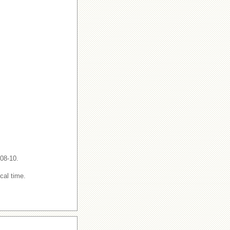
-08-10.
cal time.