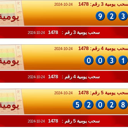
سحب يومية 3 رقم: 147
2024-10-24
يومية
سحب يومية 3 رقم : 1478
2024-10-24
سحب يومية 4 رقم: 147
2024-10-24
يومية
سحب يومية 4 رقم : 1478
2024-10-24
سحب يومية 5 رقم: 147
2024-10-24
يومية
سحب يومية 5 رقم : 1478
2024-10-24