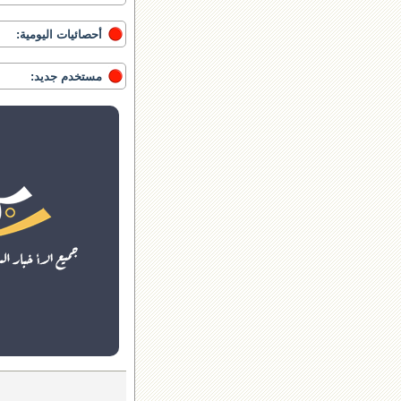
أحصائيات اليومية:
مستخدم جديد: