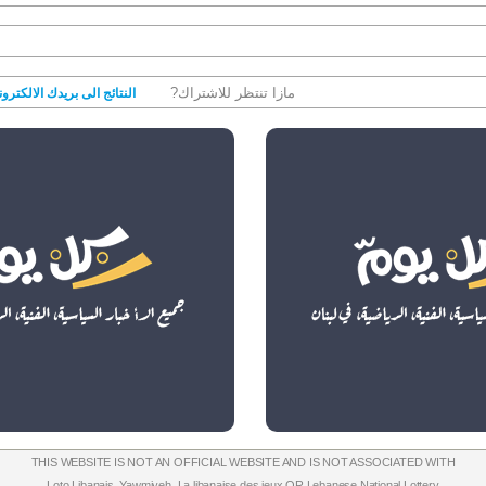
مازا تنتظر للاشتراك?
نتائج الى بريدك الالكتروني
THIS WEBSITE IS NOT AN OFFICIAL WEBSITE AND IS NOT ASSOCIATED WITH
Loto Libanais
,
Yawmiyeh
,
La libanaise des jeux
OR
Lebanese National Lottery