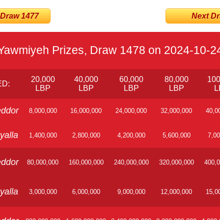
 Draw 1477
Next Dra
Yawmiyeh Prizes, Draw 1478 on 2024-10-2
20,000
40,000
60,000
80,000
100
D:
LBP
LBP
LBP
LBP
L
ddor
8,000,000
16,000,000
24,000,000
32,000,000
40,0
yalla
1,400,000
2,800,000
4,200,000
5,600,000
7,00
ddor
80,000,000
160,000,000
240,000,000
320,000,000
400,0
yalla
3,000,000
6,000,000
9,000,000
12,000,000
15,0