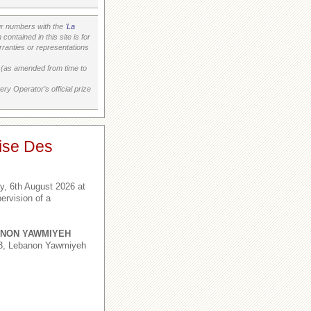
 numbers with the '
La
ontained in this site is for
ranties or representations
on (as amended from time to
ry Operator’s official prize
ise Des
, 6th August 2026 at
ervision of a
NON YAWMIYEH
,3, Lebanon Yawmiyeh