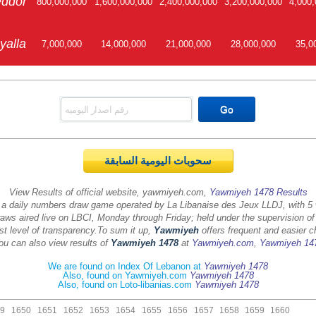
ddor
800,000,000
1,600,000,000
2,400,000,000
3,200,000,000
4,000,
yalla
7,000,000
14,000,000
21,000,000
28,000,000
35,0
سحوبات اليومية السابقة
View Results of official website, yawmiyeh.com,
Yawmiyeh 1478 Results
 a daily numbers draw game operated by La Libanaise des Jeux LLDJ, with 5
aws aired live on LBCI, Monday through Friday; held under the supervision of
st level of transparency.
To sum it up,
Yawmiyeh
offers frequent and easier c
ou can also view results of
Yawmiyeh 1478
at
Yawmiyeh.com
,
Yawmiyeh 14
We are found on Index Of Lebanon at
Yawmiyeh 1478
Also, found on Yawmiyeh.com
Yawmiyeh 1478
Also, found on Loto-libanias.com
Yawmiyeh 1478
9
1650
1651
1652
1653
1654
1655
1656
1657
1658
1659
1660