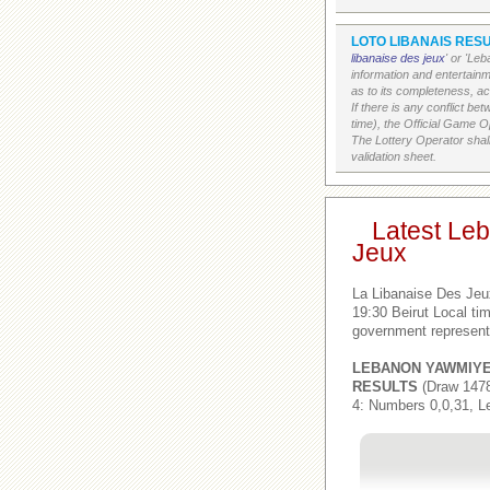
LOTO LIBANAIS RESU
libanaise des jeux
' or 'Le
information and entertain
as to its completeness, acc
If there is any conflict b
time), the Official Game Op
The Lottery Operator shall
validation sheet.
Latest Le
Jeux
La Libanaise Des Jeu
19:30 Beirut Local t
government represent
LEBANON YAWMIY
RESULTS
(Draw 1478
4: Numbers 0,0,31, L