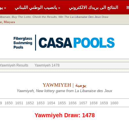
يومية »
يانصيب الوطني اللبناني »
النتائج الى بريدك الالكتروني
banais, Buy The Lotto, Check the Results, Win The
La Libanaise Des Jeux
Draw
or: Akkar, Minyara
Yawmiyeh Results
Yawmiyeh 1478
YAWMIYEH | يومية
Yawmiyeh, New lottery game from La Libanaise des Jeux
9
1650
1651
1652
1653
1654
1655
1656
1657
1658
1659
1660
Yawmiyeh Draw: 1478