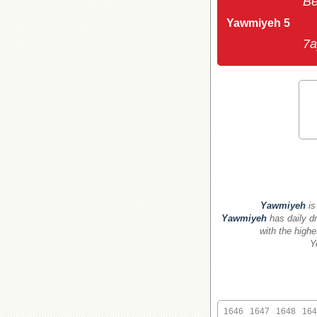
Be
Yawmiyeh 5
7a
Yawmiyeh
is
Yawmiyeh
has daily dr
with the highe
Y
1646
1647
1648
164