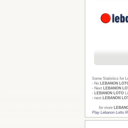
Some Statistics for 
- No
LEBANON LOT
- Next
LEBANON LO
-
LEBANON LOTO
Li
- next
LEBANON LO
for more
LEBAN
Play Lebanon Lotto R