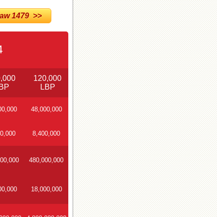
w 1479 >>
4
,000
120,000
BP
LBP
00,000
48,000,000
0,000
8,400,000
00,000
480,000,000
00,000
18,000,000