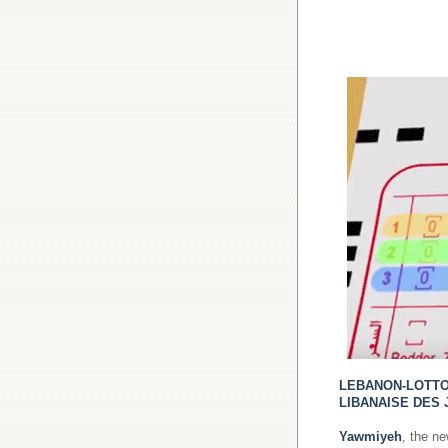
LEBANON-LOTT
LIBANAISE DES 
Yawmiyeh
, the n