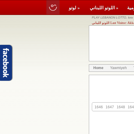
لوتو »
اللوتو اللبناني »
PLAY LEBANON LOTTO, loto li
اللوتو اللبناني Last Visit
Home
Yawmiyeh
1646
1647
1648
164