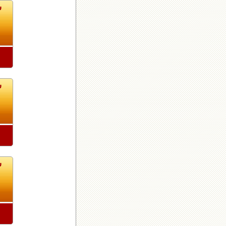
8
8
8