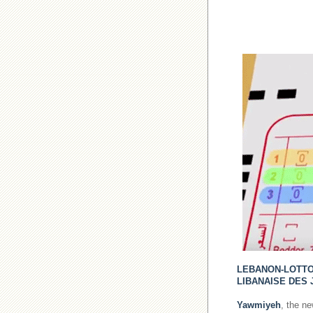
LEBANON-LOTT
LIBANAISE DES 
Yawmiyeh
, the n