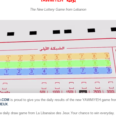
YAWMIYEH
يومية
The New Lottery Game from Lebanon
O.COM
is proud to give you the daily results of the new YAWMIYEH game fr
JEUX
.
ew daily draw game from La Libanaise des Jeux.Your chance to win everyday.