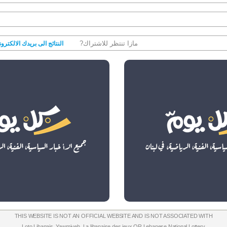
مازا تنتظر للاشتراك?
نتائج الى بريدك الالكتروني
THIS WEBSITE IS NOT AN OFFICIAL WEBSITE AND IS NOT ASSOCIATED WITH
Loto Libanais
,
Yawmiyeh
,
La libanaise des jeux
OR
Lebanese National Lottery