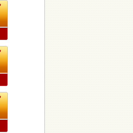
7
7
7