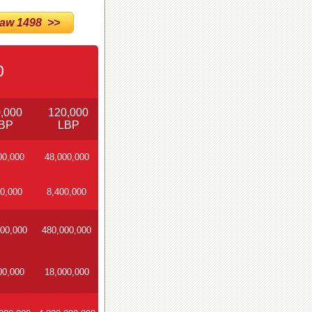
w 1498 >>
0
,000
120,000
BP
LBP
00,000
48,000,000
0,000
8,400,000
00,000
480,000,000
00,000
18,000,000