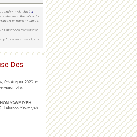
 numbers with the '
La
ontained in this site is for
ranties or representations
on (as amended from time to
ry Operator’s official prize
ise Des
, 6th August 2026 at
ervision of a
NON YAWMIYEH
,2, Lebanon Yawmiyeh