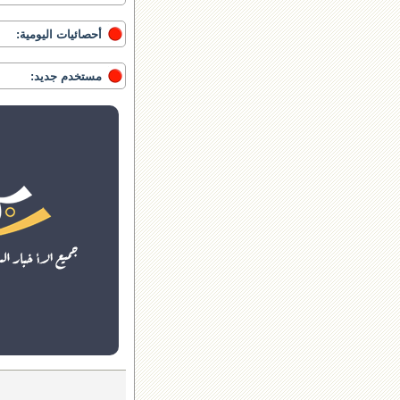
أحصائيات اليومية:
مستخدم جديد: