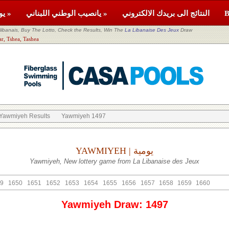
يومية »
يانصيب الوطني اللبناني »
النتائج الى بريدك الالكتروني
banais, Buy The Lotto, Check the Results, Win The
La Libanaise Des Jeux
Draw
tor: Akkar, Tshea, Tashea
Yawmiyeh Results
Yawmiyeh 1497
YAWMIYEH | يومية
Yawmiyeh, New lottery game from La Libanaise des Jeux
9
1650
1651
1652
1653
1654
1655
1656
1657
1658
1659
1660
Yawmiyeh Draw: 1497