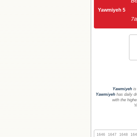
Be
Yawmiyeh 5
7a
Yawmiyeh
is
Yawmiyeh
has daily dr
with the highe
Y
1646
1647
1648
164