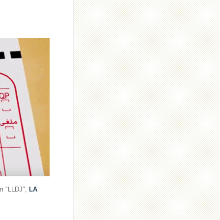
om "LLDJ",
LA