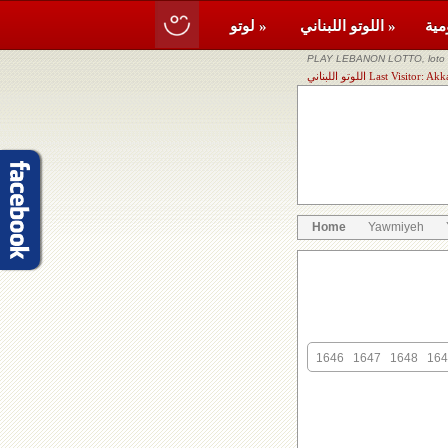
لوتو »
اللوتو اللبناني »
PLAY LEBANON LOTTO, loto li
اللوتو اللبناني Last Visi
Home
Yawmiyeh
1646
1647
1648
164