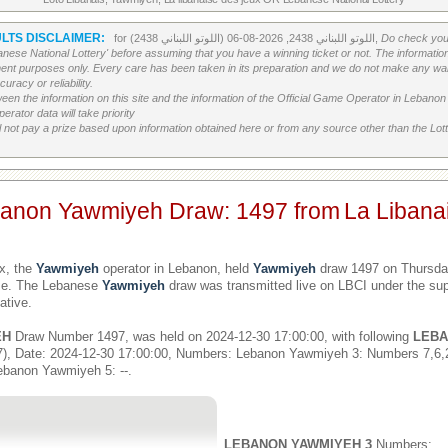
LTS DISCLAIMER:
for اللوتو اللبناني 2438, 2026-08-06 (اللوتو اللبناني 2438),
Do check your
banese National Lottery' before assuming that you have a winning ticket or not. The information c
ment purposes only. Every care has been taken in its preparation and we do not make any war
uracy or reliability.
etween the information on this site and the information of the Official Game Operator in Leban
erator data will take priority
 not pay a prize based upon information obtained here or from any source other than the Lotte
banon Yawmiyeh Draw: 1497 from
La Libana
x, the
Yawmiyeh
operator in Lebanon, held
Yawmiyeh
draw 1497 on Thursday
ime. The Lebanese
Yawmiyeh
draw was transmitted live on LBCI under the sup
ative.
EH
Draw Number 1497, was held on 2024-12-30 17:00:00, with following
LEBA
), Date: 2024-12-30 17:00:00, Numbers: Lebanon Yawmiyeh 3: Numbers 7,6
ebanon Yawmiyeh 5: --.
LEBANON YAWMIYEH 3
Numbers: