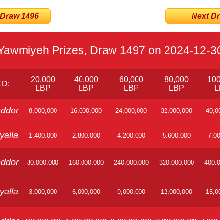
 Draw 1496
Next Dra
Yawmiyeh Prizes, Draw 1497 on 2024-12-3
20,000
40,000
60,000
80,000
100
D:
LBP
LBP
LBP
LBP
L
ddor
8,000,000
16,000,000
24,000,000
32,000,000
40,0
yalla
1,400,000
2,800,000
4,200,000
5,600,000
7,00
ddor
80,000,000
160,000,000
240,000,000
320,000,000
400,0
yalla
3,000,000
6,000,000
9,000,000
12,000,000
15,0