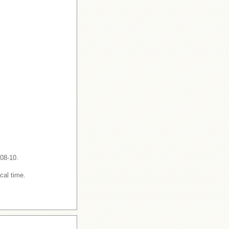
-08-10.
cal time.