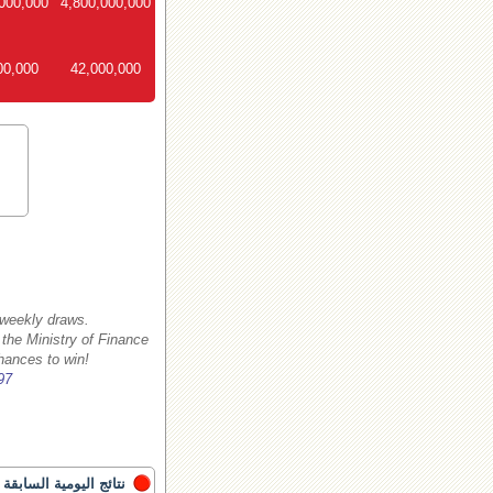
000,000
4,800,000,000
00,000
42,000,000
 weekly draws.
 the Ministry of Finance
hances to win!
97
نتائج اليومية السابقة