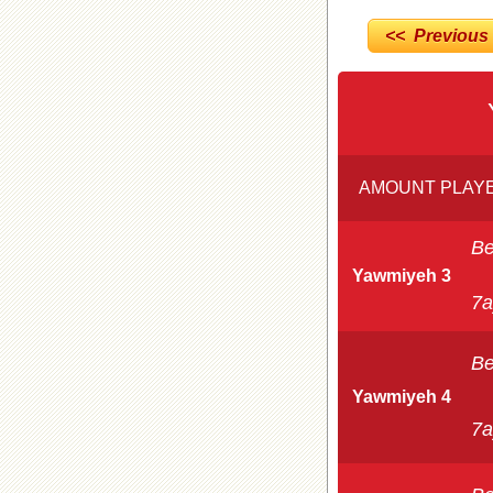
<< Previous
AMOUNT PLAYE
Be
Yawmiyeh 3
7a
Be
Yawmiyeh 4
7a