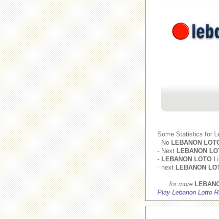
Some Statistics for 
- No
LEBANON LOT
- Next
LEBANON LO
-
LEBANON LOTO
Li
- next
LEBANON LO
for more
LEBAN
Play Lebanon Lotto R