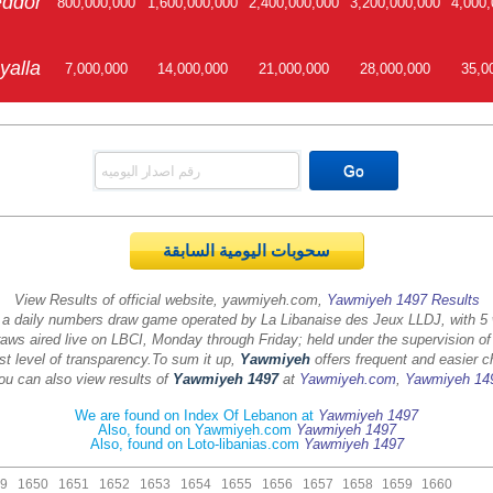
ddor
800,000,000
1,600,000,000
2,400,000,000
3,200,000,000
4,000,
yalla
7,000,000
14,000,000
21,000,000
28,000,000
35,0
سحوبات اليومية السابقة
View Results of official website, yawmiyeh.com,
Yawmiyeh 1497 Results
 a daily numbers draw game operated by La Libanaise des Jeux LLDJ, with 5
aws aired live on LBCI, Monday through Friday; held under the supervision of
st level of transparency.
To sum it up,
Yawmiyeh
offers frequent and easier c
ou can also view results of
Yawmiyeh 1497
at
Yawmiyeh.com
,
Yawmiyeh 14
We are found on Index Of Lebanon at
Yawmiyeh 1497
Also, found on Yawmiyeh.com
Yawmiyeh 1497
Also, found on Loto-libanias.com
Yawmiyeh 1497
9
1650
1651
1652
1653
1654
1655
1656
1657
1658
1659
1660