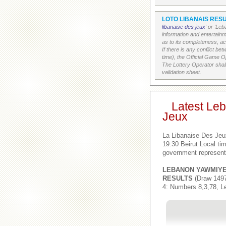
LOTO LIBANAIS RESU
libanaise des jeux
' or 'Le
information and entertain
as to its completeness, acc
If there is any conflict b
time), the Official Game Op
The Lottery Operator shall
validation sheet.
Latest Le
Jeux
La Libanaise Des Jeu
19:30 Beirut Local t
government represent
LEBANON YAWMIY
RESULTS
(Draw 1497
4: Numbers 8,3,78, L