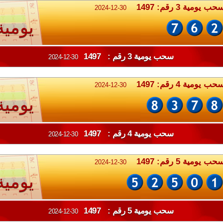
سحب يومية 3 رقم: 149
2024-12-30
يومية
سحب يومية 3 رقم : 1497
2024-12-30
سحب يومية 4 رقم: 149
2024-12-30
يومية
سحب يومية 4 رقم : 1497
2024-12-30
سحب يومية 5 رقم: 149
2024-12-30
يومية
سحب يومية 5 رقم : 1497
2024-12-30