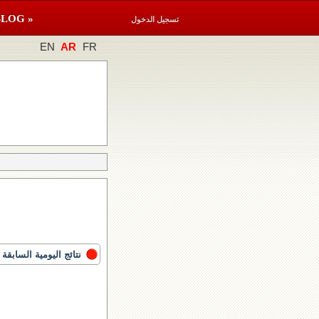
BLOG »
تسجيل الدخول
EN
AR
FR
نتائج اليومية السابقة