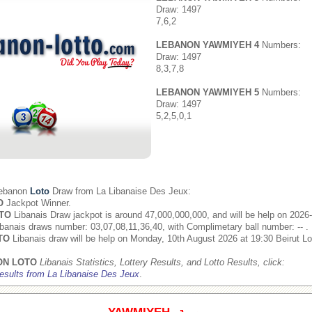
Draw: 1497
7,6,2
LEBANON YAWMIYEH 4
Numbers:
Draw: 1497
8,3,7,8
LEBANON YAWMIYEH 5
Numbers:
Draw: 1497
5,2,5,0,1
Lebanon
Loto
Draw from
La Libanaise Des Jeux
:
O
Jackpot Winner.
TO
Libanais Draw jackpot is around 47,000,000,000, and will be help on 2026
banais draws number: 03,07,08,11,36,40, with Complimetary ball number: -- .
TO
Libanais draw will be help on Monday, 10th August 2026 at 19:30 Beirut Lo
ON LOTO
Libanais Statistics, Lottery Results, and Lotto Results, click:
esults from La Libanaise Des Jeux
.