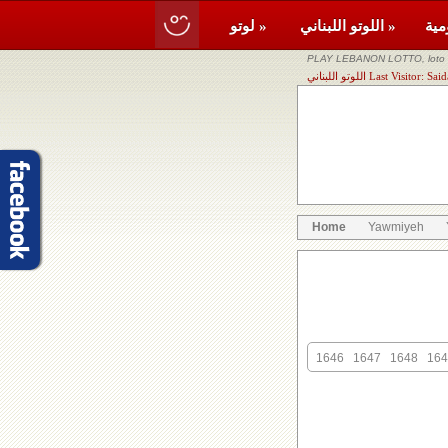
لوتو »
اللوتو اللبناني »
PLAY LEBANON LOTTO, loto li
اللوتو اللبناني Last Vis
Home
Yawmiyeh
1646
1647
1648
164