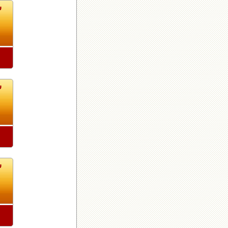
2
2
2