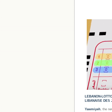
LEBANON-LOTT
LIBANAISE DES 
Yawmiyeh
, the n