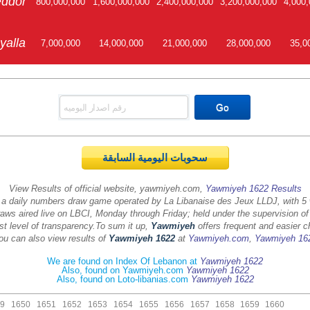
ddor
800,000,000
1,600,000,000
2,400,000,000
3,200,000,000
4,000,
yalla
7,000,000
14,000,000
21,000,000
28,000,000
35,0
سحوبات اليومية السابقة
View Results of official website, yawmiyeh.com,
Yawmiyeh 1622 Results
 a daily numbers draw game operated by La Libanaise des Jeux LLDJ, with 5
aws aired live on LBCI, Monday through Friday; held under the supervision of
st level of transparency.
To sum it up,
Yawmiyeh
offers frequent and easier c
ou can also view results of
Yawmiyeh 1622
at
Yawmiyeh.com
,
Yawmiyeh 16
We are found on Index Of Lebanon at
Yawmiyeh 1622
Also, found on Yawmiyeh.com
Yawmiyeh 1622
Also, found on Loto-libanias.com
Yawmiyeh 1622
9
1650
1651
1652
1653
1654
1655
1656
1657
1658
1659
1660