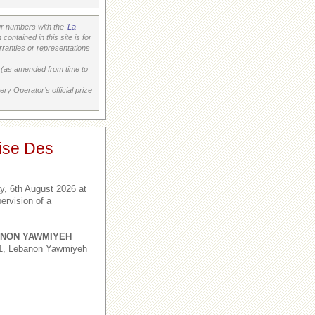
 numbers with the '
La
ontained in this site is for
ranties or representations
on (as amended from time to
ry Operator’s official prize
ise Des
, 6th August 2026 at
ervision of a
NON YAWMIYEH
,1, Lebanon Yawmiyeh