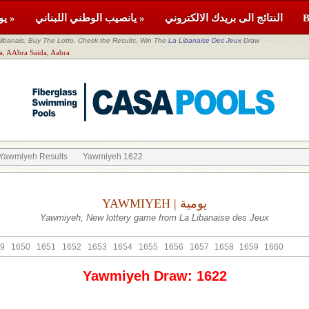
يومية »
يانصيب الوطني اللبناني »
النتائج الى بريدك الالكتروني
banais, Buy The Lotto, Check the Results, Win The
La Libanaise Des Jeux
Draw
itor: Saida, AAbra Saida, Aabra
Yawmiyeh Results
Yawmiyeh 1622
YAWMIYEH | يومية
Yawmiyeh, New lottery game from La Libanaise des Jeux
9
1650
1651
1652
1653
1654
1655
1656
1657
1658
1659
1660
Yawmiyeh Draw: 1622