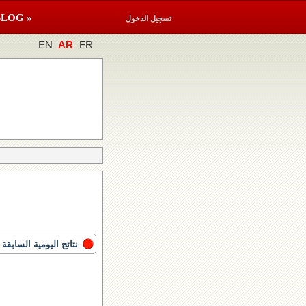
BLOG »
تسجيل الدخول
EN
AR
FR
نتائج اليومية السابقة