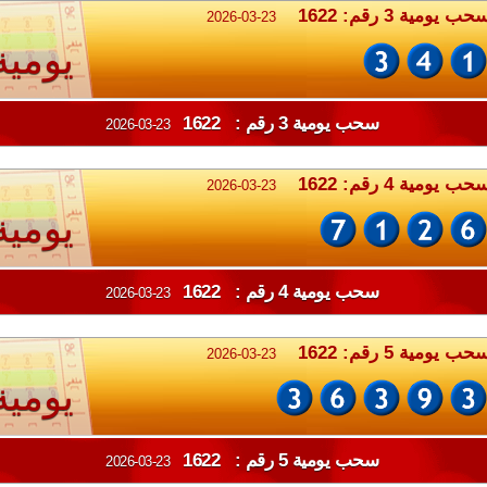
سحب يومية 3 رقم: 162
2026-03-23
يومية
سحب يومية 3 رقم : 1622
2026-03-23
سحب يومية 4 رقم: 162
2026-03-23
يومية
سحب يومية 4 رقم : 1622
2026-03-23
سحب يومية 5 رقم: 162
2026-03-23
يومية
سحب يومية 5 رقم : 1622
2026-03-23