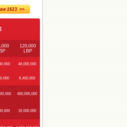
w 1623 >>
3
,000
120,000
BP
LBP
00,000
48,000,000
0,000
8,400,000
00,000
480,000,000
00,000
18,000,000