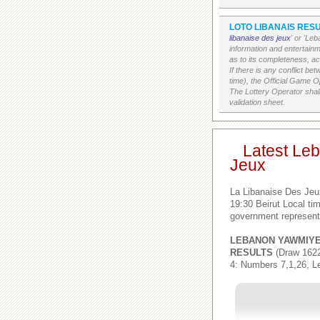
LOTO LIBANAIS RESU
libanaise des jeux
' or 'Le
information and entertain
as to its completeness, acc
If there is any conflict b
time), the Official Game Op
The Lottery Operator shall
validation sheet.
Latest Le
Jeux
La Libanaise Des Jeu
19:30 Beirut Local t
government represent
LEBANON YAWMIY
RESULTS
(Draw 1622
4: Numbers 7,1,26, L