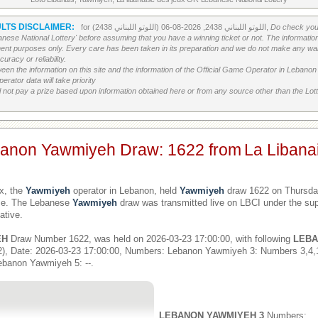
LTS DISCLAIMER:
for اللوتو اللبناني 2438, 2026-08-06 (اللوتو اللبناني 2438),
Do check your
banese National Lottery' before assuming that you have a winning ticket or not. The information c
ment purposes only. Every care has been taken in its preparation and we do not make any war
uracy or reliability.
etween the information on this site and the information of the Official Game Operator in Leban
erator data will take priority
 not pay a prize based upon information obtained here or from any source other than the Lotte
banon Yawmiyeh Draw: 1622 from
La Libana
x, the
Yawmiyeh
operator in Lebanon, held
Yawmiyeh
draw 1622 on Thursday
ime. The Lebanese
Yawmiyeh
draw was transmitted live on LBCI under the sup
ative.
EH
Draw Number 1622, was held on 2026-03-23 17:00:00, with following
LEBA
), Date: 2026-03-23 17:00:00, Numbers: Lebanon Yawmiyeh 3: Numbers 3,4
ebanon Yawmiyeh 5: --.
LEBANON YAWMIYEH 3
Numbers: