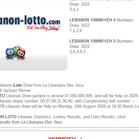
Draw: 1622
3,4,1
LEBANON YAWMIYEH 4
Numbers:
Draw: 1622
7,1,2,6
LEBANON YAWMIYEH 5
Numbers:
Draw: 1622
3,6,3,9,3
Lebanon
Loto
Draw from
La Libanaise Des Jeux
:
O
Jackpot Winner.
TO
Libanais Draw jackpot is around 47,000,000,000, and will be help on 2026
banais draws number: 03,07,08,11,36,40, with Complimetary ball number: -- .
TO
Libanais draw will be help on Monday, 10th August 2026 at 19:30 Beirut Lo
ON LOTO
Libanais Statistics, Lottery Results, and Lotto Results, click:
esults from La Libanaise Des Jeux
.