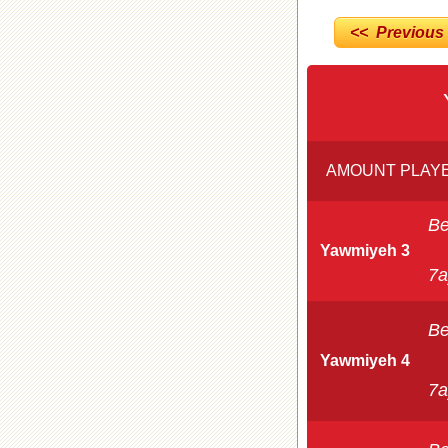
<< Previous
AMOUNT PLAYE
Be
Yawmiyeh 3
7a
Be
Yawmiyeh 4
7a