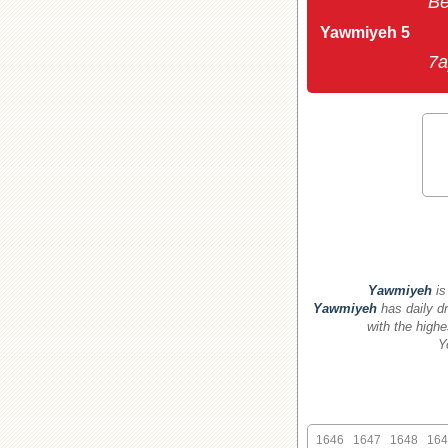
Be
Yawmiyeh 5
7a
Yawmiyeh
is
Yawmiyeh
has daily dr
with the highe
Y
1646
1647
1648
164