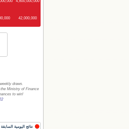
000,000
4,800,000,000
00,000
42,000,000
 weekly draws.
 the Ministry of Finance
hances to win!
22
نتائج اليومية السابقة