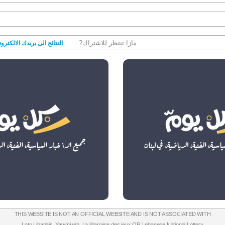
مازا تنتظر للاشتراك?
نتائج الى بريدك الالكتروني
THIS WEBSITE IS NOT AN OFFICIAL WEBSITE AND IS NOT ASSOCIATED WITH
Loto Libanais
,
Yawmiyeh
,
La libanaise des jeux
OR
Lebanese National Lottery