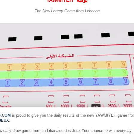
YAWMIYEH
يومية
The New Lottery Game from Lebanon
O.COM
is proud to give you the daily results of the new YAWMIYEH game fr
JEUX
.
ew daily draw game from La Libanaise des Jeux.Your chance to win everyday.