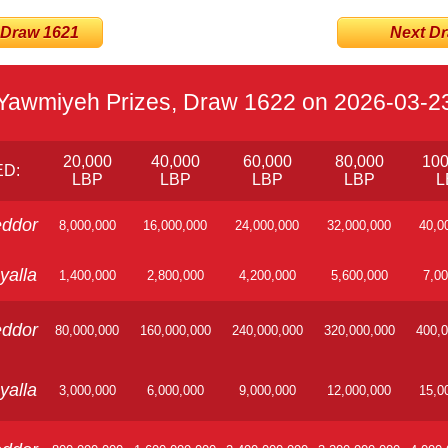
 Draw 1621
Next Dra
Yawmiyeh Prizes, Draw 1622 on 2026-03-2
20,000
40,000
60,000
80,000
100
D:
LBP
LBP
LBP
LBP
L
ddor
8,000,000
16,000,000
24,000,000
32,000,000
40,0
yalla
1,400,000
2,800,000
4,200,000
5,600,000
7,00
ddor
80,000,000
160,000,000
240,000,000
320,000,000
400,0
yalla
3,000,000
6,000,000
9,000,000
12,000,000
15,0