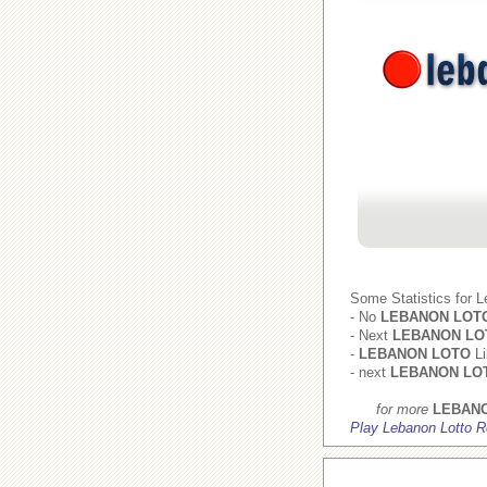
Some Statistics for 
- No
LEBANON LOT
- Next
LEBANON LO
-
LEBANON LOTO
Li
- next
LEBANON LO
for more
LEBAN
Play Lebanon Lotto R