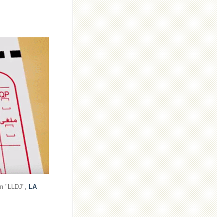
om "LLDJ",
LA