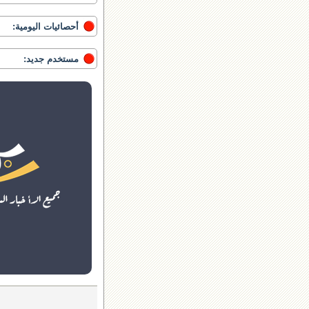
أحصائيات اليومية:
مستخدم جديد: