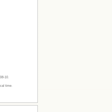
-08-10.
cal time.