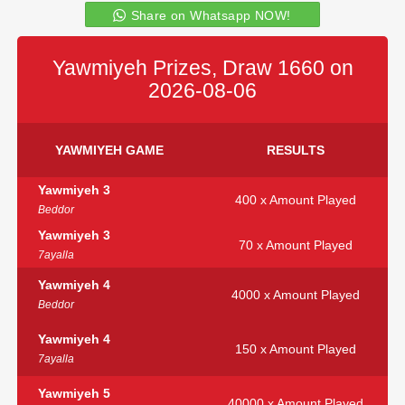
Share on Whatsapp NOW!
Yawmiyeh Prizes, Draw 1660 on
2026-08-06
YAWMIYEH GAME
RESULTS
Yawmiyeh 3
400 x Amount Played
Beddor
Yawmiyeh 3
70 x Amount Played
7ayalla
Yawmiyeh 4
4000 x Amount Played
Beddor
Yawmiyeh 4
150 x Amount Played
7ayalla
Yawmiyeh 5
40000 x Amount Played