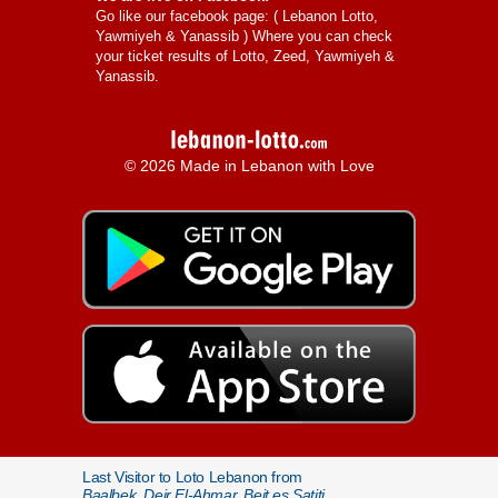
Go like our facebook page: (
Lebanon Lotto,
Yawmiyeh & Yanassib
) Where you can check
your ticket results of Lotto, Zeed, Yawmiyeh &
Yanassib.
© 2026 Made in Lebanon with Love
Last Visitor to Loto Lebanon from
Baalbek, Deir El-Ahmar, Beit es Satiti