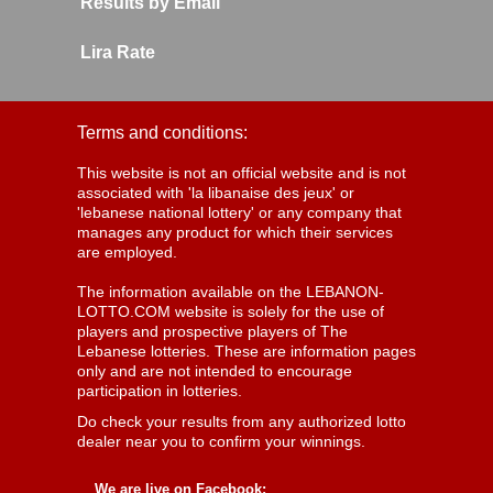
Results by Email
Lira Rate
Terms and conditions:
This website is not an official website and is not
associated with 'la libanaise des jeux' or
'lebanese national lottery' or any company that
manages any product for which their services
are employed.
The information available on the LEBANON-
LOTTO.COM website is solely for the use of
players and prospective players of The
Lebanese lotteries. These are information pages
only and are not intended to encourage
participation in lotteries.
Do check your results from any authorized lotto
dealer near you to confirm your winnings.
We are live on Facebook: