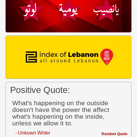
Positive Quote:
What's happening on the outside
doesn't have the power the affect
what's happening on the inside,
unless we allow it to.
- Unkown Writer
Random Quote