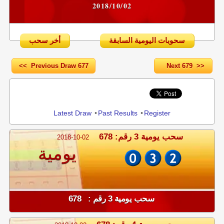
2018/10/02
أخر سحب
سحوبات اليومية السابقة
<< Previous Draw 677
Next 679 >>
Share
Latest Draw
•
Past Results
•
Register
سحب يومية 3 رقم: 678
2018-10-02
يومية
سحب يومية 3 رقم : 678