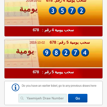
سحب يومية 4 رقم: 678
2018-10-02
يومية
سحب يومية 4 رقم : 678
سحب يومية 5 رقم: 678
2018-10-02
يومية
سحب يومية 5 رقم : 678
Do you have an earlier ticket, go to any previous draws here