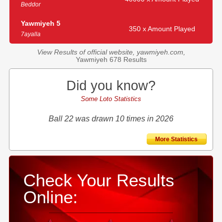
Beddor
Yawmiyeh 5
350 x Amount Played
7ayalla
View Results of official website, yawmiyeh.com,
Yawmiyeh 678 Results
Did you know?
Some Loto Statistics
Ball 22 was drawn 10 times in 2026
More Statistics
Check Your Results
Online: