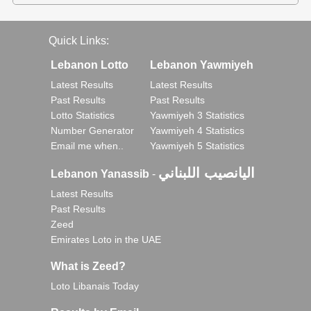
Quick Links:
Lebanon Lotto
Lebanon Yawmiyeh
Latest Results
Latest Results
Past Results
Past Results
Lotto Statistics
Yawmiyeh 3 Statistics
Number Generator
Yawmiyeh 4 Statistics
Email me when..
Yawmiyeh 5 Statistics
اليانصيب اللبناني
Lebanon Yanassib
-
Latest Results
Past Results
Zeed
Emirates Loto in the UAE
What is Zeed?
Loto Libanais Today