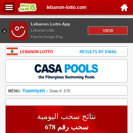
lebanon-lotto.com
Lebanon Lotto App
VIEW
Lebanon Lotto
Free In Google Play
LEBANON LOTTO
RESULTS BY EMAIL
Yawmiyeh
MENU:
Draw #: 678
•
نتائج سحب اليومية
سحب رقم 678