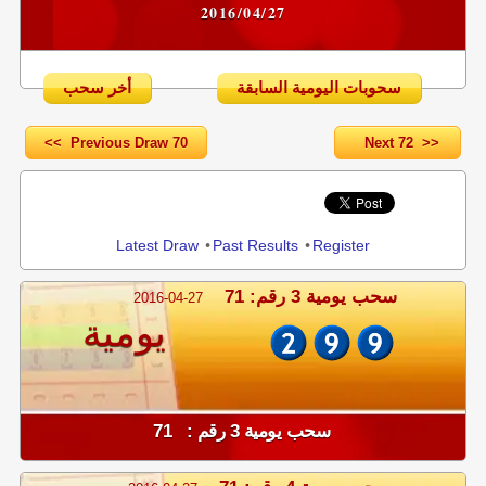
2016/04/27
أخر سحب
سحوبات اليومية السابقة
<< Previous Draw 70
Next 72 >>
Share
Latest Draw
•
Past Results
•
Register
سحب يومية 3 رقم: 71
2016-04-27
يومية
سحب يومية 3 رقم : 71