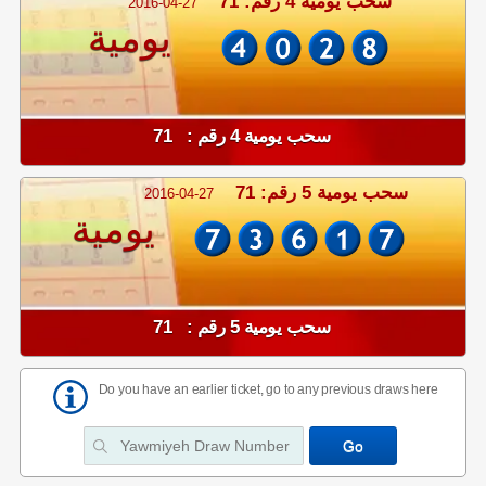
سحب يومية 4 رقم: 71
2016-04-27
يومية
سحب يومية 4 رقم : 71
سحب يومية 5 رقم: 71
2016-04-27
يومية
سحب يومية 5 رقم : 71
Do you have an earlier ticket, go to any previous draws here