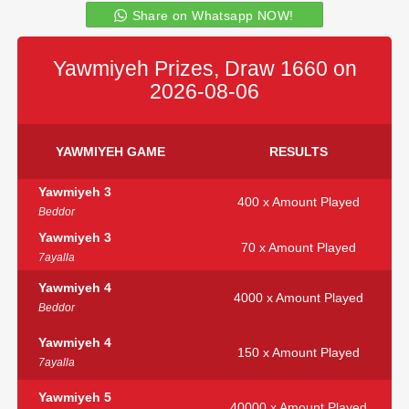
Share on Whatsapp NOW!
Yawmiyeh Prizes, Draw 1660 on
2026-08-06
YAWMIYEH GAME
RESULTS
Yawmiyeh 3
400 x Amount Played
Beddor
Yawmiyeh 3
70 x Amount Played
7ayalla
Yawmiyeh 4
4000 x Amount Played
Beddor
Yawmiyeh 4
150 x Amount Played
7ayalla
Yawmiyeh 5
40000 x Amount Played