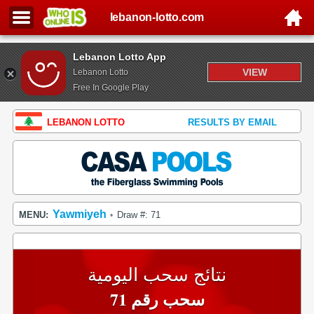
lebanon-lotto.com
Lebanon Lotto App
VIEW
Lebanon Lotto
Free In Google Play
LEBANON LOTTO
RESULTS BY EMAIL
Yawmiyeh
MENU:
Draw #: 71
•
نتائج سحب اليومية
سحب رقم 71