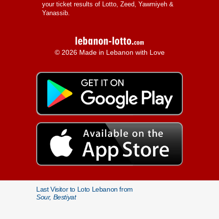
your ticket results of Lotto, Zeed, Yawmiyeh &
Yanassib.
© 2026 Made in Lebanon with Love
Last Visitor to Loto Lebanon from
Sour, Bestiyat