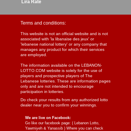
Lira Rate
Terms and conditions:
This website is not an official website and is not
associated with 'la libanaise des jeux' or
'lebanese national lottery' or any company that
manages any product for which their services
are employed.
The information available on the LEBANON-
LOTTO.COM website is solely for the use of
players and prospective players of The
Lebanese lotteries. These are information pages
only and are not intended to encourage
participation in lotteries.
Do check your results from any authorized lotto
dealer near you to confirm your winnings.
We are live on Facebook:
Go like our facebook page: (
Lebanon Lotto,
Yawmiyeh & Yanassib
) Where you can check