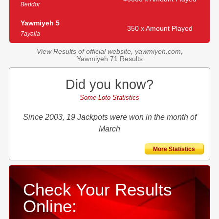
Beddor
Yawmiyeh 5
350 x Amount Played
7ayalla
View Results of official website, yawmiyeh.com,
Yawmiyeh 71 Results
Did you know?
Some Loto Statistics
Since 2003, 19 Jackpots were won in the month of
March
More Statistics
Check Your Results
Online: