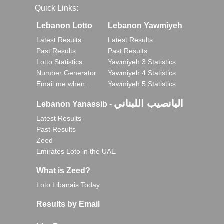
Quick Links:
Lebanon Lotto
Lebanon Yawmiyeh
Latest Results
Latest Results
Past Results
Past Results
Lotto Statistics
Yawmiyeh 3 Statistics
Number Generator
Yawmiyeh 4 Statistics
Email me when..
Yawmiyeh 5 Statistics
اليانصيب اللبناني
Lebanon Yanassib
-
Latest Results
Past Results
Zeed
Emirates Loto in the UAE
What is Zeed?
Loto Libanais Today
Results by Email