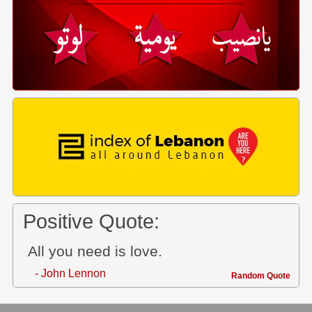
Positive Quote:
All you need is love.
- John Lennon
Random Quote