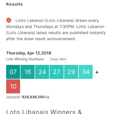
Results
Lotto Lebanon (Loto Libanais) draws every
Mondays and Thursdays at 7:30PM. Lotto Lebanon
(Loto Libanais) latest results are published instantly
after the draw result announcement.
Thursday, Apr 12,2018
Loto Winning Numbers
Draw 1604
07
16
24
27
29
34
+
10
Jackpot:
828,838,590 LL
Loto Libanais Winners &