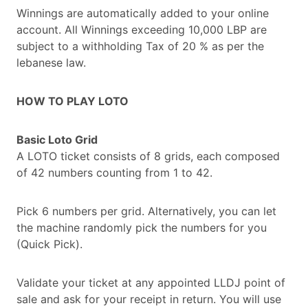
Winnings are automatically added to your online
account. All Winnings exceeding 10,000 LBP are
subject to a withholding Tax of 20 % as per the
lebanese law.
HOW TO PLAY LOTO
Basic Loto Grid
A LOTO ticket consists of 8 grids, each composed
of 42 numbers counting from 1 to 42.
Pick 6 numbers per grid. Alternatively, you can let
the machine randomly pick the numbers for you
(Quick Pick).
Validate your ticket at any appointed LLDJ point of
sale and ask for your receipt in return. You will use