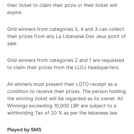
their ticket to claim their prize or their ticket will
expire.
Grid winners from categories 5, 4 and 3 can collect
their prizes from any La Libanaise Des Jeux point of
sale.
Grid winners from categories 2 and 1 are requested
to claim their prizes from the LLDJ headquarters.
All winners must present their LOTO receipt as a
condition to receive their prizes. The person holding
the winning ticket will be regarded as its owner. All
Winnings exceeding 10,000 LBP are subject to a
withholding Tax of 20 % as per the lebanese law.
Played by SMS