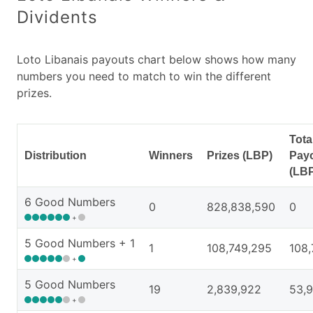
Dividents
Loto Libanais payouts chart below shows how many
numbers you need to match to win the different
prizes.
Tota
Distribution
Winners
Prizes (LBP)
Pay
(LB
6 Good Numbers
0
828,838,590
0
+
5 Good Numbers + 1
1
108,749,295
108,
+
5 Good Numbers
19
2,839,922
53,9
+