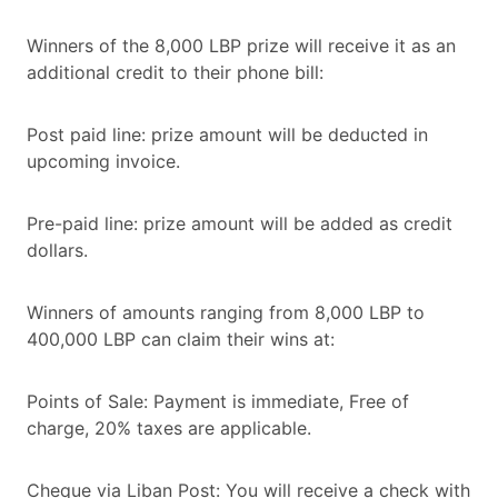
Winners of the 8,000 LBP prize will receive it as an
additional credit to their phone bill:
Post paid line: prize amount will be deducted in
upcoming invoice.
Pre-paid line: prize amount will be added as credit
dollars.
Winners of amounts ranging from 8,000 LBP to
400,000 LBP can claim their wins at:
Points of Sale: Payment is immediate, Free of
charge, 20% taxes are applicable.
Cheque via Liban Post: You will receive a check with