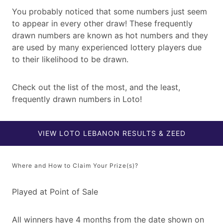
You probably noticed that some numbers just seem
to appear in every other draw! These frequently
drawn numbers are known as hot numbers and they
are used by many experienced lottery players due
to their likelihood to be drawn.
Check out the list of the most, and the least,
frequently drawn numbers in Loto!
VIEW LOTO LEBANON RESULTS & ZEED
Where and How to Claim Your Prize(s)?
Played at Point of Sale
All winners have 4 months from the date shown on