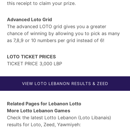
this receipt to claim your prize.
Advanced Loto Grid
The advanced LOTO grid gives you a greater
chance of winning by allowing you to pick as many
as 7,8,9 or 10 numbers per grid instead of 6!
LOTO TICKET PRICES
TICKET PRICE 3,000 LBP
VIEW LOTO LEBANON RESULTS & ZEED
Related Pages for Lebanon Lotto
More Lotto Lebanon Games
Check the latest Lotto Lebanon (Loto Libanais)
results for Loto, Zeed, Yawmiyeh: