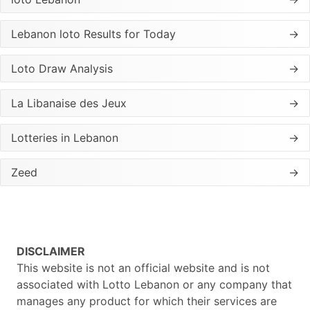
Lebanon loto Results for Today
→
Loto Draw Analysis
→
La Libanaise des Jeux
→
Lotteries in Lebanon
→
Zeed
→
DISCLAIMER
This website is not an official website and is not
associated with Lotto Lebanon or any company that
manages any product for which their services are