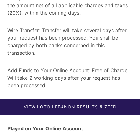
the amount net of all applicable charges and taxes
(20%), within the coming days.
Wire Transfer: Transfer will take several days after
your request has been processed. You shall be
charged by both banks concerned in this
transaction.
Add Funds to Your Online Account: Free of Charge.
Will take 2 working days after your request has
been processed.
VIEW LOTO LEBANON RESULTS & ZEED
Played on Your Online Account