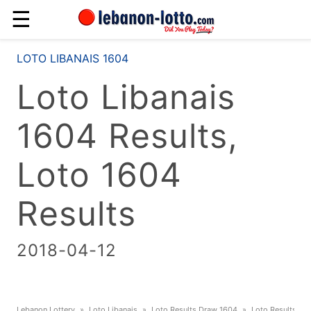
☰
LOTO LIBANAIS 1604
Loto Libanais
1604 Results,
Loto 1604
Results
2018-04-12
Lebanon Lottery
Loto Libanais
Loto Results Draw 1604
Loto Results To