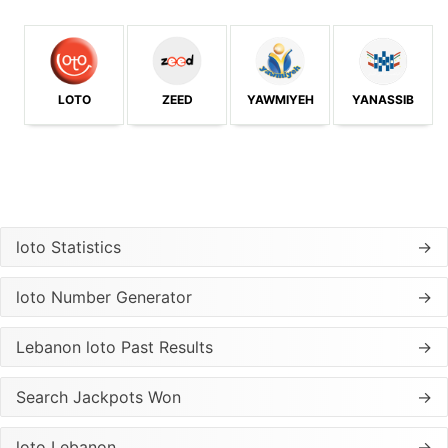
LOTO
ZEED
YAWMIYEH
YANASSIB
loto Statistics
→
loto Number Generator
→
Lebanon loto Past Results
→
Search Jackpots Won
→
loto Lebanon
→