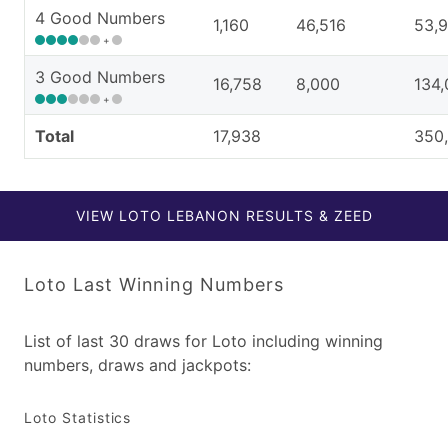
4 Good Numbers
1,160
46,516
53,
+
3 Good Numbers
16,758
8,000
134,
+
Total
17,938
350
VIEW LOTO LEBANON RESULTS & ZEED
Loto Last Winning Numbers
List of last 30 draws for Loto including winning
numbers, draws and jackpots:
Loto Statistics