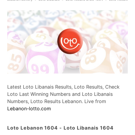
Latest Loto Libanais Results, Loto Results, Check
Loto Last Winning Numbers and Loto Libanais
Numbers, Lotto Results Lebanon. Live from
Lebanon-lotto.com
Loto Lebanon 1604 - Loto Libanais 1604