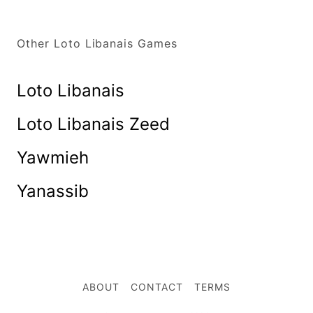
Other Loto Libanais Games
Loto Libanais
Loto Libanais Zeed
Yawmieh
Yanassib
ABOUT
CONTACT
TERMS