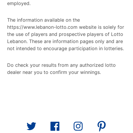
employed.
The information available on the
https://www.lebanon-lotto.com website is solely for
the use of players and prospective players of Lotto
Lebanon. These are information pages only and are
not intended to encourage participation in lotteries.
Do check your results from any authorized lotto
dealer near you to confirm your winnings.