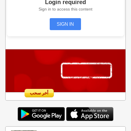
Login required
Sign in to access this content
SIGN IN
أخر سحب