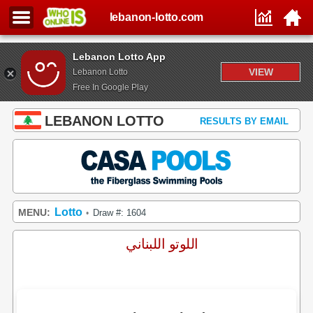
lebanon-lotto.com
Lebanon Lotto App
VIEW
Lebanon Lotto
Free In Google Play
LEBANON LOTTO
RESULTS BY EMAIL
Lotto
MENU:
Draw #: 1604
•
اللوتو اللبناني