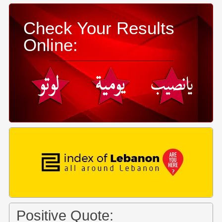
Check Your Results
Online:
Positive Quote: