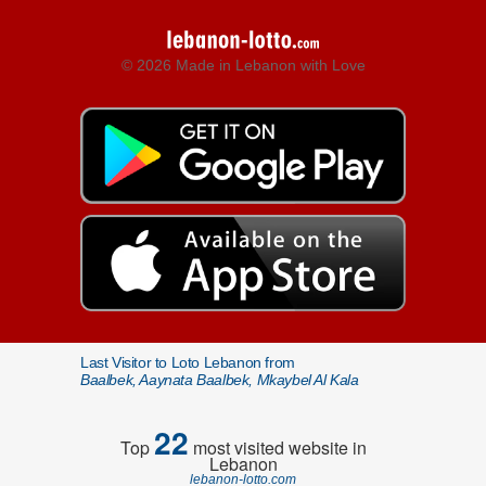
© 2026 Made in Lebanon with Love
Last Visitor to Loto Lebanon from
Baalbek, Aaynata Baalbek, Mkaybel Al Kala
22
Top
most visited website in
Lebanon
lebanon-lotto.com