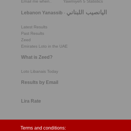
Email me when..
Yawmiyeh 5 Statistics
اليانصيب اللبناني
Lebanon Yanassib
-
Latest Results
Past Results
Zeed
Emirates Loto in the UAE
What is Zeed?
Loto Libanais Today
Results by Email
Lira Rate
Terms and conditions: