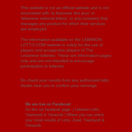
This website is not an official website and is not
associated with 'la libanaise des jeux' or
'lebanese national lottery' or any company that
manages any product for which their services
are employed.
The information available on the LEBANON-
LOTTO.COM website is solely for the use of
players and prospective players of The
Lebanese lotteries. These are information pages
only and are not intended to encourage
participation in lotteries.
Do check your results from any authorized lotto
dealer near you to confirm your winnings.
We are live on Facebook:
Go like our facebook page: (
Lebanon Lotto,
Yawmiyeh & Yanassib
) Where you can check
your ticket results of Lotto, Zeed, Yawmiyeh &
Yanassib.