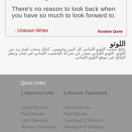
There's no reason to look back when
you have so much to look forward to.
- Unkown Writer
Random Quote
اللوتو
نتائج سحب اللوتو اللبناني كل اثنين وخميس، كذلك سحب لعبة زيد من
اللوتو, اللوتو اللبناني يصدر عن شركة اليانصيب اللبناني في لبنان وننقل
النتائج عبر موقع اللوتو اللبناني.
Quick Links:
Lebanon Lotto
Lebanon Yawmiyeh
Latest Results
Latest Results
Past Results
Past Results
Lotto Statistics
Yawmiyeh 3 Statistics
Number Generator
Yawmiyeh 4 Statistics