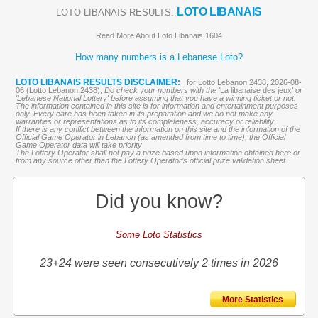
LOTO LIBANAIS
LOTO LIBANAIS RESULTS:
Read More About Loto Libanais 1604
How many numbers is a Lebanese Loto?
LOTO LIBANAIS RESULTS DISCLAIMER:
for Lotto Lebanon 2438, 2026-08-
06 (Lotto Lebanon 2438),
Do check your numbers with the '
La libanaise des jeux
' or
'Lebanese National Lottery' before assuming that you have a winning ticket or not.
The information contained in this site is for information and entertainment purposes
only. Every care has been taken in its preparation and we do not make any
warranties or representations as to its completeness, accuracy or reliability.
If there is any conflict between the information on this site and the information of the
Official Game Operator in Lebanon (as amended from time to time), the Official
Game Operator data will take priority
The Lottery Operator shall not pay a prize based upon information obtained here or
from any source other than the Lottery Operator’s official prize validation sheet.
Did you know?
Some Loto Statistics
23+24 were seen consecutively 2 times in 2026
More Statistics