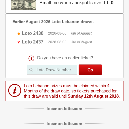
Email me when Jackpot is over
LL 0
.
Earlier August 2026 Loto Lebanon draws:
Loto 2438
2026-08-06
6th of August
Loto 2437
2026-08-03
3rd of August
Do you have an earlier ticket?
Loto Lebanon prizes must be claimed within 4
Months of the draw date, so tickets purchased for
this draw are valid until
Sunday 12th August 2018
.
lebanon
-
lotto
.com
lebanon
-
lotto
.com