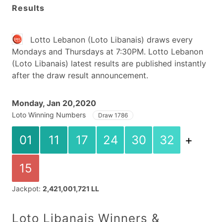
Results
Lotto Lebanon (Loto Libanais) draws every
Mondays and Thursdays at 7:30PM. Lotto Lebanon
(Loto Libanais) latest results are published instantly
after the draw result announcement.
Monday, Jan 20,2020
Loto Winning Numbers
Draw 1786
01
11
17
24
30
32
+
15
Jackpot:
2,421,001,721 LL
Loto Libanais Winners &