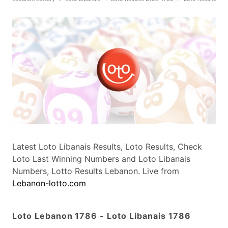
Latest Loto Libanais Results, Loto Results, Check
Loto Last Winning Numbers and Loto Libanais
Numbers, Lotto Results Lebanon. Live from
Lebanon-lotto.com
Loto Lebanon 1786 - Loto Libanais 1786