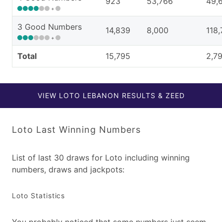
923
53,766
49,
+
3 Good Numbers
14,839
8,000
118,
+
Total
15,795
2,79
VIEW LOTO LEBANON RESULTS & ZEED
Loto Last Winning Numbers
List of last 30 draws for Loto including winning
numbers, draws and jackpots:
Loto Statistics