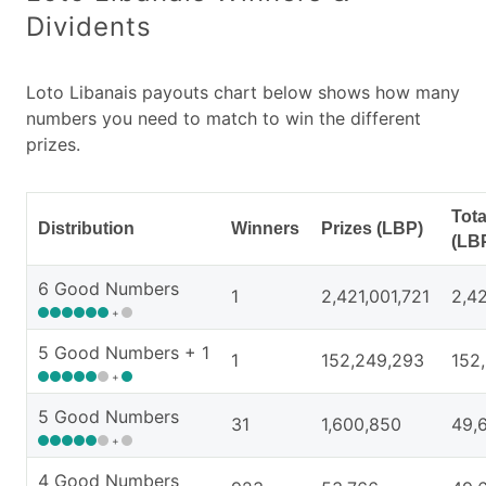
Dividents
Loto Libanais payouts chart below shows how many
numbers you need to match to win the different
prizes.
Tota
Distribution
Winners
Prizes (LBP)
(LB
6 Good Numbers
1
2,421,001,721
2,42
+
5 Good Numbers + 1
1
152,249,293
152
+
5 Good Numbers
31
1,600,850
49,
+
4 Good Numbers