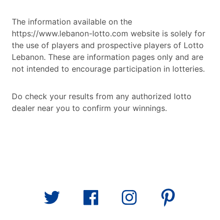
The information available on the
https://www.lebanon-lotto.com website is solely for
the use of players and prospective players of Lotto
Lebanon. These are information pages only and are
not intended to encourage participation in lotteries.
Do check your results from any authorized lotto
dealer near you to confirm your winnings.