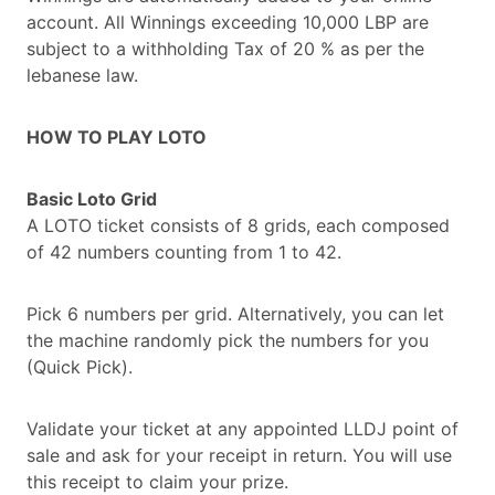
account. All Winnings exceeding 10,000 LBP are
subject to a withholding Tax of 20 % as per the
lebanese law.
HOW TO PLAY LOTO
Basic Loto Grid
A LOTO ticket consists of 8 grids, each composed
of 42 numbers counting from 1 to 42.
Pick 6 numbers per grid. Alternatively, you can let
the machine randomly pick the numbers for you
(Quick Pick).
Validate your ticket at any appointed LLDJ point of
sale and ask for your receipt in return. You will use
this receipt to claim your prize.