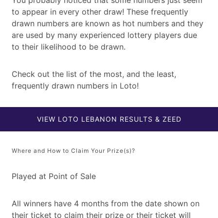
You probably noticed that some numbers just seem
to appear in every other draw! These frequently
drawn numbers are known as hot numbers and they
are used by many experienced lottery players due
to their likelihood to be drawn.
Check out the list of the most, and the least,
frequently drawn numbers in Loto!
VIEW LOTO LEBANON RESULTS & ZEED
Where and How to Claim Your Prize(s)?
Played at Point of Sale
All winners have 4 months from the date shown on
their ticket to claim their prize or their ticket will