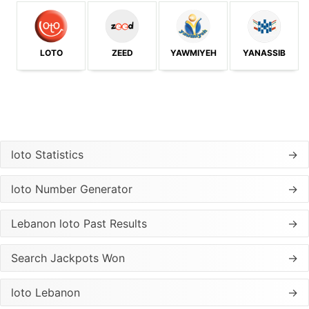
LOTO
ZEED
YAWMIYEH
YANASSIB
loto Statistics
→
loto Number Generator
→
Lebanon loto Past Results
→
Search Jackpots Won
→
loto Lebanon
→