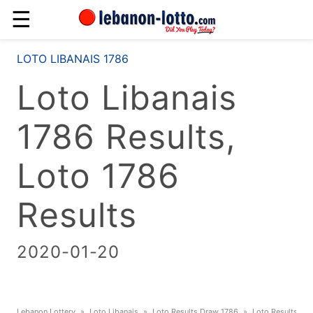
☰
LOTO LIBANAIS 1786
Loto Libanais
1786 Results,
Loto 1786
Results
2020-01-20
Lebanon Lottery
Loto Libanais
Loto Results Draw 1786
Loto Results To