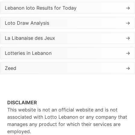
Lebanon loto Results for Today
→
Loto Draw Analysis
→
La Libanaise des Jeux
→
Lotteries in Lebanon
→
Zeed
→
DISCLAIMER
This website is not an official website and is not
associated with Lotto Lebanon or any company that
manages any product for which their services are
employed.