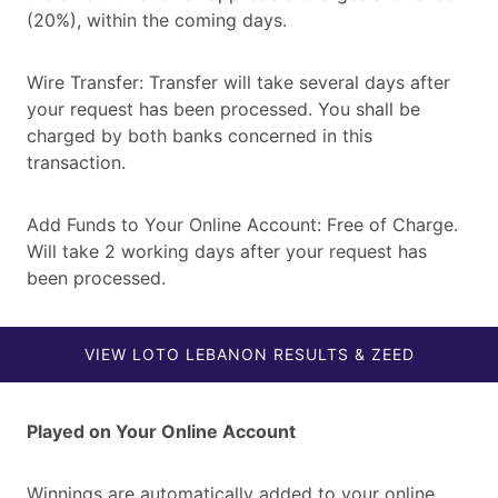
(20%), within the coming days.
Wire Transfer: Transfer will take several days after
your request has been processed. You shall be
charged by both banks concerned in this
transaction.
Add Funds to Your Online Account: Free of Charge.
Will take 2 working days after your request has
been processed.
VIEW LOTO LEBANON RESULTS & ZEED
Played on Your Online Account
Winnings are automatically added to your online