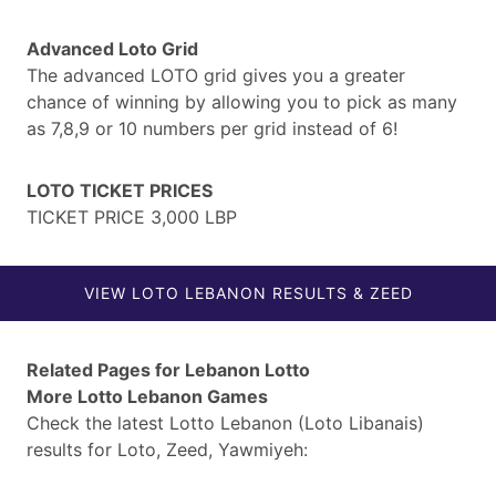
Advanced Loto Grid
The advanced LOTO grid gives you a greater
chance of winning by allowing you to pick as many
as 7,8,9 or 10 numbers per grid instead of 6!
LOTO TICKET PRICES
TICKET PRICE 3,000 LBP
VIEW LOTO LEBANON RESULTS & ZEED
Related Pages for Lebanon Lotto
More Lotto Lebanon Games
Check the latest Lotto Lebanon (Loto Libanais)
results for Loto, Zeed, Yawmiyeh: