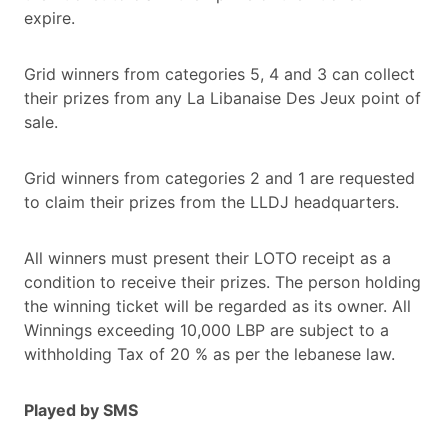
expire.
Grid winners from categories 5, 4 and 3 can collect
their prizes from any La Libanaise Des Jeux point of
sale.
Grid winners from categories 2 and 1 are requested
to claim their prizes from the LLDJ headquarters.
All winners must present their LOTO receipt as a
condition to receive their prizes. The person holding
the winning ticket will be regarded as its owner. All
Winnings exceeding 10,000 LBP are subject to a
withholding Tax of 20 % as per the lebanese law.
Played by SMS