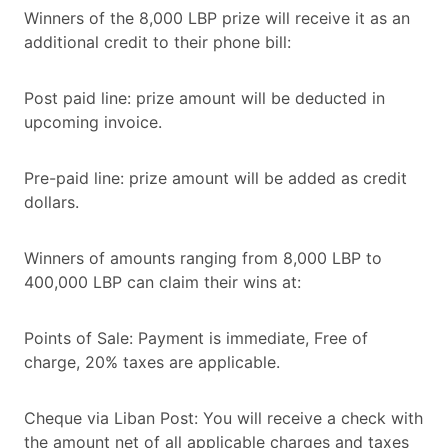
Winners of the 8,000 LBP prize will receive it as an
additional credit to their phone bill:
Post paid line: prize amount will be deducted in
upcoming invoice.
Pre-paid line: prize amount will be added as credit
dollars.
Winners of amounts ranging from 8,000 LBP to
400,000 LBP can claim their wins at:
Points of Sale: Payment is immediate, Free of
charge, 20% taxes are applicable.
Cheque via Liban Post: You will receive a check with
the amount net of all applicable charges and taxes