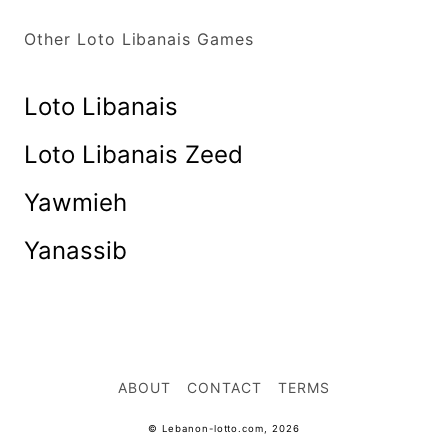
Other Loto Libanais Games
Loto Libanais
Loto Libanais Zeed
Yawmieh
Yanassib
ABOUT
CONTACT
TERMS
© Lebanon-lotto.com, 2026