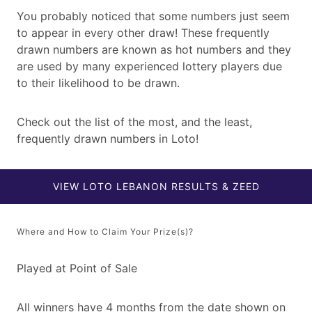
You probably noticed that some numbers just seem
to appear in every other draw! These frequently
drawn numbers are known as hot numbers and they
are used by many experienced lottery players due
to their likelihood to be drawn.
Check out the list of the most, and the least,
frequently drawn numbers in Loto!
VIEW LOTO LEBANON RESULTS & ZEED
Where and How to Claim Your Prize(s)?
Played at Point of Sale
All winners have 4 months from the date shown on