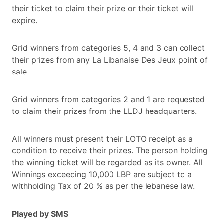
their ticket to claim their prize or their ticket will
expire.
Grid winners from categories 5, 4 and 3 can collect
their prizes from any La Libanaise Des Jeux point of
sale.
Grid winners from categories 2 and 1 are requested
to claim their prizes from the LLDJ headquarters.
All winners must present their LOTO receipt as a
condition to receive their prizes. The person holding
the winning ticket will be regarded as its owner. All
Winnings exceeding 10,000 LBP are subject to a
withholding Tax of 20 % as per the lebanese law.
Played by SMS