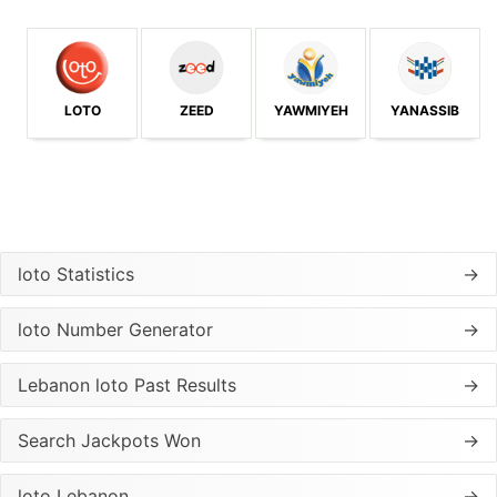
LOTO
ZEED
YAWMIYEH
YANASSIB
loto Statistics
→
loto Number Generator
→
Lebanon loto Past Results
→
Search Jackpots Won
→
loto Lebanon
→