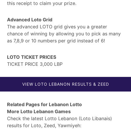
this receipt to claim your prize.
Advanced Loto Grid
The advanced LOTO grid gives you a greater
chance of winning by allowing you to pick as many
as 7,8,9 or 10 numbers per grid instead of 6!
LOTO TICKET PRICES
TICKET PRICE 3,000 LBP
VIEW LOTO LEBANON RESULTS & ZEED
Related Pages for Lebanon Lotto
More Lotto Lebanon Games
Check the latest Lotto Lebanon (Loto Libanais)
results for Loto, Zeed, Yawmiyeh: