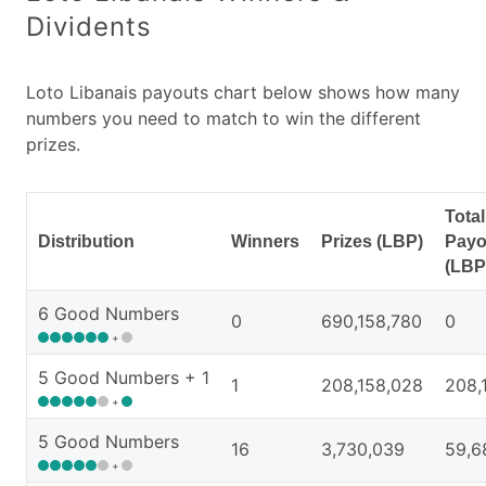
Dividents
Loto Libanais payouts chart below shows how many
numbers you need to match to win the different
prizes.
Total
Distribution
Winners
Prizes (LBP)
Payo
(LBP
6 Good Numbers
0
690,158,780
0
+
5 Good Numbers + 1
1
208,158,028
208,
+
5 Good Numbers
16
3,730,039
59,6
+