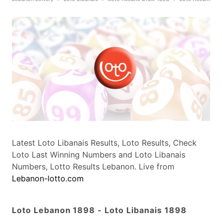
Latest Loto Libanais Results, Loto Results, Check
Loto Last Winning Numbers and Loto Libanais
Numbers, Lotto Results Lebanon. Live from
Lebanon-lotto.com
Loto Lebanon 1898 - Loto Libanais 1898