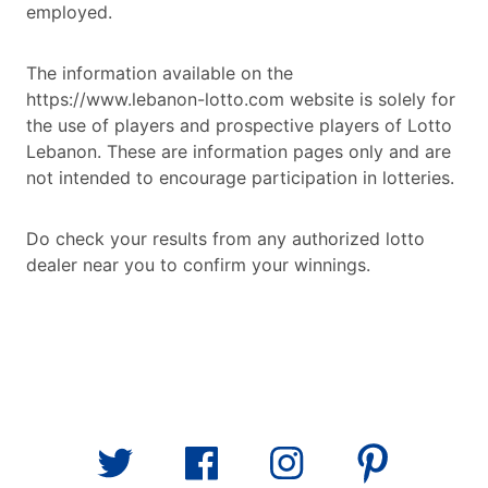
employed.
The information available on the
https://www.lebanon-lotto.com website is solely for
the use of players and prospective players of Lotto
Lebanon. These are information pages only and are
not intended to encourage participation in lotteries.
Do check your results from any authorized lotto
dealer near you to confirm your winnings.