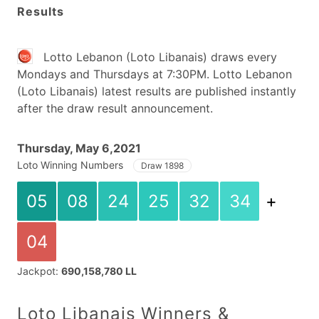
Results
Lotto Lebanon (Loto Libanais) draws every
Mondays and Thursdays at 7:30PM. Lotto Lebanon
(Loto Libanais) latest results are published instantly
after the draw result announcement.
Thursday, May 6,2021
Loto Winning Numbers
Draw 1898
05
08
24
25
32
34
+
04
Jackpot:
690,158,780 LL
Loto Libanais Winners &