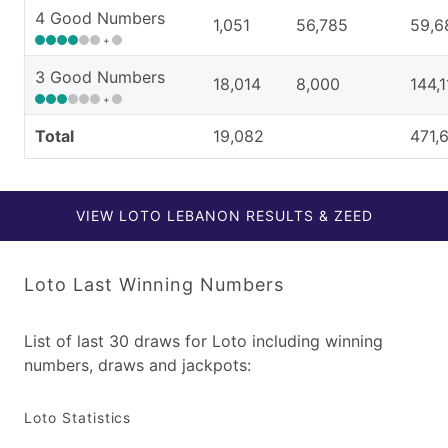
4 Good Numbers
1,051
56,785
59,6
+
3 Good Numbers
18,014
8,000
144,
+
Total
19,082
471,
VIEW LOTO LEBANON RESULTS & ZEED
Loto Last Winning Numbers
List of last 30 draws for Loto including winning
numbers, draws and jackpots:
Loto Statistics