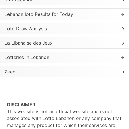
Lebanon loto Results for Today
→
Loto Draw Analysis
→
La Libanaise des Jeux
→
Lotteries in Lebanon
→
Zeed
→
DISCLAIMER
This website is not an official website and is not
associated with Lotto Lebanon or any company that
manages any product for which their services are