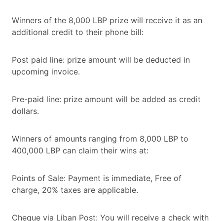
Winners of the 8,000 LBP prize will receive it as an
additional credit to their phone bill:
Post paid line: prize amount will be deducted in
upcoming invoice.
Pre-paid line: prize amount will be added as credit
dollars.
Winners of amounts ranging from 8,000 LBP to
400,000 LBP can claim their wins at:
Points of Sale: Payment is immediate, Free of
charge, 20% taxes are applicable.
Cheque via Liban Post: You will receive a check with