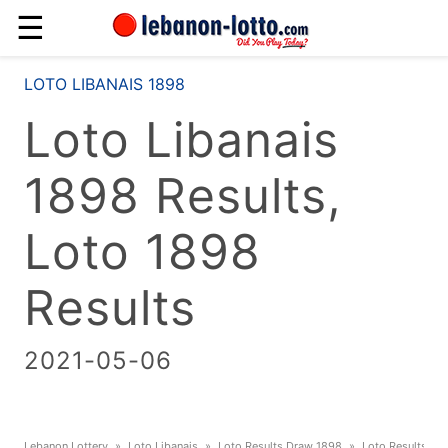
☰
LOTO LIBANAIS 1898
Loto Libanais
1898 Results,
Loto 1898
Results
2021-05-06
Lebanon Lottery
Loto Libanais
Loto Results Draw 1898
Loto Results To