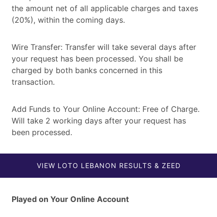
the amount net of all applicable charges and taxes
(20%), within the coming days.
Wire Transfer: Transfer will take several days after
your request has been processed. You shall be
charged by both banks concerned in this
transaction.
Add Funds to Your Online Account: Free of Charge.
Will take 2 working days after your request has
been processed.
VIEW LOTO LEBANON RESULTS & ZEED
Played on Your Online Account