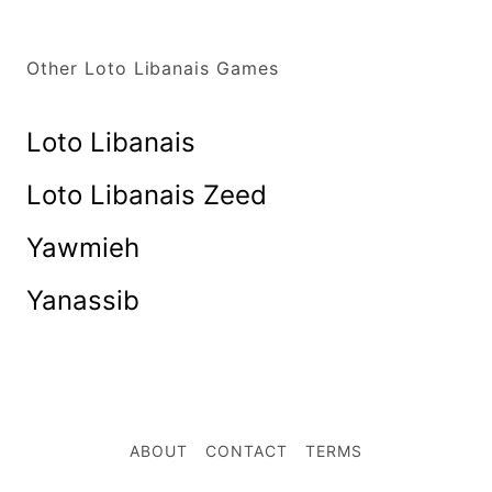
Other Loto Libanais Games
Loto Libanais
Loto Libanais Zeed
Yawmieh
Yanassib
ABOUT
CONTACT
TERMS