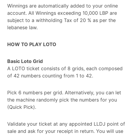
Winnings are automatically added to your online
account. All Winnings exceeding 10,000 LBP are
subject to a withholding Tax of 20 % as per the
lebanese law.
HOW TO PLAY LOTO
Basic Loto Grid
A LOTO ticket consists of 8 grids, each composed
of 42 numbers counting from 1 to 42.
Pick 6 numbers per grid. Alternatively, you can let
the machine randomly pick the numbers for you
(Quick Pick).
Validate your ticket at any appointed LLDJ point of
sale and ask for your receipt in return. You will use