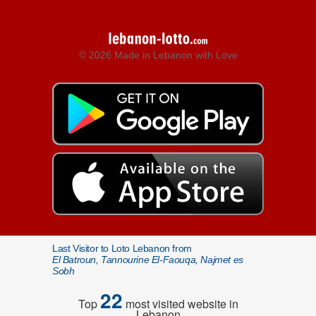
© 2026 Made in Lebanon with Love
Last Visitor to Loto Lebanon from
El Batroun, Tannourine El-Faouqa, Najmet es
Sobh
22
Top
most visited website in
Lebanon