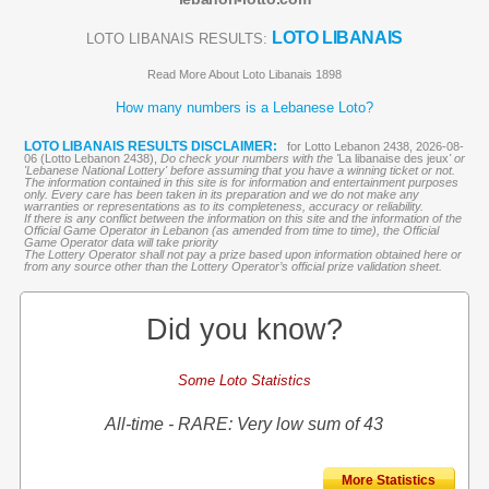
LOTO LIBANAIS
LOTO LIBANAIS RESULTS:
Read More About Loto Libanais 1898
How many numbers is a Lebanese Loto?
LOTO LIBANAIS RESULTS DISCLAIMER:
for Lotto Lebanon 2438, 2026-08-
06 (Lotto Lebanon 2438),
Do check your numbers with the '
La libanaise des jeux
' or
'Lebanese National Lottery' before assuming that you have a winning ticket or not.
The information contained in this site is for information and entertainment purposes
only. Every care has been taken in its preparation and we do not make any
warranties or representations as to its completeness, accuracy or reliability.
If there is any conflict between the information on this site and the information of the
Official Game Operator in Lebanon (as amended from time to time), the Official
Game Operator data will take priority
The Lottery Operator shall not pay a prize based upon information obtained here or
from any source other than the Lottery Operator’s official prize validation sheet.
Did you know?
Some Loto Statistics
All-time - RARE: Very low sum of 43
More Statistics