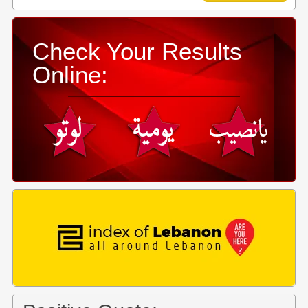
Check Your Results
Online: