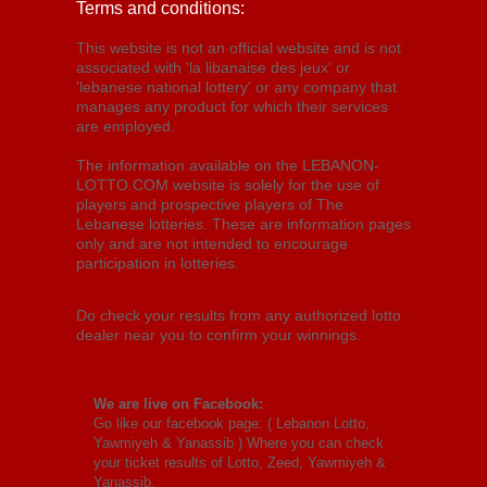
Terms and conditions:
This website is not an official website and is not
associated with 'la libanaise des jeux' or
'lebanese national lottery' or any company that
manages any product for which their services
are employed.
The information available on the LEBANON-
LOTTO.COM website is solely for the use of
players and prospective players of The
Lebanese lotteries. These are information pages
only and are not intended to encourage
participation in lotteries.
Do check your results from any authorized lotto
dealer near you to confirm your winnings.
We are live on Facebook:
Go like our facebook page: (
Lebanon Lotto,
Yawmiyeh & Yanassib
) Where you can check
your ticket results of Lotto, Zeed, Yawmiyeh &
Yanassib.