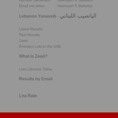
Number Generator
Yawmiyeh 4 Statistics
Email me when..
Yawmiyeh 5 Statistics
اليانصيب اللبناني
Lebanon Yanassib
-
Latest Results
Past Results
Zeed
Emirates Loto in the UAE
What is Zeed?
Loto Libanais Today
Results by Email
Lira Rate