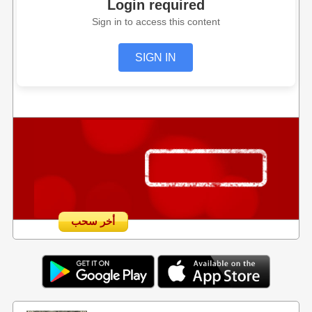
Login required
Sign in to access this content
SIGN IN
أخر سحب