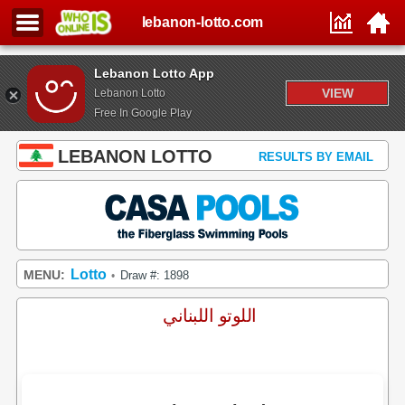
lebanon-lotto.com
Lebanon Lotto App
VIEW
Lebanon Lotto
Free In Google Play
LEBANON LOTTO
RESULTS BY EMAIL
Lotto
MENU:
Draw #: 1898
•
اللوتو اللبناني