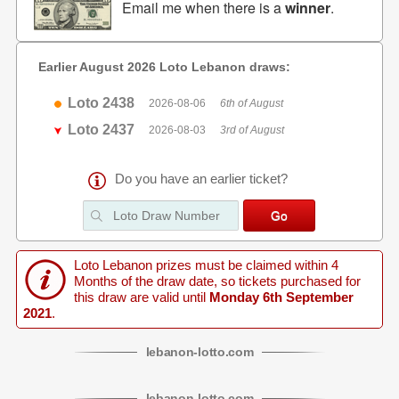
Email me when there is a
winner
.
Earlier August 2026 Loto Lebanon draws:
Loto 2438
2026-08-06
6th of August
Loto 2437
2026-08-03
3rd of August
Do you have an earlier ticket?
Loto Lebanon prizes must be claimed within 4
Months of the draw date, so tickets purchased for
this draw are valid until
Monday 6th September
2021
.
lebanon
-
lotto
.com
lebanon
-
lotto
.com