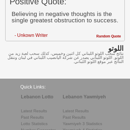
Positive Quote:
Believing in negative thoughts is the
single greatest obstruction to success.
- Unkown Writer
Random Quote
اللوتو
نتائج سحب اللوتو اللبناني كل اثنين وخميس، كذلك سحب لعبة زيد من
اللوتو, اللوتو اللبناني يصدر عن شركة اليانصيب اللبناني في لبنان وننقل
النتائج عبر موقع اللوتو اللبناني.
Quick Links:
Lebanon Lotto
Lebanon Yawmiyeh
Latest Results
Latest Results
Past Results
Past Results
Lotto Statistics
Yawmiyeh 3 Statistics