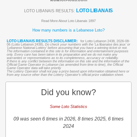
LOTO LIBANAIS
LOTO LIBANAIS RESULTS:
Read More About Loto Libanais 1897
How many numbers is a Lebanese Loto?
LOTO LIBANAIS RESULTS DISCLAIMER:
for Lotto Lebanon 2438, 2026-08-
06 (Lotto Lebanon 2438),
Do check your numbers with the '
La libanaise des jeux
' or
'Lebanese National Lottery' before assuming that you have a winning ticket or not.
The information contained in this site is for information and entertainment purposes
only. Every care has been taken in its preparation and we do not make any
warranties or representations as to its completeness, accuracy or reliability.
If there is any conflict between the information on this site and the information of the
Official Game Operator in Lebanon (as amended from time to time), the Official
Game Operator data will take priority
The Lottery Operator shall not pay a prize based upon information obtained here or
from any source other than the Lottery Operator’s official prize validation sheet.
Did you know?
Some Loto Statistics
09 was seen 6 times in 2026, 8 times 2025, 6 times
2024