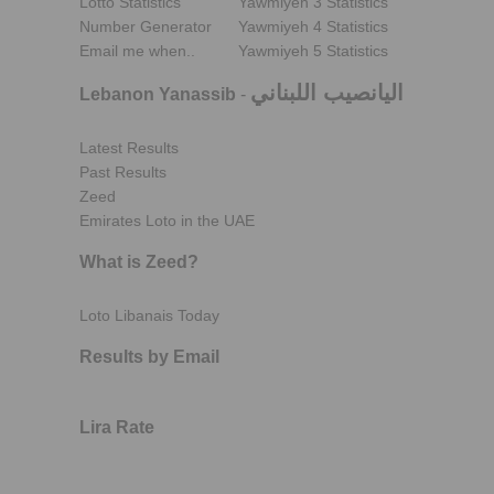
Lotto Statistics
Yawmiyeh 3 Statistics
Number Generator
Yawmiyeh 4 Statistics
Email me when..
Yawmiyeh 5 Statistics
اليانصيب اللبناني
Lebanon Yanassib
-
Latest Results
Past Results
Zeed
Emirates Loto in the UAE
What is Zeed?
Loto Libanais Today
Results by Email
Lira Rate