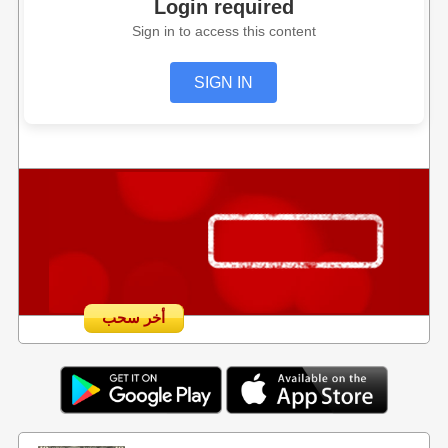
Login required
Sign in to access this content
SIGN IN
أخر سحب