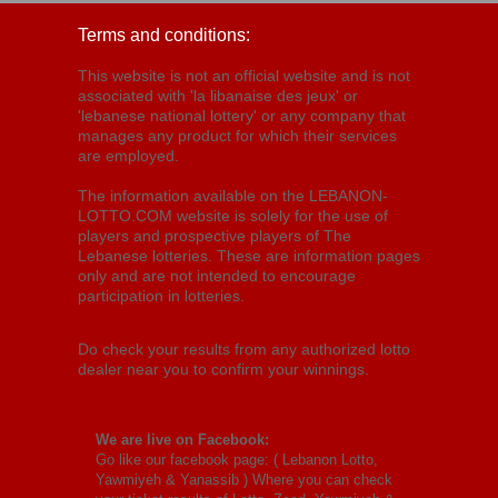
Terms and conditions:
This website is not an official website and is not
associated with 'la libanaise des jeux' or
'lebanese national lottery' or any company that
manages any product for which their services
are employed.
The information available on the LEBANON-
LOTTO.COM website is solely for the use of
players and prospective players of The
Lebanese lotteries. These are information pages
only and are not intended to encourage
participation in lotteries.
Do check your results from any authorized lotto
dealer near you to confirm your winnings.
We are live on Facebook:
Go like our facebook page: (
Lebanon Lotto,
Yawmiyeh & Yanassib
) Where you can check