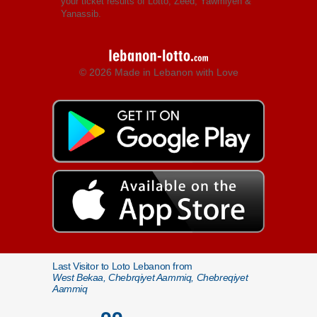
your ticket results of Lotto, Zeed, Yawmiyeh &
Yanassib.
© 2026 Made in Lebanon with Love
Last Visitor to Loto Lebanon from
West Bekaa, Chebrqiyet Aammiq, Chebreqiyet
Aammiq