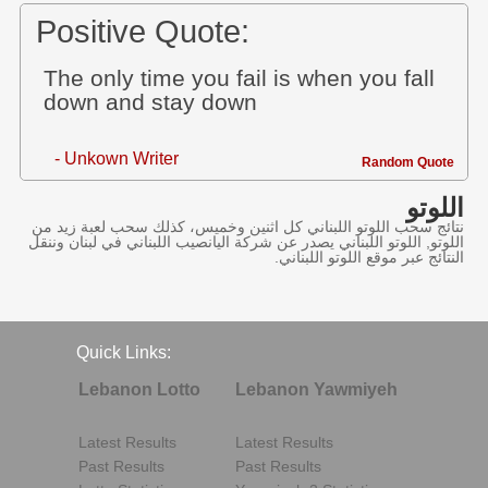
Positive Quote:
The only time you fail is when you fall
down and stay down
- Unkown Writer
Random Quote
اللوتو
نتائج سحب اللوتو اللبناني كل اثنين وخميس، كذلك سحب لعبة زيد من
اللوتو, اللوتو اللبناني يصدر عن شركة اليانصيب اللبناني في لبنان وننقل
النتائج عبر موقع اللوتو اللبناني.
Quick Links:
Lebanon Lotto
Lebanon Yawmiyeh
Latest Results
Latest Results
Past Results
Past Results