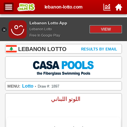
lebanon-lotto.com
Lebanon Lotto App
VIEW
Lebanon Lotto
Free In Google Play
LEBANON LOTTO
RESULTS BY EMAIL
Lotto
MENU:
Draw #: 1897
•
اللوتو اللبناني