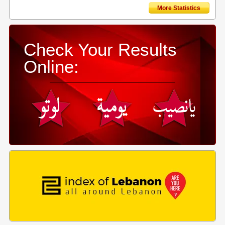
More Statistics
Check Your Results
Online: