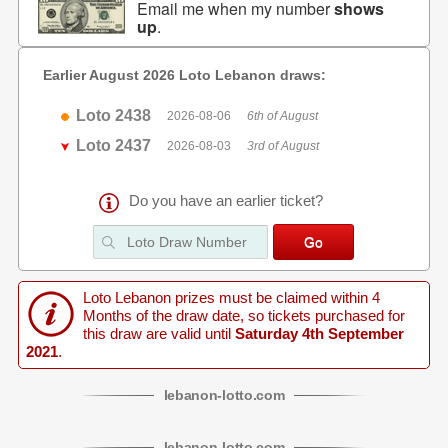
Email me when my number
shows
up
.
Earlier August 2026 Loto Lebanon draws:
Loto 2438
2026-08-06
6th of August
Loto 2437
2026-08-03
3rd of August
Do you have an earlier ticket?
Loto Lebanon prizes must be claimed within 4
Months of the draw date, so tickets purchased for
this draw are valid until
Saturday 4th September
2021
.
lebanon
-
lotto
.com
lebanon
-
lotto
.com