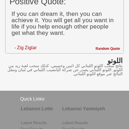
Positive Quote:
If you can dream it, then you can
achieve it. You will get all you want in
life if you help enough other people
get what they want.
- Zig Ziglar
Random Quote
اللوتو
نتائج سحب اللوتو اللبناني كل اثنين وخميس، كذلك سحب لعبة زيد من
اللوتو, اللوتو اللبناني يصدر عن شركة اليانصيب اللبناني في لبنان وننقل
النتائج عبر موقع اللوتو اللبناني.
Quick Links:
Lebanon Lotto
Lebanon Yawmiyeh
Latest Results
Latest Results