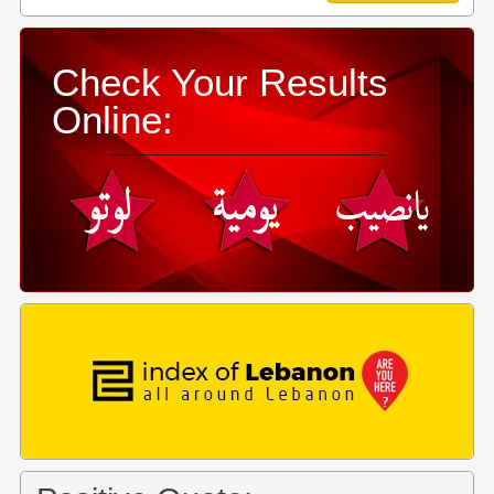
Check Your Results
Online: