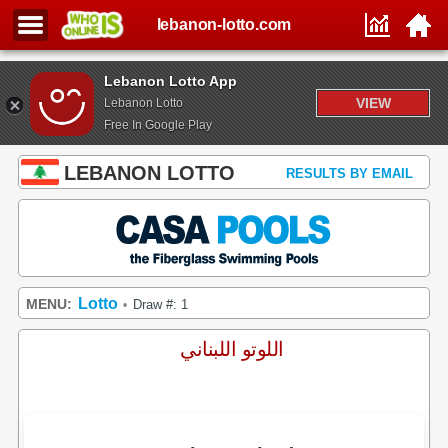
lebanon-lotto.com
Lebanon Lotto App
VIEW
Lebanon Lotto
Free In Google Play
LEBANON LOTTO
RESULTS BY EMAIL
Lotto
MENU:
Draw #: 1
•
اللوتو اللبناني