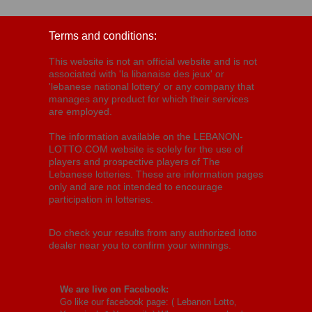
Terms and conditions:
This website is not an official website and is not
associated with 'la libanaise des jeux' or
'lebanese national lottery' or any company that
manages any product for which their services
are employed.
The information available on the LEBANON-
LOTTO.COM website is solely for the use of
players and prospective players of The
Lebanese lotteries. These are information pages
only and are not intended to encourage
participation in lotteries.
Do check your results from any authorized lotto
dealer near you to confirm your winnings.
We are live on Facebook:
Go like our facebook page: (
Lebanon Lotto,