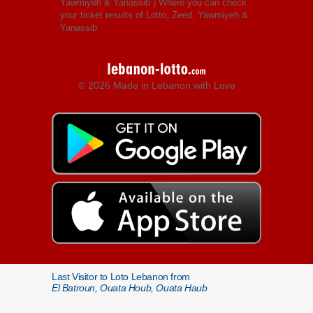
Yawmiyeh & Yanassib
) Where you can check
your ticket results of Lotto, Zeed, Yawmiyeh &
Yanassib.
© 2026 Made in Lebanon with Love
Last Visitor to Loto Lebanon from
El Batroun, Ouata Houb, Ouata Haub