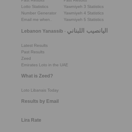
Past Results
Past Results
Lotto Statistics
Yawmiyeh 3 Statistics
Number Generator
Yawmiyeh 4 Statistics
Email me when..
Yawmiyeh 5 Statistics
اليانصيب اللبناني
Lebanon Yanassib
-
Latest Results
Past Results
Zeed
Emirates Loto in the UAE
What is Zeed?
Loto Libanais Today
Results by Email
Lira Rate