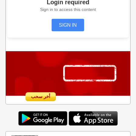
Login required
Sign in to access this content
SIGN IN
أخر سحب