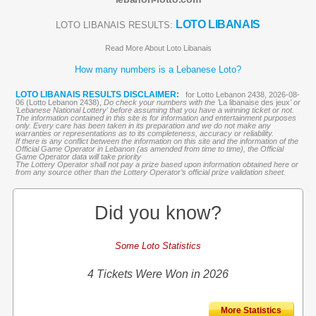
LOTO LIBANAIS
LOTO LIBANAIS RESULTS:
Read More About Loto Libanais
How many numbers is a Lebanese Loto?
LOTO LIBANAIS RESULTS DISCLAIMER:
for Lotto Lebanon 2438, 2026-08-
06 (Lotto Lebanon 2438),
Do check your numbers with the '
La libanaise des jeux
' or
'Lebanese National Lottery' before assuming that you have a winning ticket or not.
The information contained in this site is for information and entertainment purposes
only. Every care has been taken in its preparation and we do not make any
warranties or representations as to its completeness, accuracy or reliability.
If there is any conflict between the information on this site and the information of the
Official Game Operator in Lebanon (as amended from time to time), the Official
Game Operator data will take priority
The Lottery Operator shall not pay a prize based upon information obtained here or
from any source other than the Lottery Operator’s official prize validation sheet.
Did you know?
Some Loto Statistics
4 Tickets Were Won in 2026
More Statistics