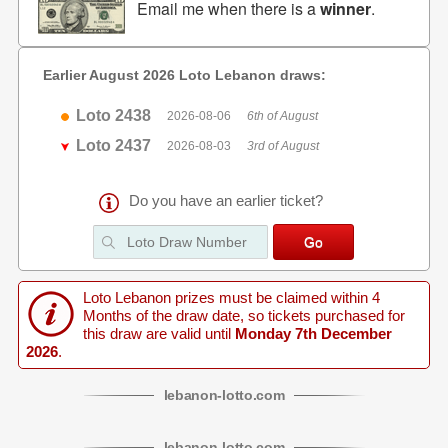
Email me when there is a
winner
.
Earlier August 2026 Loto Lebanon draws:
Loto 2438
2026-08-06
6th of August
Loto 2437
2026-08-03
3rd of August
Do you have an earlier ticket?
Loto Lebanon prizes must be claimed within 4
Months of the draw date, so tickets purchased for
this draw are valid until
Monday 7th December
2026
.
lebanon
-
lotto
.com
lebanon
-
lotto
.com