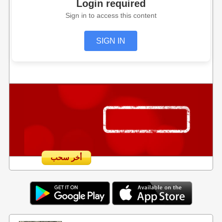
Login required
Sign in to access this content
SIGN IN
أخر سحب