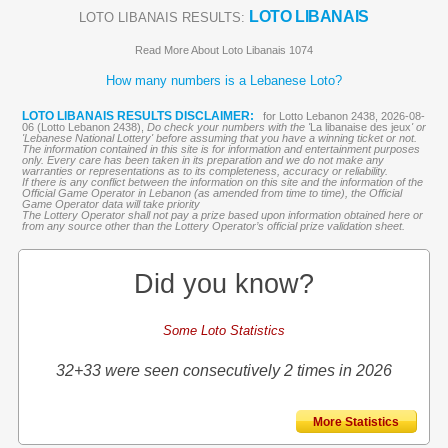
LOTO LIBANAIS
LOTO LIBANAIS RESULTS:
Read More About Loto Libanais 1074
How many numbers is a Lebanese Loto?
LOTO LIBANAIS RESULTS DISCLAIMER:
for Lotto Lebanon 2438, 2026-08-
06 (Lotto Lebanon 2438),
Do check your numbers with the '
La libanaise des jeux
' or
'Lebanese National Lottery' before assuming that you have a winning ticket or not.
The information contained in this site is for information and entertainment purposes
only. Every care has been taken in its preparation and we do not make any
warranties or representations as to its completeness, accuracy or reliability.
If there is any conflict between the information on this site and the information of the
Official Game Operator in Lebanon (as amended from time to time), the Official
Game Operator data will take priority
The Lottery Operator shall not pay a prize based upon information obtained here or
from any source other than the Lottery Operator’s official prize validation sheet.
Did you know?
Some Loto Statistics
32+33 were seen consecutively 2 times in 2026
More Statistics