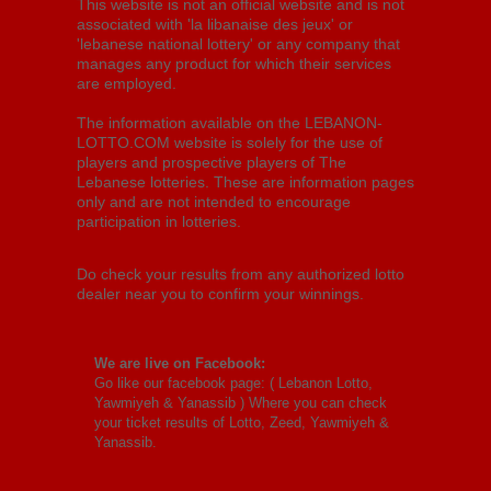
This website is not an official website and is not
associated with 'la libanaise des jeux' or
'lebanese national lottery' or any company that
manages any product for which their services
are employed.
The information available on the LEBANON-
LOTTO.COM website is solely for the use of
players and prospective players of The
Lebanese lotteries. These are information pages
only and are not intended to encourage
participation in lotteries.
Do check your results from any authorized lotto
dealer near you to confirm your winnings.
We are live on Facebook:
Go like our facebook page: (
Lebanon Lotto,
Yawmiyeh & Yanassib
) Where you can check
your ticket results of Lotto, Zeed, Yawmiyeh &
Yanassib.