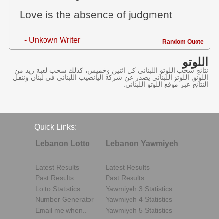
Love is the absence of judgment
- Unkown Writer
Random Quote
اللوتو
نتائج سحب اللوتو اللبناني كل اثنين وخميس، كذلك سحب لعبة زيد من
اللوتو, اللوتو اللبناني يصدر عن شركة اليانصيب اللبناني في لبنان وننقل
النتائج عبر موقع اللوتو اللبناني.
Quick Links:
Lebanon Lotto
Lebanon Yawmiyeh
Latest Results
Latest Results
Past Results
Past Results
Lotto Statistics
Yawmiyeh 3 Statistics
Number Generator
Yawmiyeh 4 Statistics
Email me when..
Yawmiyeh 5 Statistics