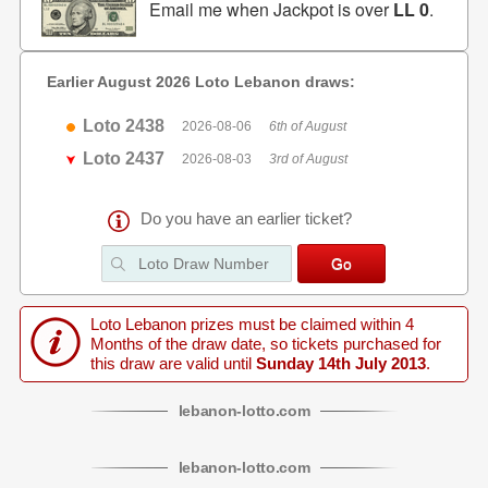
Email me when Jackpot is over
LL 0
.
Earlier August 2026 Loto Lebanon draws:
Loto 2438
2026-08-06
6th of August
Loto 2437
2026-08-03
3rd of August
Do you have an earlier ticket?
Loto Lebanon prizes must be claimed within 4
Months of the draw date, so tickets purchased for
this draw are valid until
Sunday 14th July 2013
.
lebanon
-
lotto
.com
lebanon
-
lotto
.com