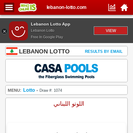
lebanon-lotto.com
Lebanon Lotto App
VIEW
Lebanon Lotto
Free In Google Play
LEBANON LOTTO
RESULTS BY EMAIL
Lotto
MENU:
Draw #: 1074
•
اللوتو اللبناني