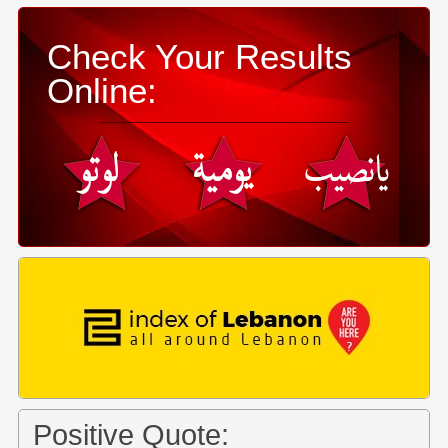
Check Your Results
Online:
Positive Quote: