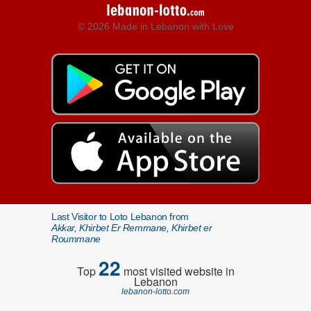
© 2026 Made in Lebanon with Love
Last Visitor to Loto Lebanon from
Akkar, Khirbet Er Remmane, Khirbet er
Roummane
22
Top
most visited website in
Lebanon
lebanon-lotto.com