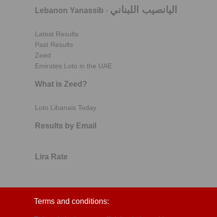
اليانصيب اللبناني
Lebanon Yanassib
-
Latest Results
Past Results
Zeed
Emirates Loto in the UAE
What is Zeed?
Loto Libanais Today
Results by Email
Lira Rate
Terms and conditions: