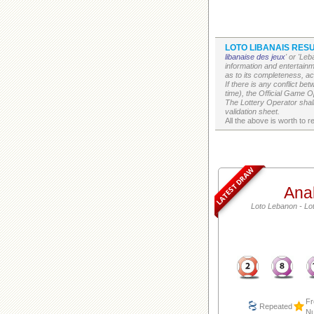
LOTO LIBANAIS RESU
libanaise des jeux
' or 'Le
information and entertain
as to its completeness, acc
If there is any conflict b
time), the Official Game Op
The Lottery Operator shall
validation sheet.
LATEST DRAW
Ana
Loto Lebanon - Lot
Fr
Repeated
N