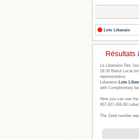
Loto Libanais
Résultats
La Libanaise Des Jeu
19:30 Beirut Local ti
representative.
Lebanese
Loto Liban
with Complimetary bal
Here you can see the 
407,637,456.00 Leba
The Zeed number was: