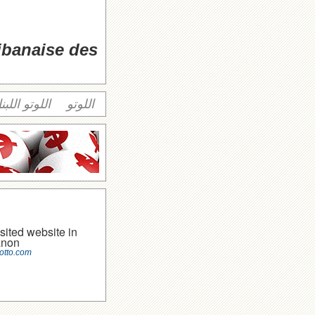
libanaise des
وتو اللبناني
اللوتو
sited website in
anon
otto.com