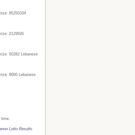
Prize: 85250334
Prize: 2129926
Prize: 50282 Lebanese
Prize: 8000 Lebanese
 time.
anon Lotto Results
.