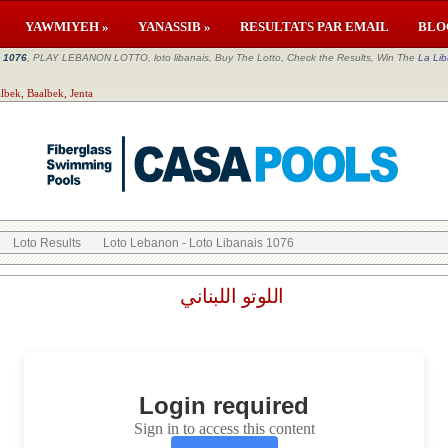
YAWMIYEH »
YANASSIB »
RESULTATS PAR EMAIL
BLO
s 1076
, PLAY LEBANON LOTTO, loto libanais, Buy The Lotto, Check the Results, Win The
La Li
albek, Baalbek, Jenta
Loto Results
Loto Lebanon - Loto Libanais 1076
اللوتو اللبناني
Login required
Sign in to access this content