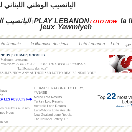
ني اللبناني للإصدار العادي
ني اللبناني
PLAY LEBANON
la 
LOTO NOW
|
|
jeux
Yawmiyeh
|
الل
loto libanais
la libanaise des jeux
Loto Lebanon
Loto
 NOUS
SITEMAP
GOOGLE+
|
|
o@lebanon-lotto.com
 NUMBERS & INFOS ARE FROM LOTO OFFICIAL WEBSITE
"
La libanaise des jeux
"
RESULTS FROM ANY AUTHORIZED LOTTO DEALER NEAR YOU"
LEBANESE NATIONAL LOTTERY,
irage
22
YANASIB
ues
Top
most vi
Maroc Loto Results
ER LES RESULTS PAR
Leb
Turkey Loto Results
lebanon-l
Australia Lotto Results
es résultats à un ami
EuroMillions Lotto Results
mes Nous
New Zealand Lotto Results
The National Lottery, UK
banon