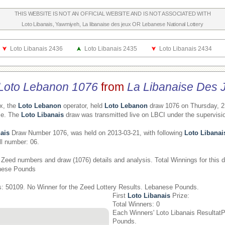
THIS WEBSITE IS NOT AN OFFICIAL WEBSITE AND IS NOT ASSOCIATED WITH
Loto Libanais
,
Yawmiyeh
,
La libanaise des jeux
OR
Lebanese National Lottery
Loto Libanais 2436
Loto Libanais 2435
Loto Libanais 2434
Loto Lebanon 1076
from
La Libanaise Des 
x
, the
Loto Lebanon
operator, held
Loto Lebanon
draw 1076 on Thursday, 2
me. The
Loto Libanais
draw was transmitted live on LBCI under the supervisi
ais
Draw Number 1076, was held on 2013-03-21, with following
Loto Libanai
l number: 06.
Zeed numbers and draw (1076) details and analysis. Total Winnings for this 
nese Pounds
 50109. No Winner for the Zeed Lottery Results. Lebanese Pounds.
First
Loto Libanais
Prize:
Total Winners: 0
Each Winners' Loto Libanais Resultat
Pounds.