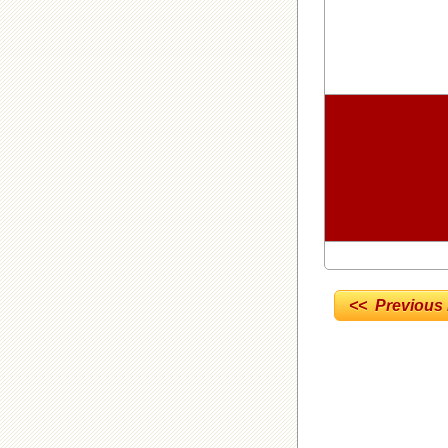
<< Previous