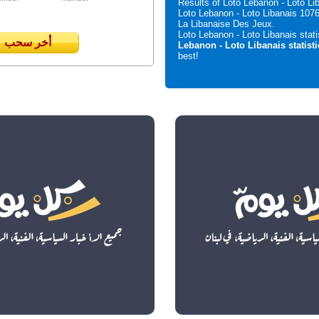
Results of Loto Lebanon - Loto Li
Loto Lebanon - Loto Libanais 107
La Libanaise Des Jeux.
Loto Lebanon - Loto Libanais stat
أخر سحب
Lebanon - Loto Libanais statisti
best!