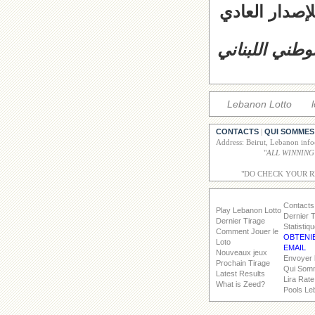
اليانصيب الوط
اليانصيب الوط
Lebanon Lotto
CONTACTS
QUI SOMMES
|
Address: Beirut, Lebanon inf
"
ALL WINNING
"DO CHECK YOUR 
Contacts
Play Lebanon Lotto
Dernier T
Dernier Tirage
Statistiq
Comment Jouer le
OBTENI
Loto
EMAIL
Nouveaux jeux
Envoyer l
Prochain Tirage
Qui Som
Latest Results
Lira Rate
What is Zeed?
Pools Le