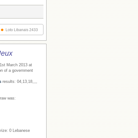
Loto Libanais 2433
Jeux
1st March 2013 at
on of a government
s
results: 04,13,18,,,,
draw was:
Prize: 0 Lebanese