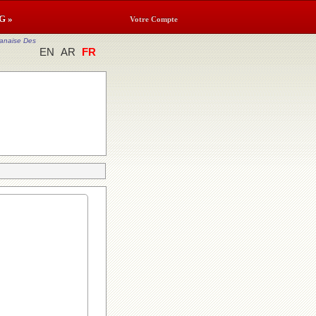
G »
Votre Compte
banaise Des
EN
AR
FR