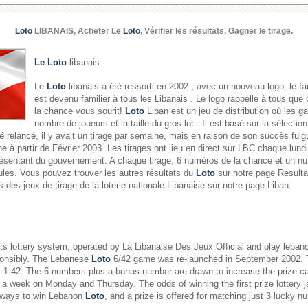
Loto
LIBANAIS, Acheter Le
Loto
, Vérifier les résultats, Gagner le tirage.
Le Loto
libanais
Le
Loto
libanais a été ressorti en 2002 , avec un nouveau logo, le f
est devenu familier à tous les Libanais . Le logo rappelle à tous que
la chance vous sourit!
Loto
Liban est un jeu de distribution où les ga
nombre de joueurs et la taille du gros lot . Il est basé sur la sélecti
 relancé, il y avait un tirage par semaine, mais en raison de son succès fulgur
e à partir de Février 2003. Les tirages ont lieu en direct sur LBC chaque lund
présentant du gouvernement. A chaque tirage, 6 numéros de la chance et un 
oules. Vous pouvez trouver les autres résultats du
Loto
sur notre page Result
 des jeux de tirage de la loterie nationale Libanaise sur notre page Liban.
its lottery system, operated by
La Libanaise Des Jeux
Official and play leban
ponsibly. The Lebanese
Loto
6/42 game was re-launched in September 2002. T
1-42. The 6 numbers plus a bonus number are drawn to increase the prize c
 a week on Monday and Thursday. The odds of winning the first prize lottery 
5 ways to win Lebanon
Loto
, and a prize is offered for matching just 3 lucky n