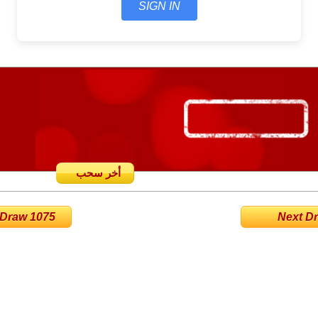
SIGN IN
أخر سحب
 Draw 1075
Next Dra