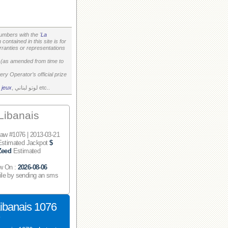
mbers with the '
La
ontained in this site is for
ranties or representations
on (as amended from time to
ry Operator’s official prize
 jeux
, لوتو لبناني etc..
Libanais
 #1076 | 2013-03-21
stimated Jackpot
$
Zeed
Estimated
aw On :
2026-08-06
ile by sending an sms
Libanais 1076