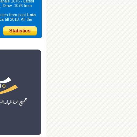
banais 1076 - Latest
6, Draw: 1076 from
istics from past
Loto
cs
till 2018. All the
Statistics