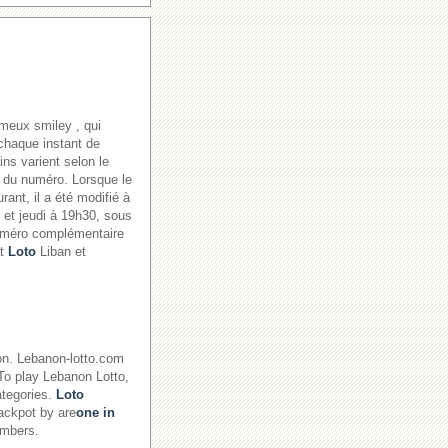
ameux smiley , qui
 chaque instant de
ins varient selon le
on du numéro. Lorsque le
ant, il a été modifié à
i et jeudi à 19h30, sous
numéro complémentaire
at
Loto
Liban et
on. Lebanon-lotto.com
o play Lebanon Lotto,
ategories.
Loto
jackpot by are
one in
umbers.