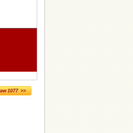
w 1077 >>