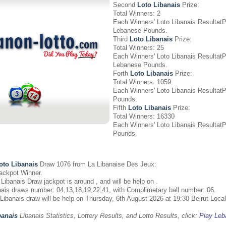
Second
Loto Libanais
Prize:
Total Winners: 2
Each Winners' Loto Libanais Resultat
Lebanese Pounds.
Third
Loto Libanais
Prize:
Total Winners: 25
Each Winners' Loto Libanais Resultat
Lebanese Pounds.
Forth
Loto Libanais
Prize:
Total Winners: 1059
Each Winners' Loto Libanais Resultat
Pounds.
Fifth
Loto Libanais
Prize:
Total Winners: 16330
Each Winners' Loto Libanais Resultat
Pounds.
oto Libanais
Draw 1076 from
La Libanaise Des Jeux
:
ckpot Winner.
Libanais Draw jackpot is around , and will be help on .
ais draws number: 04,13,18,19,22,41, with Complimetary ball number: 06.
Libanais draw will be help on Thursday, 6th August 2026 at 19:30 Beirut Local
banais
Libanais Statistics, Lottery Results, and Lotto Results, click:
Play Leb