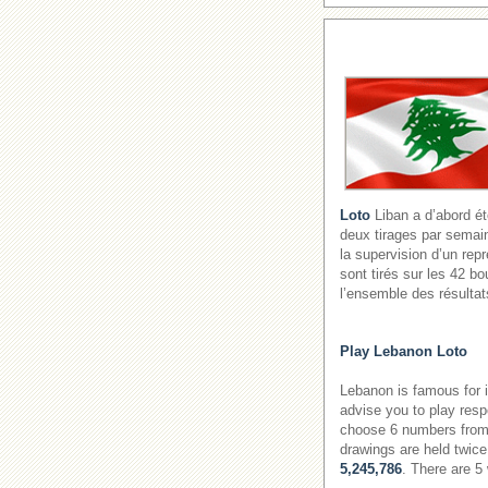
Loto
Liban a d’abord été
deux tirages par semain
la supervision d’un re
sont tirés sur les 42 b
l’ensemble des résultats
Play Lebanon Loto
Lebanon is famous for 
advise you to play res
choose 6 numbers from 
drawings are held twice
5,245,786
. There are 