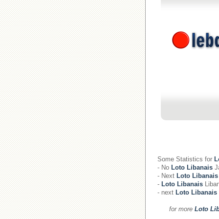
Some Statistics for
L
- No
Loto Libanais
Ja
- Next
Loto Libanais
-
Loto Libanais
Liban
- next
Loto Libanais
for more
Loto Li