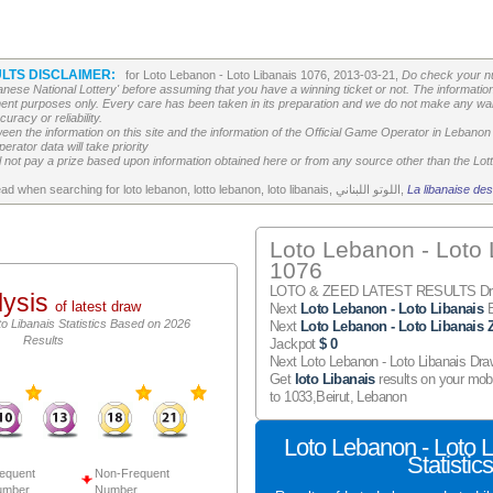
LTS DISCLAIMER:
for Loto Lebanon - Loto Libanais 1076, 2013-03-21,
Do check your nu
banese National Lottery' before assuming that you have a winning ticket or not. The information c
ment purposes only. Every care has been taken in its preparation and we do not make any war
uracy or reliability.
etween the information on this site and the information of the Official Game Operator in Leban
erator data will take priority
 not pay a prize based upon information obtained here or from any source other than the Lotte
All the above is worth to read when searching for loto lebanon, lotto lebanon, loto libanais, اللوتو اللبناني,
La libanaise des
Loto Lebanon - Loto 
1076
LOTO & ZEED LATEST RESULTS Draw
lysis
of latest draw
Next
Loto Lebanon - Loto Libanais
E
o Libanais Statistics Based on 2026
Next
Loto Lebanon - Loto Libanais 
Results
Jackpot
$ 0
Next Loto Lebanon - Loto Libanais Dr
Get
loto Libanais
results on your mob
to 1033,Beirut, Lebanon
Loto Lebanon - Loto 
Statistics
equent
Non-Frequent
umber
Number