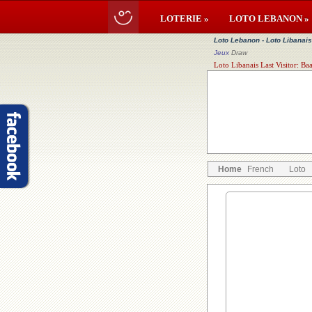
LOTERIE »
LOTO LEBANON »
Loto Lebanon - Loto Libanai
Jeux
Draw
Loto Libanais Last Visitor: Ba
Home
French
Loto