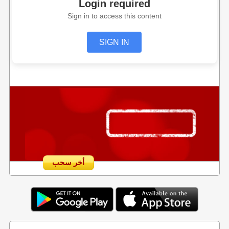
Login required
Sign in to access this content
SIGN IN
أخر سحب