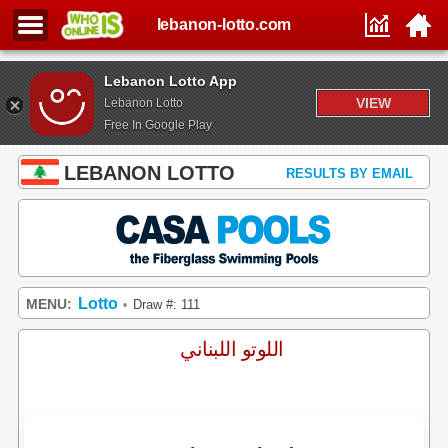
lebanon-lotto.com
Lebanon Lotto App
VIEW
Lebanon Lotto
Free In Google Play
LEBANON LOTTO
RESULTS BY EMAIL
Lotto
MENU:
Draw #: 111
•
اللوتو اللبناني