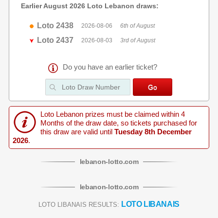
Earlier August 2026 Loto Lebanon draws:
Loto 2438
2026-08-06
6th of August
Loto 2437
2026-08-03
3rd of August
Do you have an earlier ticket?
Loto Lebanon prizes must be claimed within 4
Months of the draw date, so tickets purchased for
this draw are valid until
Tuesday 8th December
2026
.
lebanon
-
lotto
.com
lebanon
-
lotto
.com
LOTO LIBANAIS
LOTO LIBANAIS RESULTS: