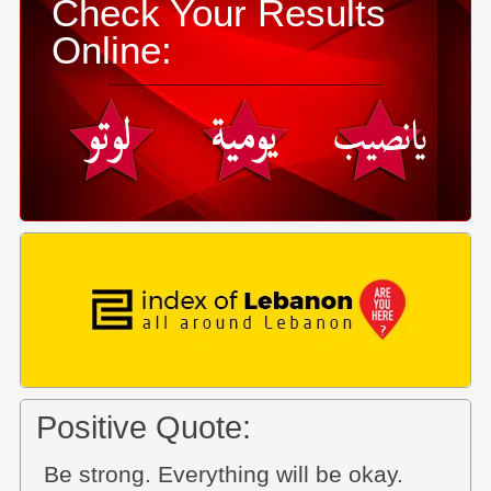
Check Your Results
Online:
Positive Quote:
Be strong. Everything will be okay.