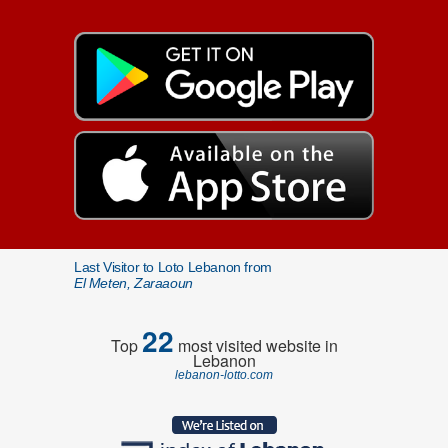
Last Visitor to Loto Lebanon from
El Meten, Zaraaoun
22
Top
most visited website in
Lebanon
lebanon-lotto.com