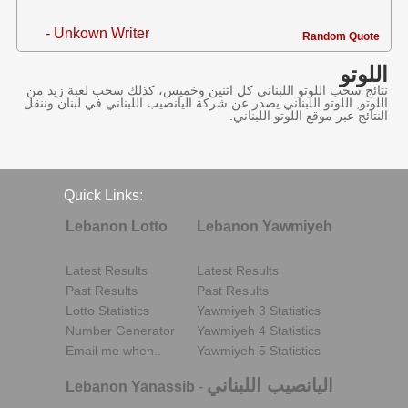
- Unkown Writer
Random Quote
اللوتو
نتائج سحب اللوتو اللبناني كل اثنين وخميس، كذلك سحب لعبة زيد من
اللوتو, اللوتو اللبناني يصدر عن شركة اليانصيب اللبناني في لبنان وننقل
النتائج عبر موقع اللوتو اللبناني.
Quick Links:
Lebanon Lotto
Lebanon Yawmiyeh
Latest Results
Latest Results
Past Results
Past Results
Lotto Statistics
Yawmiyeh 3 Statistics
Number Generator
Yawmiyeh 4 Statistics
Email me when..
Yawmiyeh 5 Statistics
اليانصيب اللبناني
Lebanon Yanassib
-