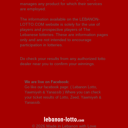
manages any product for which their services
are employed.
The information available on the LEBANON-
LOTTO.COM website is solely for the use of
players and prospective players of The
Lebanese lotteries. These are information pages
only and are not intended to encourage
participation in lotteries.
Do check your results from any authorized lotto
dealer near you to confirm your winnings.
We are live on Facebook:
Go like our facebook page: (
Lebanon Lotto,
Yawmiyeh & Yanassib
) Where you can check
your ticket results of Lotto, Zeed, Yawmiyeh &
Yanassib.
© 2026 Made in Lebanon with Love