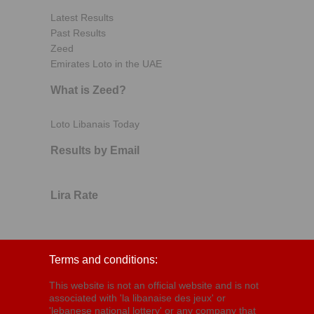
Latest Results
Past Results
Zeed
Emirates Loto in the UAE
What is Zeed?
Loto Libanais Today
Results by Email
Lira Rate
Terms and conditions:
This website is not an official website and is not
associated with 'la libanaise des jeux' or
'lebanese national lottery' or any company that