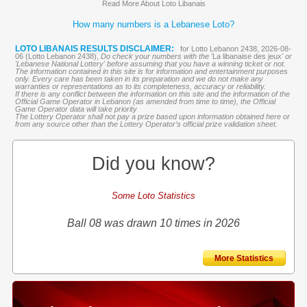
Read More About Loto Libanais
How many numbers is a Lebanese Loto?
LOTO LIBANAIS RESULTS DISCLAIMER:
for Lotto Lebanon 2438, 2026-08-
06 (Lotto Lebanon 2438),
Do check your numbers with the '
La libanaise des jeux
' or
'Lebanese National Lottery' before assuming that you have a winning ticket or not.
The information contained in this site is for information and entertainment purposes
only. Every care has been taken in its preparation and we do not make any
warranties or representations as to its completeness, accuracy or reliability.
If there is any conflict between the information on this site and the information of the
Official Game Operator in Lebanon (as amended from time to time), the Official
Game Operator data will take priority
The Lottery Operator shall not pay a prize based upon information obtained here or
from any source other than the Lottery Operator’s official prize validation sheet.
Did you know?
Some Loto Statistics
Ball 08 was drawn 10 times in 2026
More Statistics