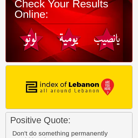
Check Your Results
Online:
Positive Quote:
Don't do something permanently