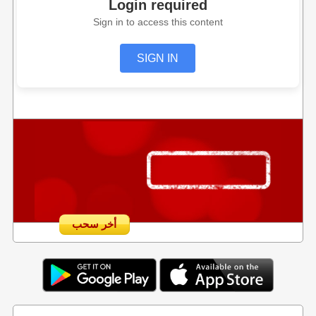
Login required
Sign in to access this content
SIGN IN
أخر سحب