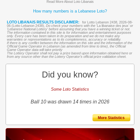
Read More About Loto Libanais
How many numbers is a Lebanese Loto?
LOTO LIBANAIS RESULTS DISCLAIMER:
for Lotto Lebanon 2438, 2026-08-
06 (Lotto Lebanon 2438),
Do check your numbers with the '
La libanaise des jeux
' or
'Lebanese National Lottery' before assuming that you have a winning ticket or not.
The information contained in this site is for information and entertainment purposes
only. Every care has been taken in its preparation and we do not make any
warranties or representations as to its completeness, accuracy or reliability.
If there is any conflict between the information on this site and the information of the
Official Game Operator in Lebanon (as amended from time to time), the Official
Game Operator data will take priority
The Lottery Operator shall not pay a prize based upon information obtained here or
from any source other than the Lottery Operator’s official prize validation sheet.
Did you know?
Some Loto Statistics
Ball 10 was drawn 14 times in 2026
More Statistics