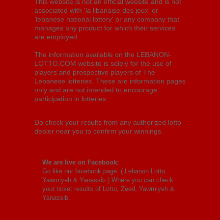
This website is not an official website and is not
associated with 'la libanaise des jeux' or
'lebanese national lottery' or any company that
manages any product for which their services
are employed.
The information available on the LEBANON-
LOTTO.COM website is solely for the use of
players and prospective players of The
Lebanese lotteries. These are information pages
only and are not intended to encourage
participation in lotteries.
Do check your results from any authorized lotto
dealer near you to confirm your winnings.
We are live on Facebook:
Go like our facebook page: (
Lebanon Lotto,
Yawmiyeh & Yanassib
) Where you can check
your ticket results of Lotto, Zeed, Yawmiyeh &
Yanassib.