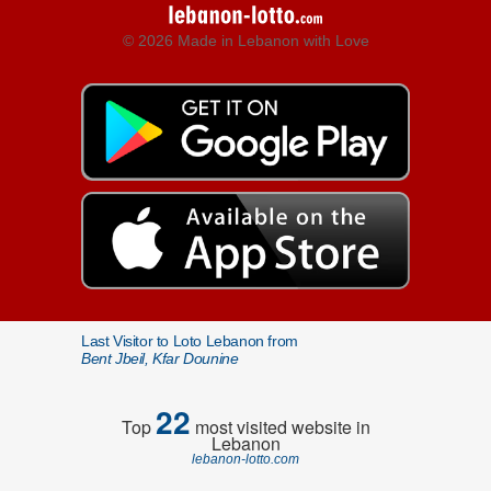
© 2026 Made in Lebanon with Love
Last Visitor to Loto Lebanon from
Bent Jbeil, Kfar Dounine
22
Top
most visited website in
Lebanon
lebanon-lotto.com