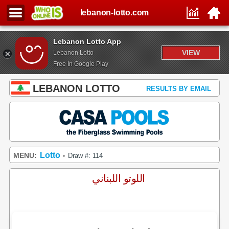
lebanon-lotto.com
Lebanon Lotto App
VIEW
Lebanon Lotto
Free In Google Play
LEBANON LOTTO
RESULTS BY EMAIL
Lotto
MENU:
Draw #: 114
•
اللوتو اللبناني