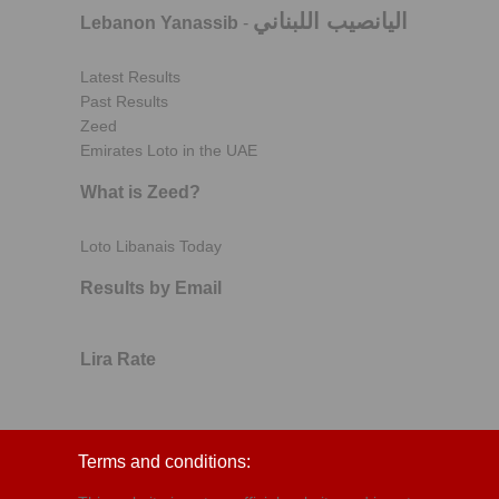
اليانصيب اللبناني
Lebanon Yanassib
-
Latest Results
Past Results
Zeed
Emirates Loto in the UAE
What is Zeed?
Loto Libanais Today
Results by Email
Lira Rate
Terms and conditions: