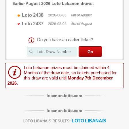
Earlier August 2026 Loto Lebanon draws:
Loto 2438
2026-08-06
6th of August
Loto 2437
2026-08-03
3rd of August
Do you have an earlier ticket?
Loto Lebanon prizes must be claimed within 4
Months of the draw date, so tickets purchased for
this draw are valid until
Monday 7th December
2026
.
lebanon
-
lotto
.com
lebanon
-
lotto
.com
LOTO LIBANAIS
LOTO LIBANAIS RESULTS: