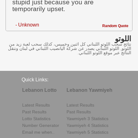
stupid just because you are
temporarily upset.
- Unknown
Random Quote
اللوتو
نتائج سحب اللوتو اللبناني كل اثنين وخميس، كذلك سحب لعبة زيد من
اللوتو, اللوتو اللبناني يصدر عن شركة اليانصيب اللبناني في لبنان وننقل
النتائج عبر موقع اللوتو اللبناني.
Quick Links:
Lebanon Lotto
Lebanon Yawmiyeh
Latest Results
Latest Results
Past Results
Past Results
Lotto Statistics
Yawmiyeh 3 Statistics
Number Generator
Yawmiyeh 4 Statistics
Email me when..
Yawmiyeh 5 Statistics