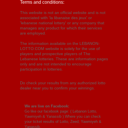
Terms and conditions:
This website is not an official website and is not
associated with 'la libanaise des jeux' or
'lebanese national lottery' or any company that
manages any product for which their services
are employed.
The information available on the LEBANON-
LOTTO.COM website is solely for the use of
players and prospective players of The
Lebanese lotteries. These are information pages
only and are not intended to encourage
participation in lotteries.
Do check your results from any authorized lotto
dealer near you to confirm your winnings.
We are live on Facebook:
Go like our facebook page: (
Lebanon Lotto,
Yawmiyeh & Yanassib
) Where you can check
your ticket results of Lotto, Zeed, Yawmiyeh &
Yanassib.