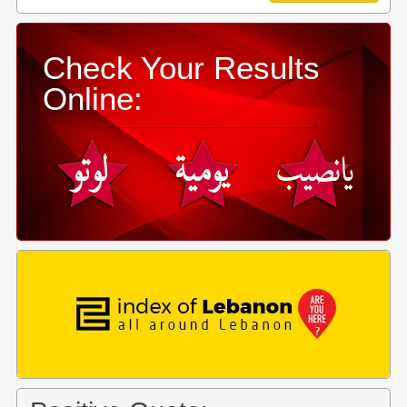
Check Your Results
Online: