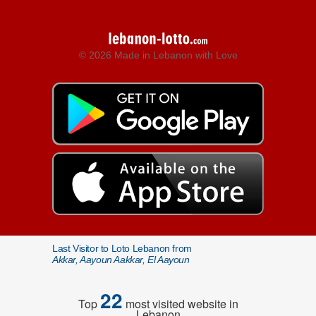
© 2026 Made in Lebanon with Love
Last Visitor to Loto Lebanon from
Akkar, Aayoun Aakkar, El Aayoun
22
Top
most visited website in
Lebanon