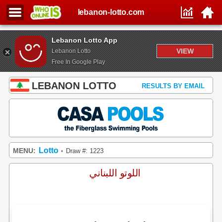
lebanon-lotto.com
Lebanon Lotto App
VIEW
Lebanon Lotto
Free In Google Play
LEBANON LOTTO
RESULTS BY EMAIL
Lotto
MENU:
Draw #: 1223
•
اللوتو اللبناني