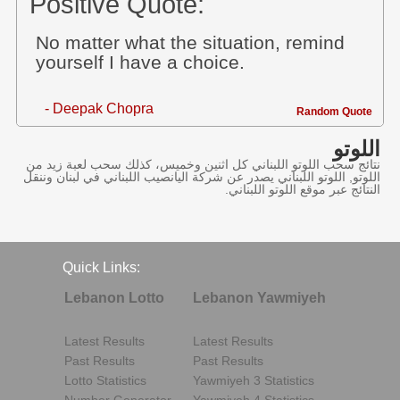
Positive Quote:
No matter what the situation, remind
yourself I have a choice.
- Deepak Chopra
Random Quote
اللوتو
نتائج سحب اللوتو اللبناني كل اثنين وخميس، كذلك سحب لعبة زيد من
اللوتو, اللوتو اللبناني يصدر عن شركة اليانصيب اللبناني في لبنان وننقل
النتائج عبر موقع اللوتو اللبناني.
Quick Links:
Lebanon Lotto
Lebanon Yawmiyeh
Latest Results
Latest Results
Past Results
Past Results
Lotto Statistics
Yawmiyeh 3 Statistics