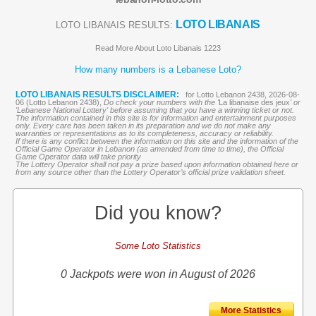
LOTO LIBANAIS
LOTO LIBANAIS RESULTS:
Read More About Loto Libanais 1223
How many numbers is a Lebanese Loto?
LOTO LIBANAIS RESULTS DISCLAIMER:
for Lotto Lebanon 2438, 2026-08-
06 (Lotto Lebanon 2438),
Do check your numbers with the '
La libanaise des jeux
' or
'Lebanese National Lottery' before assuming that you have a winning ticket or not.
The information contained in this site is for information and entertainment purposes
only. Every care has been taken in its preparation and we do not make any
warranties or representations as to its completeness, accuracy or reliability.
If there is any conflict between the information on this site and the information of the
Official Game Operator in Lebanon (as amended from time to time), the Official
Game Operator data will take priority
The Lottery Operator shall not pay a prize based upon information obtained here or
from any source other than the Lottery Operator’s official prize validation sheet.
Did you know?
Some Loto Statistics
0 Jackpots were won in August of 2026
More Statistics