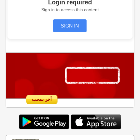
Login required
Sign in to access this content
SIGN IN
أخر سحب