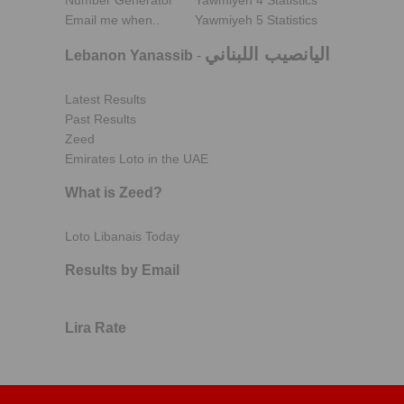
Number Generator
Yawmiyeh 4 Statistics
Email me when..
Yawmiyeh 5 Statistics
اليانصيب اللبناني
Lebanon Yanassib
-
Latest Results
Past Results
Zeed
Emirates Loto in the UAE
What is Zeed?
Loto Libanais Today
Results by Email
Lira Rate