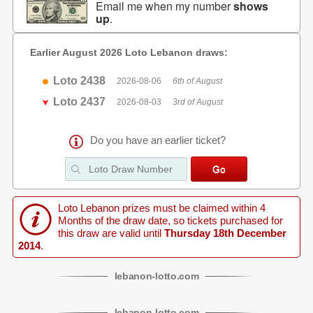
Email me when my number
shows
up
.
Earlier August 2026 Loto Lebanon draws:
Loto 2438
2026-08-06
6th of August
Loto 2437
2026-08-03
3rd of August
Do you have an earlier ticket?
Loto Lebanon prizes must be claimed within 4
Months of the draw date, so tickets purchased for
this draw are valid until
Thursday 18th December
2014
.
lebanon
-
lotto
.com
lebanon
-
lotto
.com