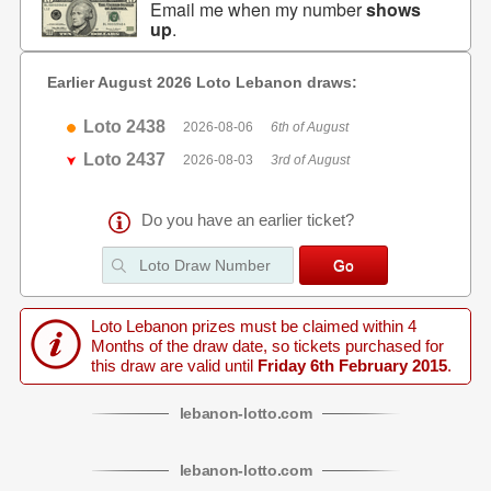
Email me when my number
shows
up
.
Earlier August 2026 Loto Lebanon draws:
Loto 2438
2026-08-06
6th of August
Loto 2437
2026-08-03
3rd of August
Do you have an earlier ticket?
Loto Lebanon prizes must be claimed within 4
Months of the draw date, so tickets purchased for
this draw are valid until
Friday 6th February 2015
.
lebanon
-
lotto
.com
lebanon
-
lotto
.com