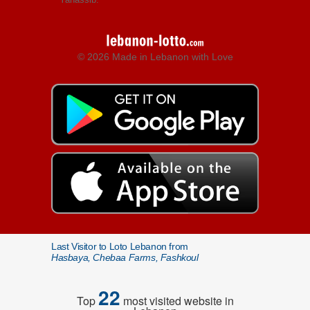
© 2026 Made in Lebanon with Love
Last Visitor to Loto Lebanon from
Hasbaya, Chebaa Farms, Fashkoul
22
Top
most visited website in