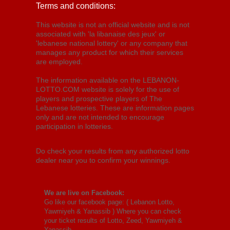
Terms and conditions:
This website is not an official website and is not
associated with 'la libanaise des jeux' or
'lebanese national lottery' or any company that
manages any product for which their services
are employed.
The information available on the LEBANON-
LOTTO.COM website is solely for the use of
players and prospective players of The
Lebanese lotteries. These are information pages
only and are not intended to encourage
participation in lotteries.
Do check your results from any authorized lotto
dealer near you to confirm your winnings.
We are live on Facebook:
Go like our facebook page: (
Lebanon Lotto,
Yawmiyeh & Yanassib
) Where you can check
your ticket results of Lotto, Zeed, Yawmiyeh &
Yanassib.