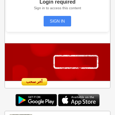
Login required
Sign in to access this content
SIGN IN
أخر سحب