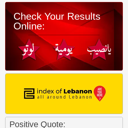
Check Your Results
Online:
Positive Quote: