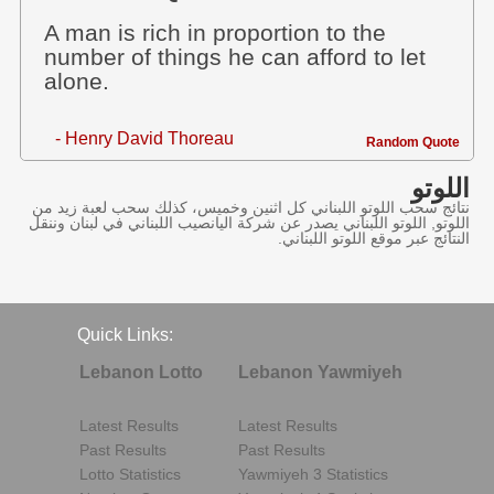
A man is rich in proportion to the
number of things he can afford to let
alone.
- Henry David Thoreau
Random Quote
اللوتو
نتائج سحب اللوتو اللبناني كل اثنين وخميس، كذلك سحب لعبة زيد من
اللوتو, اللوتو اللبناني يصدر عن شركة اليانصيب اللبناني في لبنان وننقل
النتائج عبر موقع اللوتو اللبناني.
Quick Links:
Lebanon Lotto
Lebanon Yawmiyeh
Latest Results
Latest Results
Past Results
Past Results
Lotto Statistics
Yawmiyeh 3 Statistics