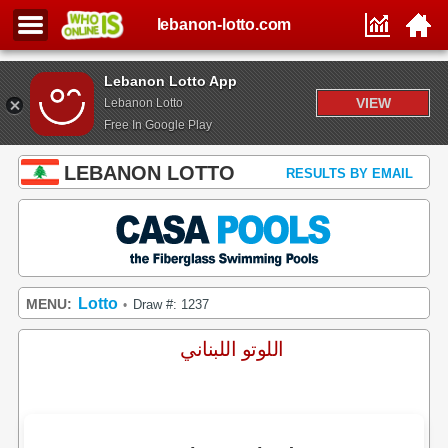
lebanon-lotto.com
Lebanon Lotto App
VIEW
Lebanon Lotto
Free In Google Play
LEBANON LOTTO
RESULTS BY EMAIL
Lotto
MENU:
Draw #: 1237
•
اللوتو اللبناني