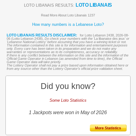
LOTO LIBANAIS
LOTO LIBANAIS RESULTS:
Read More About Loto Libanais 1237
How many numbers is a Lebanese Loto?
LOTO LIBANAIS RESULTS DISCLAIMER:
for Lotto Lebanon 2438, 2026-08-
06 (Lotto Lebanon 2438),
Do check your numbers with the '
La libanaise des jeux
' or
'Lebanese National Lottery' before assuming that you have a winning ticket or not.
The information contained in this site is for information and entertainment purposes
only. Every care has been taken in its preparation and we do not make any
warranties or representations as to its completeness, accuracy or reliability.
If there is any conflict between the information on this site and the information of the
Official Game Operator in Lebanon (as amended from time to time), the Official
Game Operator data will take priority
The Lottery Operator shall not pay a prize based upon information obtained here or
from any source other than the Lottery Operator’s official prize validation sheet.
Did you know?
Some Loto Statistics
1 Jackpots were won in May of 2026
More Statistics