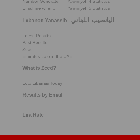
Number Generator
Yawmiyeh 4 Statistics
Email me when..
Yawmiyeh 5 Statistics
اليانصيب اللبناني
Lebanon Yanassib
-
Latest Results
Past Results
Zeed
Emirates Loto in the UAE
What is Zeed?
Loto Libanais Today
Results by Email
Lira Rate