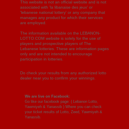
This website is not an official website and is not
associated with 'la libanaise des jeux' or
'lebanese national lottery' or any company that
manages any product for which their services
are employed.
The information available on the LEBANON-
LOTTO.COM website is solely for the use of
players and prospective players of The
Lebanese lotteries. These are information pages
only and are not intended to encourage
participation in lotteries.
Do check your results from any authorized lotto
dealer near you to confirm your winnings.
We are live on Facebook:
Go like our facebook page: (
Lebanon Lotto,
Yawmiyeh & Yanassib
) Where you can check
your ticket results of Lotto, Zeed, Yawmiyeh &
Yanassib.