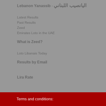
اليانصيب اللبناني
Lebanon Yanassib
-
Latest Results
Past Results
Zeed
Emirates Loto in the UAE
What is Zeed?
Loto Libanais Today
Results by Email
Lira Rate
Terms and conditions: