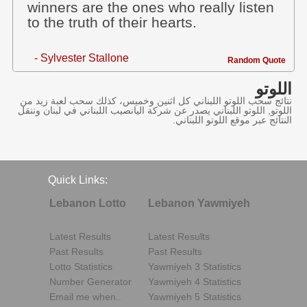
winners are the ones who really listen
to the truth of their hearts.
- Sylvester Stallone
Random Quote
اللوتو
نتائج سحب اللوتو اللبناني كل اثنين وخميس، كذلك سحب لعبة زيد من
اللوتو, اللوتو اللبناني يصدر عن شركة اليانصيب اللبناني في لبنان وننقل
النتائج عبر موقع اللوتو اللبناني.
Quick Links:
Lebanon Lotto
Lebanon Yawmiyeh
Latest Results
Latest Results
Past Results
Past Results
Lotto Statistics
Yawmiyeh 3 Statistics
Number Generator
Yawmiyeh 4 Statistics
Email me when..
Yawmiyeh 5 Statistics