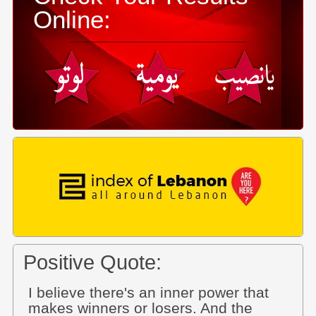
Online:
Positive Quote:
I believe there's an inner power that
makes winners or losers. And the