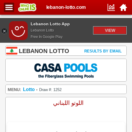
lebanon-lotto.com
Lebanon Lotto App
VIEW
Lebanon Lotto
Free In Google Play
LEBANON LOTTO
RESULTS BY EMAIL
Lotto
MENU:
Draw #: 1252
•
اللوتو اللبناني