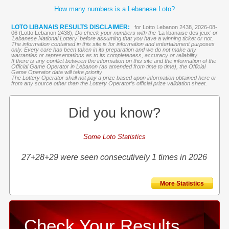
How many numbers is a Lebanese Loto?
LOTO LIBANAIS RESULTS DISCLAIMER:
for Lotto Lebanon 2438, 2026-08-
06 (Lotto Lebanon 2438),
Do check your numbers with the '
La libanaise des jeux
' or
'Lebanese National Lottery' before assuming that you have a winning ticket or not.
The information contained in this site is for information and entertainment purposes
only. Every care has been taken in its preparation and we do not make any
warranties or representations as to its completeness, accuracy or reliability.
If there is any conflict between the information on this site and the information of the
Official Game Operator in Lebanon (as amended from time to time), the Official
Game Operator data will take priority
The Lottery Operator shall not pay a prize based upon information obtained here or
from any source other than the Lottery Operator’s official prize validation sheet.
Did you know?
Some Loto Statistics
27+28+29 were seen consecutively 1 times in 2026
More Statistics
Check Your Results