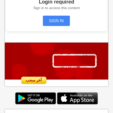
Login required
Sign in to access this content
SIGN IN
أخر سحب