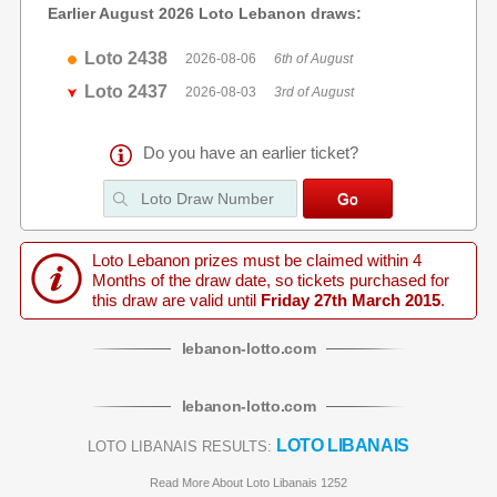
Earlier August 2026 Loto Lebanon draws:
Loto 2438
2026-08-06
6th of August
Loto 2437
2026-08-03
3rd of August
Do you have an earlier ticket?
Loto Lebanon prizes must be claimed within 4
Months of the draw date, so tickets purchased for
this draw are valid until
Friday 27th March 2015
.
lebanon
-
lotto
.com
lebanon
-
lotto
.com
LOTO LIBANAIS
LOTO LIBANAIS RESULTS:
Read More About Loto Libanais 1252