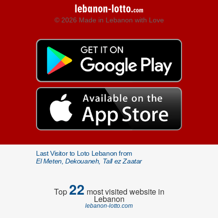
© 2026 Made in Lebanon with Love
Last Visitor to Loto Lebanon from
El Meten, Dekouaneh, Tall ez Zaatar
22
Top
most visited website in
Lebanon
lebanon-lotto.com