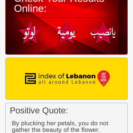
Online:
Positive Quote:
By plucking her petals, you do not
gather the beauty of the flower.