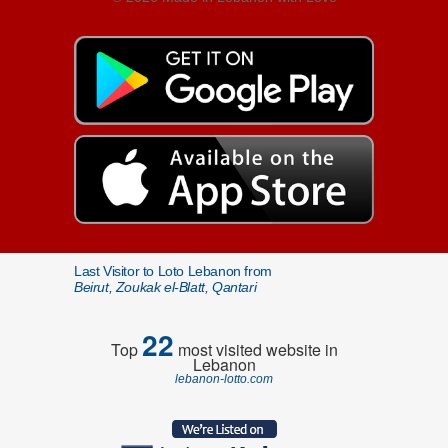
Last Visitor to Loto Lebanon from
Beirut, Zoukak el-Blatt, Qantari
22
Top
most visited website in
Lebanon
lebanon-lotto.com