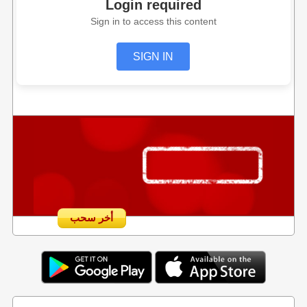
Login required
Sign in to access this content
SIGN IN
أخر سحب