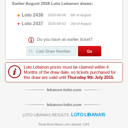
Earlier August 2026 Loto Lebanon draws:
Loto 2438
2026-08-06
6th of August
Loto 2437
2026-08-03
3rd of August
Do you have an earlier ticket?
Loto Lebanon prizes must be claimed within 4
Months of the draw date, so tickets purchased for
this draw are valid until
Thursday 9th July 2015
.
lebanon
-
lotto
.com
lebanon
-
lotto
.com
LOTO LIBANAIS
LOTO LIBANAIS RESULTS:
Read More About Loto Libanais 1281