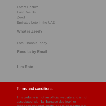
Latest Results
Past Results
Zeed
Emirates Loto in the UAE
What is Zeed?
Loto Libanais Today
Results by Email
Lira Rate
Terms and conditions:
This website is not an official website and is not
associated with 'la libanaise des jeux' or
'lebanese national lottery' or any company that