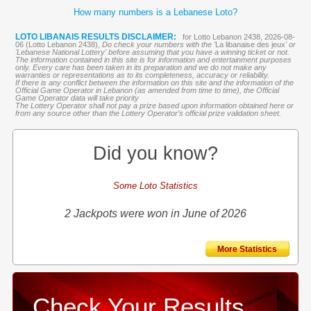
How many numbers is a Lebanese Loto?
LOTO LIBANAIS RESULTS DISCLAIMER:
for Lotto Lebanon 2438, 2026-08-
06 (Lotto Lebanon 2438),
Do check your numbers with the '
La libanaise des jeux
' or
'Lebanese National Lottery' before assuming that you have a winning ticket or not.
The information contained in this site is for information and entertainment purposes
only. Every care has been taken in its preparation and we do not make any
warranties or representations as to its completeness, accuracy or reliability.
If there is any conflict between the information on this site and the information of the
Official Game Operator in Lebanon (as amended from time to time), the Official
Game Operator data will take priority
The Lottery Operator shall not pay a prize based upon information obtained here or
from any source other than the Lottery Operator’s official prize validation sheet.
Did you know?
Some Loto Statistics
2 Jackpots were won in June of 2026
More Statistics
Check Your Results