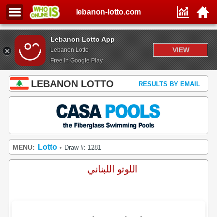
lebanon-lotto.com
Lebanon Lotto App
VIEW
Lebanon Lotto
Free In Google Play
LEBANON LOTTO
RESULTS BY EMAIL
Lotto
MENU:
Draw #: 1281
•
اللوتو اللبناني