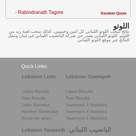
- Rabindranath Tagore
Random Quote
اللوتو
نتائج سحب اللوتو اللبناني كل اثنين وخميس، كذلك سحب لعبة زيد من
اللوتو, اللوتو اللبناني يصدر عن شركة اليانصيب اللبناني في لبنان وننقل
النتائج عبر موقع اللوتو اللبناني.
Quick Links:
Lebanon Lotto
Lebanon Yawmiyeh
Latest Results
Latest Results
Past Results
Past Results
Lotto Statistics
Yawmiyeh 3 Statistics
Number Generator
Yawmiyeh 4 Statistics
Email me when..
Yawmiyeh 5 Statistics
اليانصيب اللبناني
Lebanon Yanassib
-