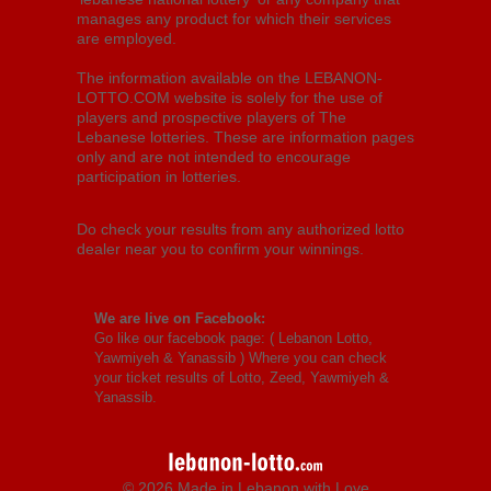
manages any product for which their services
are employed.
The information available on the LEBANON-
LOTTO.COM website is solely for the use of
players and prospective players of The
Lebanese lotteries. These are information pages
only and are not intended to encourage
participation in lotteries.
Do check your results from any authorized lotto
dealer near you to confirm your winnings.
We are live on Facebook:
Go like our facebook page: (
Lebanon Lotto,
Yawmiyeh & Yanassib
) Where you can check
your ticket results of Lotto, Zeed, Yawmiyeh &
Yanassib.
© 2026 Made in Lebanon with Love